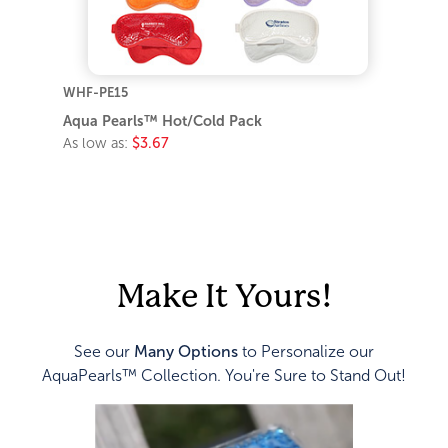
WHF-PE15
Aqua Pearls™ Hot/Cold Pack
As low as:
$3.67
Make It Yours!
See our
Many Options
to Personalize our
AquaPearls™ Collection. You're Sure to Stand Out!