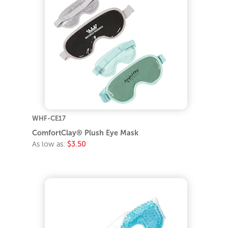
WHF-CE17
ComfortClay® Plush Eye Mask
As low as:
$3.50