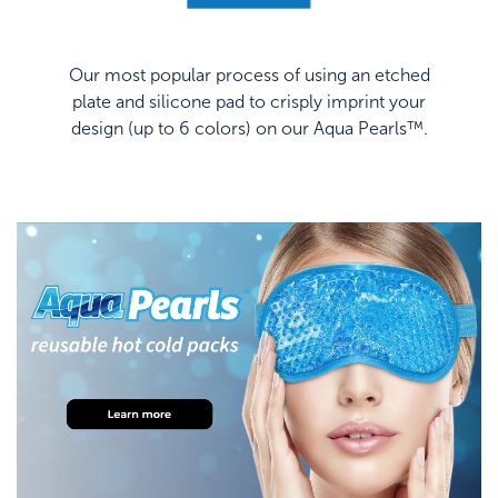
Our most popular process of using an etched
plate and silicone pad to crisply imprint your
design (up to 6 colors) on our Aqua Pearls™.