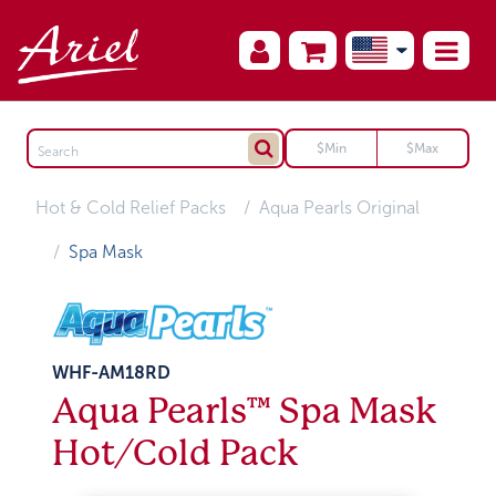
Hot & Cold Relief Packs
Aqua Pearls Original
Spa Mask
WHF-AM18RD
Aqua Pearls™ Spa Mask
Hot/Cold Pack