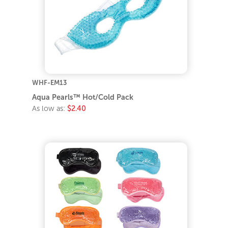
WHF-EM13
Aqua Pearls™ Hot/Cold Pack
As low as:
$2.40