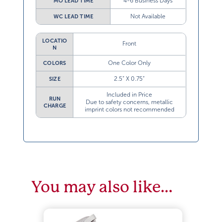
4-6 Business Days
MO LEAD TIME
Not Available
WC LEAD TIME
LOCATIO
Front
N
One Color Only
COLORS
2.5” X 0.75”
SIZE
Included in Price
RUN
Due to safety concerns, metallic
CHARGE
imprint colors not recommended
You may also like…