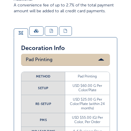
A convenience fee of up to 2.7% of the total payment
amount will be added to all credit card payments.
Decoration Info
Pad Printing
Pad Printing
METHOD
USD $60.00 G Per
SETUP
Color/Plate
USD $25.00 G Per
Color/Plate (within 24
RE-SETUP
months)
USD $55.00 (G) Per
PMS
Color, Per Order