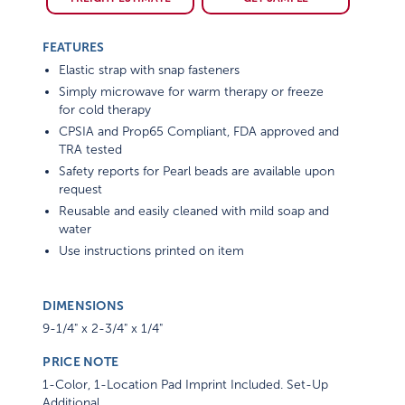
FEATURES
Elastic strap with snap fasteners
Simply microwave for warm therapy or freeze
for cold therapy
CPSIA and Prop65 Compliant, FDA approved and
TRA tested
Safety reports for Pearl beads are available upon
request
Reusable and easily cleaned with mild soap and
water
Use instructions printed on item
DIMENSIONS
9-1/4" x 2-3/4" x 1/4"
PRICE NOTE
1-Color, 1-Location Pad Imprint Included. Set-Up
Additional