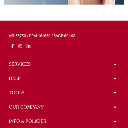
ASI:36730 / PPAI:161650 / SAGE:60462
SERVICES
HELP
TOOLS
OUR COMPANY
INFO & POLICIES