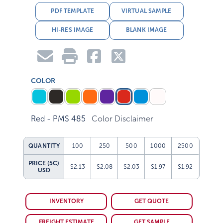
PDF TEMPLATE
VIRTUAL SAMPLE
HI-RES IMAGE
BLANK IMAGE
COLOR
Red - PMS 485
Color Disclaimer
QUANTITY
100
250
500
1000
2500
PRICE (5C)
$2.13
$2.08
$2.03
$1.97
$1.92
USD
INVENTORY
GET QUOTE
FREIGHT ESTIMATE
GET SAMPLE