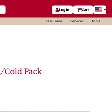
Log In
Cart
Lead Time
Services
Tools
t/Cold Pack