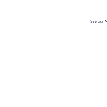
See our
M