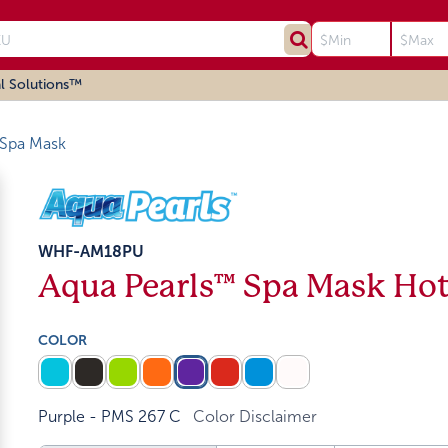
l Solutions™
Spa Mask
WHF-AM18PU
Aqua Pearls™ Spa Mask Ho
COLOR
Purple - PMS 267 C
Color Disclaimer