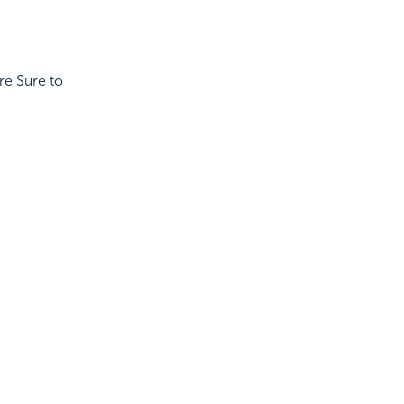
re Sure to