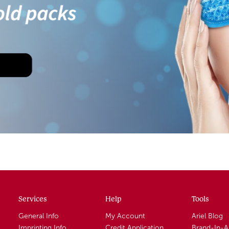
Services
Help
Tools
General Info
My Account
Ariel Blog
Imprinting Info
Credit Application
Brand-In-