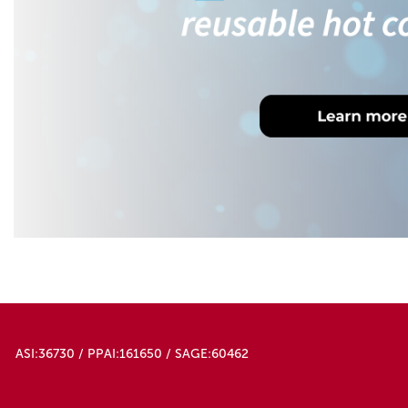
ASI:36730 / PPAI:161650 / SAGE:60462