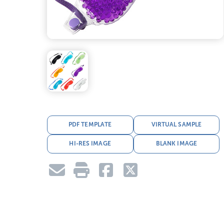
PDF TEMPLATE
VIRTUAL SAMPLE
HI-RES IMAGE
BLANK IMAGE