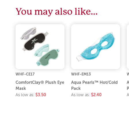
You may also like…
WHF-CE17
WHF-EM13
W
ComfortClay® Plush Eye
Aqua Pearls™ Hot/Cold
A
Mask
Pack
P
As low as:
$3.50
As low as:
$2.40
A