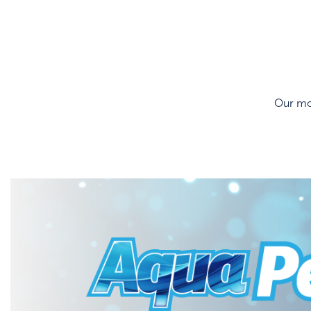
Our mos