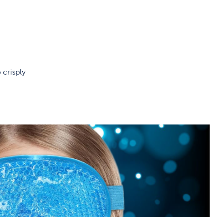
 crisply