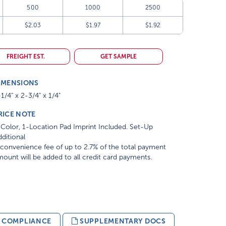
500
1000
2500
$2.03
$1.97
$1.92
FREIGHT EST.
GET SAMPLE
IMENSIONS
1/4" x 2-3/4" x 1/4"
RICE NOTE
Color, 1-Location Pad Imprint Included. Set-Up
ditional
convenience fee of up to 2.7% of the total payment
ount will be added to all credit card payments.
& COMPLIANCE
SUPPLEMENTARY DOCS