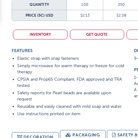
QUANTITY
100
250
PRICE (5C)
USD
$2.13
$2.08
INVENTORY
GET QUOTE
FEATURES
D
Elastic strap with snap fasteners
9-
Simply microwave for warm therapy or freeze for cold
P
therapy
1-
CPSIA and Prop65 Compliant, FDA approved and TRA
Ad
tested
A 
Safety reports for Pearl beads are available upon
am
request
Reusable and easily cleaned with mild soap and water
Use instructions printed on item
PACKAGING
SAFETY 
DECORATION