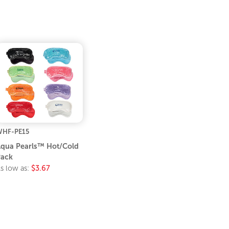
HF-PE15
qua Pearls™ Hot/Cold
ack
s low as:
$3.67