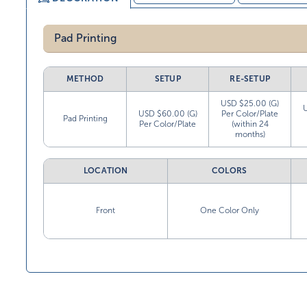
Pad Printing
METHOD
SETUP
RE-SETUP
USD $25.00 (G)
USD $60.00 (G)
Per Color/Plate
Pad Printing
Per Color/Plate
(within 24
months)
LOCATION
COLORS
Front
One Color Only