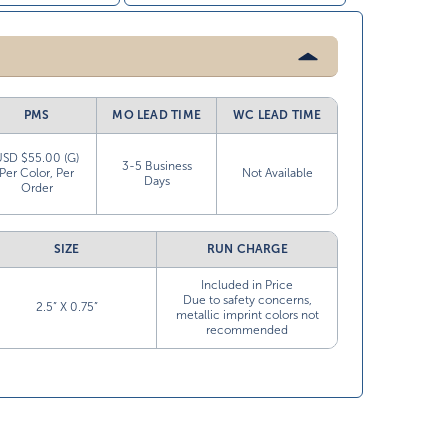
PMS
MO LEAD TIME
WC LEAD TIME
USD $55.00 (G)
3-5 Business
Per Color, Per
Not Available
Days
Order
SIZE
RUN CHARGE
Included in Price
Due to safety concerns,
2.5” X 0.75”
metallic imprint colors not
recommended