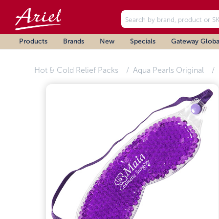
Products
Brands
New
Specials
Gateway Globa
Hot & Cold Relief Packs
Aqua Pearls Original