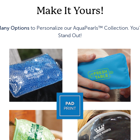
Make It Yours!
any Options
to Personalize our AquaPearls™ Collection. You'
Stand Out!