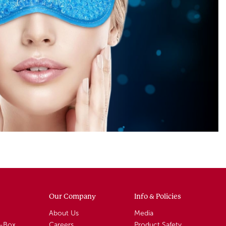
Our Company
Info & Policies
About Us
Media
A-Box
Careers
Product Safety