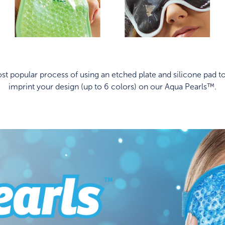
t popular process of using an etched plate and silicone pad to
imprint your design (up to 6 colors) on our Aqua Pearls™.