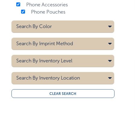
Phone Accessories
Phone Pouches
Search By
Color
Black
Search By
Imprint Method
Blue
Brown
Deboss
Search By
Inventory Level
Gray
Heat Transfer
Green
Laser
5000
Pad Printing
Search By
Light Teal
Inventory Location
10000
Screen Printing
Lime Green
15000
All
Navy Blue
CLEAR SEARCH
20000
Midwest
Off-white
30000
West Coast
40000
Orange
50000
Purple
Red
White