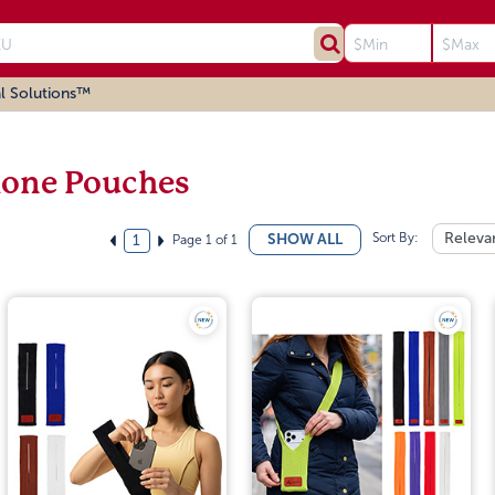
l Solutions™
one Pouches
Sort By:
Releva
SHOW ALL
Page 1 of 1
1