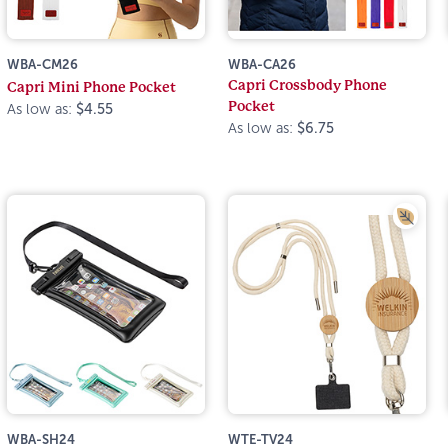
WBA-CM26
WBA-CA26
Capri Crossbody Phone
Capri Mini Phone Pocket
Pocket
As low as:
$4.55
As low as:
$6.75
WBA-SH24
WTE-TV24