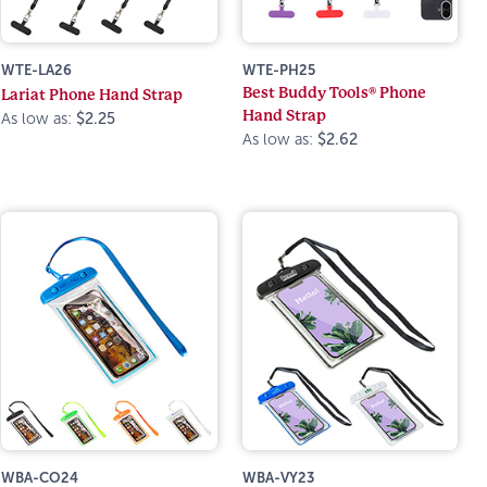
WTE-LA26
WTE-PH25
Best Buddy Tools® Phone
Lariat Phone Hand Strap
Hand Strap
As low as:
$2.25
As low as:
$2.62
WBA-CO24
WBA-VY23