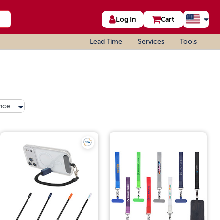
Log In
Cart
Lead Time
Services
Tools
nce