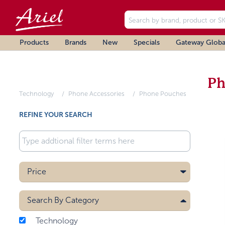
Products
Brands
New
Specials
Gateway Globa
Ph
Technology
Phone Accessories
Phone Pouches
REFINE YOUR SEARCH
Price
Search By
Category
Technology