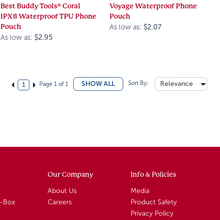
Best Buddy Tools® Coral
Voyage Waterproof Phone
IPX8 Waterproof TPU Phone
Pouch
Pouch
As low as:
$2.07
As low as:
$2.95
Sort By:
Relevance
SHOW ALL
Page 1 of 1
1
Our Company
Info & Policies
About Us
Media
A-Box
Careers
Product Safety
Privacy Policy