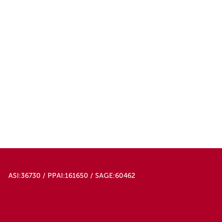
ASI:36730 / PPAI:161650 / SAGE:60462