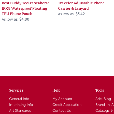
Best Buddy Tools® Seahorse
Traveler Adjustable Phone
IPX8 Waterproof Floating
Carrier & Lanyard
TPU Phone Pouch
As low as:
$3.42
As low as:
$4.80
Services
Help
Tools
General Info
My Account
Ariel Blog
Imprinting Info
Credit Application
Brand-In-
Art Standards
Contact Us
Catalogs &