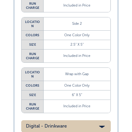
RUN
Included in Price
CHARGE
LOCATIO
Side 2
N
One Color Only
COLORS
2.5” X 5”
SIZE
RUN
Included in Price
CHARGE
LOCATIO
Wrap with Gap
N
One Color Only
COLORS
6” X 5”
SIZE
RUN
Included in Price
CHARGE
Digital - Drinkware