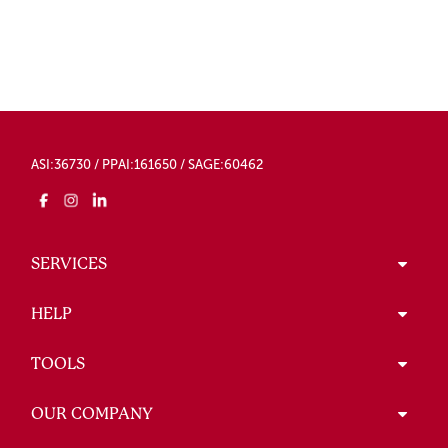
ASI:36730 / PPAI:161650 / SAGE:60462
SERVICES
HELP
TOOLS
OUR COMPANY