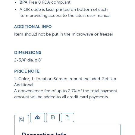
BPA Free & FDA compliant
A QR code is laser printed on bottom of each
item providing access to the latest user manual
ADDITIONAL INFO
Item should not be put in the microwave or freezer
DIMENSIONS
2-3/4" dia. x 8"
PRICE NOTE
1-Color, 1-Location Screen Imprint Included. Set-Up
Additional
A convenience fee of up to 2.7% of the total payment
amount will be added to all credit card payments.