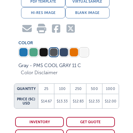
PDF TEMPLATE
VIRTUAL SAMPLE
HI-RES IMAGE
BLANK IMAGE
COLOR
Gray - PMS COOL GRAY 11 C
Color Disclaimer
QUANTITY
25
100
250
500
1000
PRICE (5C)
$14.67
$13.33
$12.83
$12.33
$12.00
USD
INVENTORY
GET QUOTE