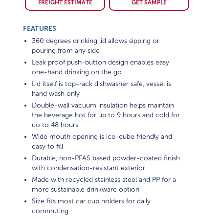
FREIGHT ESTIMATE
GET SAMPLE
FEATURES
360 degrees drinking lid allows sipping or
pouring from any side
Leak proof push-button design enables easy
one-hand drinking on the go
Lid itself is top-rack dishwasher safe, vessel is
hand wash only
Double-wall vacuum insulation helps maintain
the beverage hot for up to 9 hours and cold for
uo to 48 hours
Wide mouth opening is ice-cube friendly and
easy to fill
Durable, non-PFAS based powder-coated finish
with condensation-resistant exterior
Made with recycled stainless steel and PP for a
more sustainable drinkware option
Size fits most car cup holders for daily
commuting