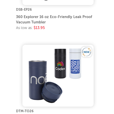
DSB-EP26
360 Explorer 16 oz Eco-Friendly Leak Proof
Vacuum Tumbler
As low as:
$13.95
DTM-TO26