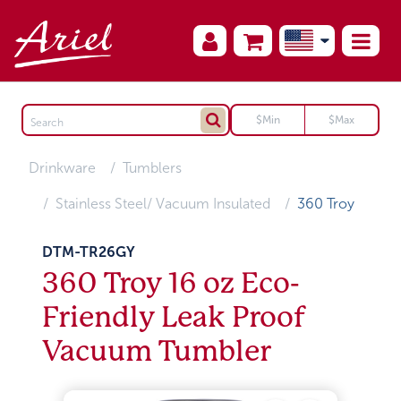
Drinkware
Tumblers
Stainless Steel/ Vacuum Insulated
360 Troy
DTM-TR26GY
360 Troy 16 oz Eco-
Friendly Leak Proof
Vacuum Tumbler