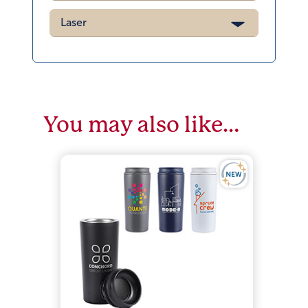
Laser
You may also like…