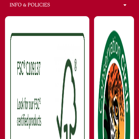
INFO & POLICIES