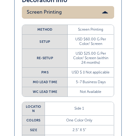
Decoration Info
Screen Printing
Screen Printing
METHOD
USD $60.00 G Per
SETUP
Color/ Screen
USD $25.00 G Per
Color/ Screen (within
RE-SETUP
24 months)
USD $ () Not applicable
PMS
5-7 Business Days
MO LEAD TIME
Not Available
WC LEAD TIME
LOCATIO
Side 1
N
One Color Only
COLORS
2.5” X 5”
SIZE