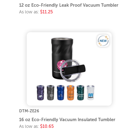
12 oz Eco-Friendly Leak Proof Vacuum Tumbler
As low as:
$11.25
DTM-ZE26
16 oz Eco-Friendly Vacuum Insulated Tumbler
As low as:
$10.65