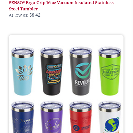
SENSO® Ergo-Grip 16 oz Vacuum Insulated Stainless
Steel Tumbler
As low as:
$8.42