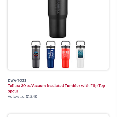
DWA-TO23
Tollara 30 oz Vacuum Insulated Tumbler with Flip Top
Spout
As low as:
$13.40