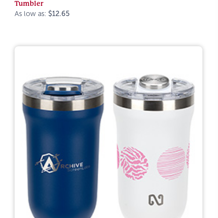
Tumbler
As low as:
$12.65