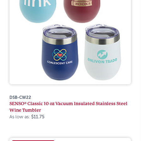
DSB-CW22
SENSO® Classic 10 oz Vacuum Insulated Stainless Steel
Wine Tumbler
As low as:
$11.75