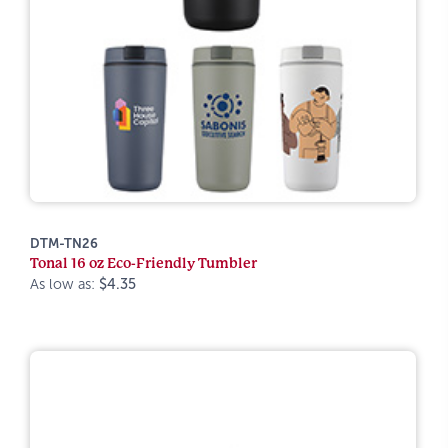
DTM-TN26
Tonal 16 oz Eco-Friendly Tumbler
As low as:
$4.35