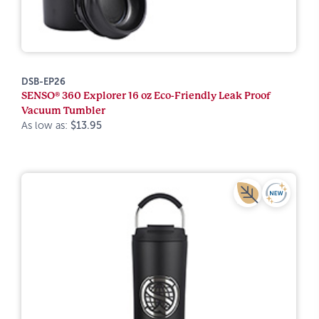
DSB-EP26
SENSO® 360 Explorer 16 oz Eco-Friendly Leak Proof
Vacuum Tumbler
As low as:
$13.95