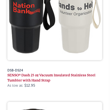
DSB-DS24
SENSO® Dash 21 oz Vacuum Insulated Stainless Steel
Tumbler with Hand Strap
As low as:
$12.95