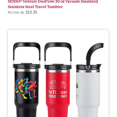
SENSO® Venture DuoFlow 30 oz Vacuum Insulated
Stainless Steel Travel Tumbler
As low as:
$13.35