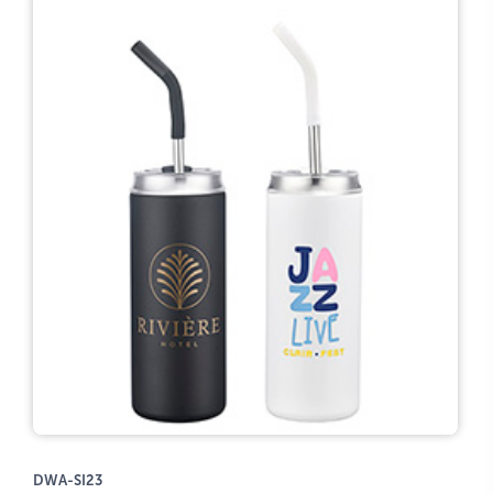
DWA-SI23