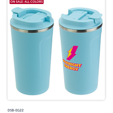
ON SALE: ALL COLORS
DSB-EG22