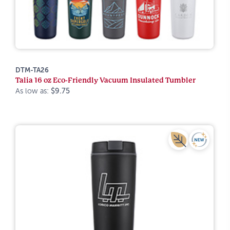
DTM-TA26
Talia 16 oz Eco-Friendly Vacuum Insulated Tumbler
As low as:
$9.75