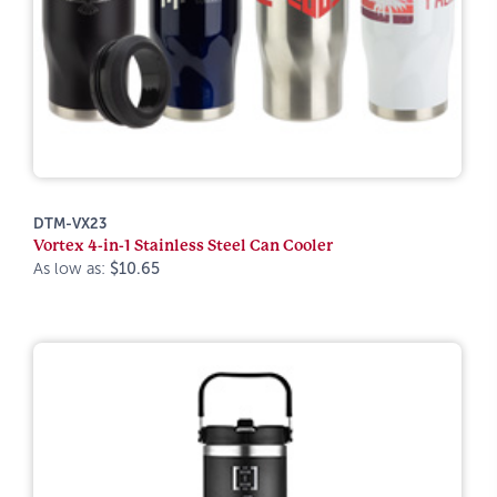
DTM-VX23
Vortex 4-in-1 Stainless Steel Can Cooler
As low as:
$10.65