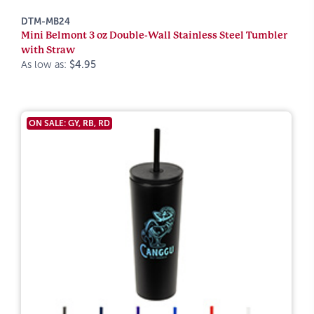
DTM-MB24
Mini Belmont 3 oz Double-Wall Stainless Steel Tumbler
with Straw
As low as:
$4.95
ON SALE: GY, RB, RD