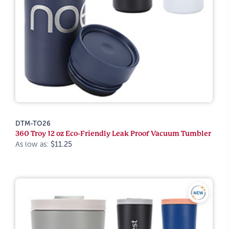
DTM-TO26
360 Troy 12 oz Eco-Friendly Leak Proof Vacuum Tumbler
As low as:
$11.25