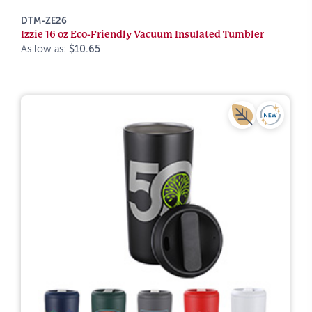
DTM-ZE26
Izzie 16 oz Eco-Friendly Vacuum Insulated Tumbler
As low as:
$10.65