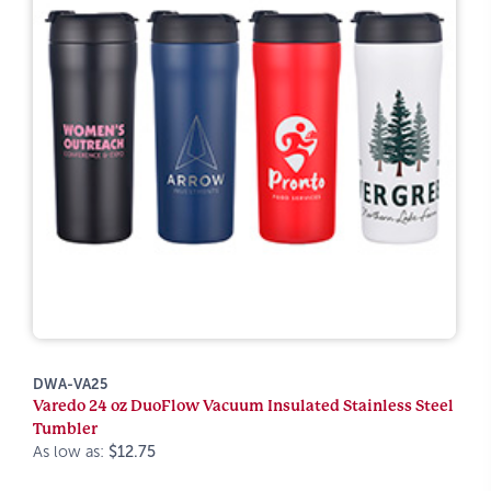
DWA-VA25
Varedo 24 oz DuoFlow Vacuum Insulated Stainless Steel
Tumbler
As low as:
$12.75