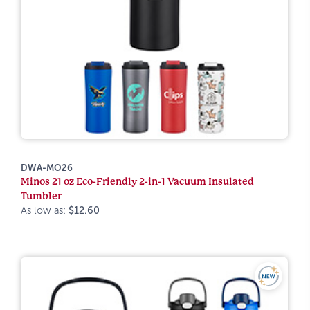
DWA-MO26
Minos 21 oz Eco-Friendly 2-in-1 Vacuum Insulated
Tumbler
As low as:
$12.60