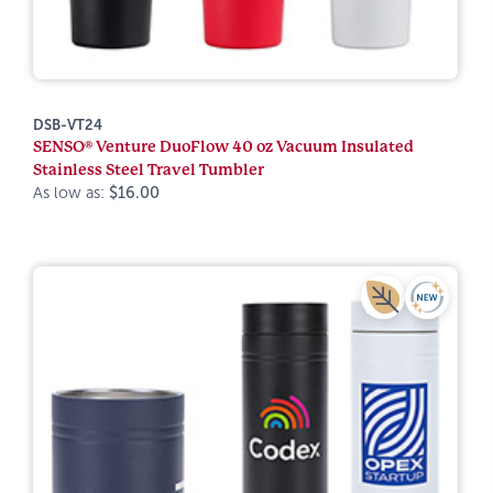
DSB-VT24
SENSO® Venture DuoFlow 40 oz Vacuum Insulated
Stainless Steel Travel Tumbler
As low as:
$16.00