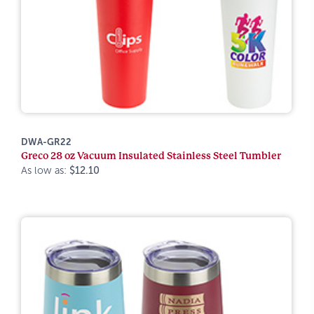
DWA-GR22
Greco 28 oz Vacuum Insulated Stainless Steel Tumbler
As low as:
$12.10