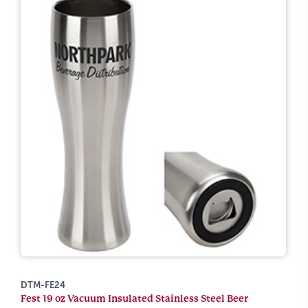
DTM-FE24
Fest 19 oz Vacuum Insulated Stainless Steel Beer