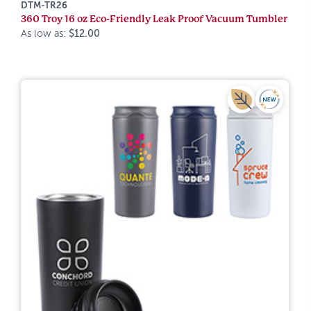
DTM-TR26
360 Troy 16 oz Eco-Friendly Leak Proof Vacuum Tumbler
As low as:
$12.00