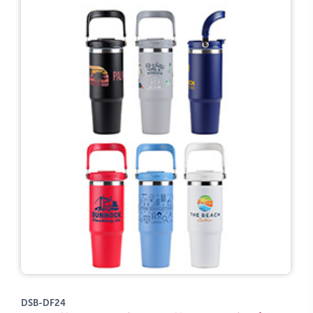
DSB-DF24