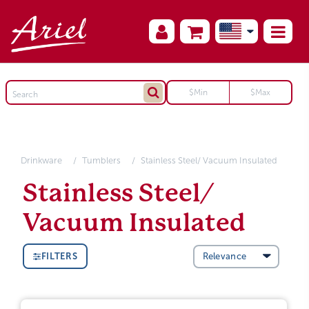
Drinkware
Tumblers
Stainless Steel/ Vacuum Insulated
Stainless Steel/
Vacuum Insulated
FILTERS