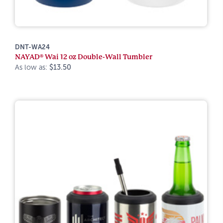
DNT-WA24
NAYAD® Wai 12 oz Double-Wall Tumbler
As low as:
$13.50