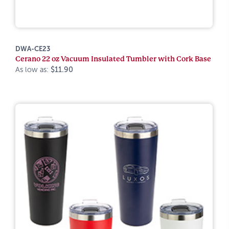
DWA-CE23
Cerano 22 oz Vacuum Insulated Tumbler with Cork Base
As low as:
$11.90