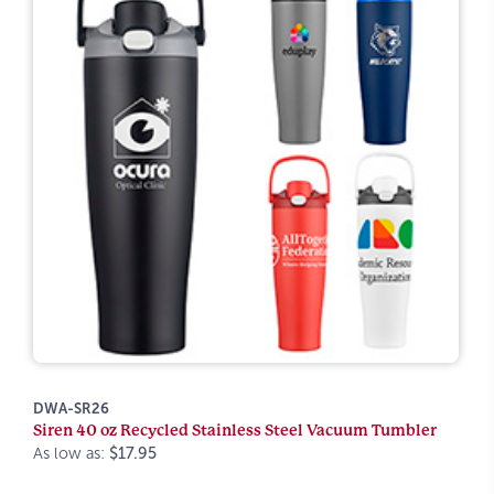
DWA-SR26
Siren 40 oz Recycled Stainless Steel Vacuum Tumbler
As low as:
$17.95