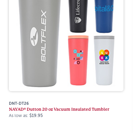
DNT-DT26
NAYAD® Dutton 20 oz Vacuum Insulated Tumbler
As low as:
$19.95