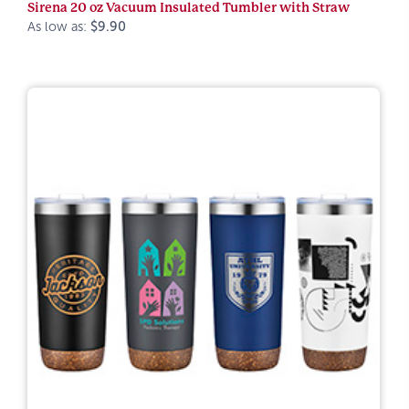
Sirena 20 oz Vacuum Insulated Tumbler with Straw
As low as:
$9.90