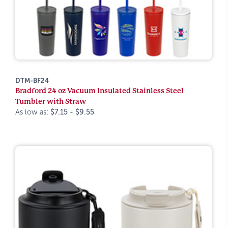
DTM-BF24
Bradford 24 oz Vacuum Insulated Stainless Steel
Tumbler with Straw
As low as:
$7.15 - $9.55