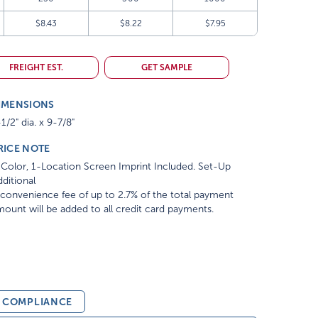
$8.43
$8.22
$7.95
FREIGHT EST.
GET SAMPLE
IMENSIONS
1/2" dia. x 9-7/8"
RICE NOTE
Color, 1-Location Screen Imprint Included. Set-Up
ditional
convenience fee of up to 2.7% of the total payment
ount will be added to all credit card payments.
& COMPLIANCE