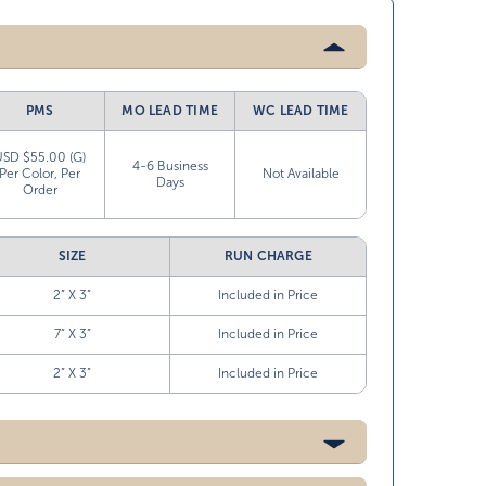
PMS
MO LEAD TIME
WC LEAD TIME
USD $55.00 (G)
4-6 Business
Per Color, Per
Not Available
Days
Order
SIZE
RUN CHARGE
2” X 3”
Included in Price
7” X 3”
Included in Price
2” X 3”
Included in Price