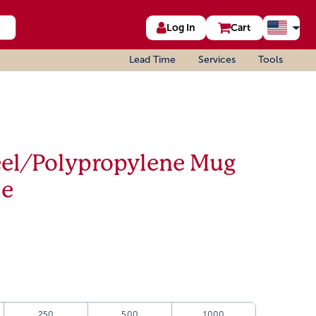
Log In
Cart
Lead Time
Services
Tools
teel/Polypropylene Mug
le
250
500
1000