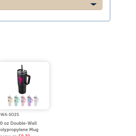
DWA-SO25
0 oz Double-Wall
olypropylene Mug