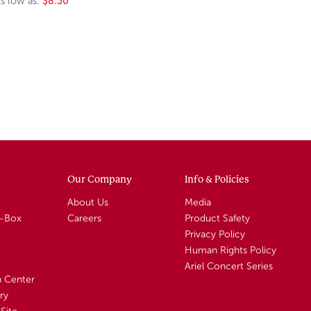
s low as:
$8.30
Our Company
Info & Policies
About Us
Media
A-Box
Careers
Product Safety
Privacy Policy
Human Rights Policy
Ariel Concert Series
n Center
ry