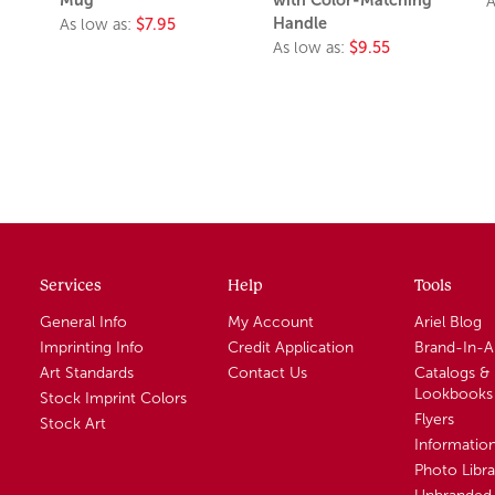
A
Handle
As low as:
$7.95
As low as:
$9.55
Services
Help
Tools
General Info
My Account
Ariel Blog
Imprinting Info
Credit Application
Brand-In-
Art Standards
Contact Us
Catalogs &
Lookbooks
Stock Imprint Colors
Flyers
Stock Art
Informatio
Photo Libra