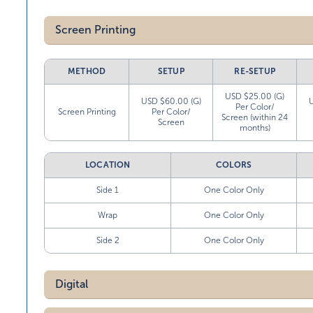
Screen Printing
METHOD
SETUP
RE-SETUP
USD $25.00 (G)
USD $60.00 (G)
Per Color/
Screen Printing
Per Color/
Screen (within 24
Screen
months)
LOCATION
COLORS
Side 1
One Color Only
Wrap
One Color Only
Side 2
One Color Only
Digital