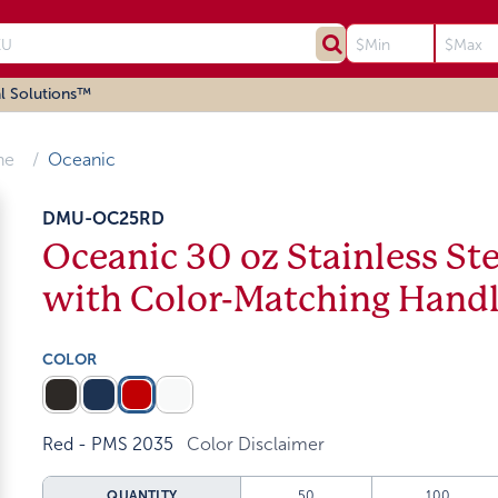
l Solutions™
ne
Oceanic
DMU-OC25RD
Oceanic 30 oz Stainless S
with Color-Matching Hand
COLOR
Red - PMS 2035
Color Disclaimer
QUANTITY
50
100