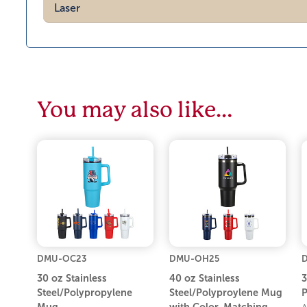
Laser
You may also like…
DMU-OC23
DMU-OH25
30 oz Stainless
40 oz Stainless
3
Steel/Polypropylene
Steel/Polyproylene Mug
P
Mug
with Color-Matching