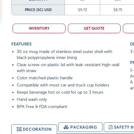
PRICE (5C)
USD
$9.72
$8.75
INVENTORY
GET QUOTE
FEATURES
D
30 oz mug made of stainless steel outer shell with
3-
black polypropylene inner lining
P
Clear screw-on plastic lid with leak-resistant high-wall
1-
with straw
Ad
Color matched plastic handle
A 
Compatible with most car and truck cup holders
am
Keeps beverage hot or cold for up to 3 hours
Hand wash only
BPA Free & FDA compliant
PACKAGING
SAFETY 
DECORATION