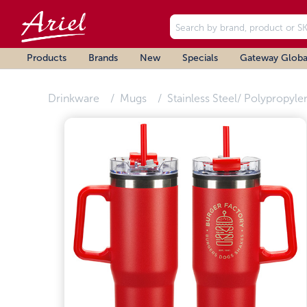
Products
Brands
New
Specials
Gateway Globa
Drinkware
Mugs
Stainless Steel/ Polypropyle