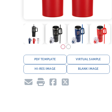
PDF TEMPLATE
VIRTUAL SAMPLE
HI-RES IMAGE
BLANK IMAGE