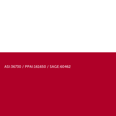
ASI:36730 / PPAI:161650 / SAGE:60462