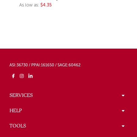
As low as:
$4.35
ASI:36730 / PPAI:161650 / SAGE:60462
SERVICES
HELP
TOOLS