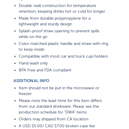
Double-wall construction for temperature
retention, keeping drinks hot or cold for longer
Made from durable polypropylene for a
lightweight and sturdy design
Splash-proof straw opening to prevent spills
while on the go
Color matched plastic handle and straw with ring
to keep inside
Compatible with most car and truck cup holders
Hand wash only
BPA Free and FDA compliant
ADDITIONAL INFO
Item should not be put in the microwave or
freezer
Please note the lead-time for this item differs
from our standard drinkware. Please see the
production schedule for "DWA" items
Orders may shipped from CA location
A USD $5.00/ CAD $7.00 broken case fee