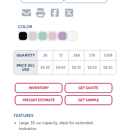
COLOR
QUANTITY
36
72
288
576
1008
PRICE (5C)
$9.30
$9.00
$8.70
$8.50
$8.30
USD
INVENTORY
GET QUOTE
FREIGHT ESTIMATE
GET SAMPLE
FEATURES
Large 30 oz capacity, ideal for extended
hydration