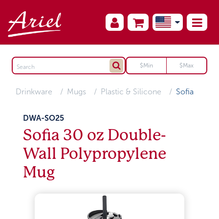
Drinkware
Mugs
Plastic & Silicone
Sofia
DWA-SO25
Sofia 30 oz Double-
Wall Polypropylene
Mug