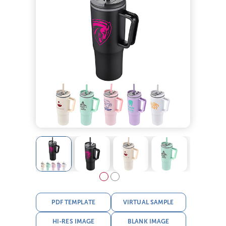
PDF TEMPLATE
VIRTUAL SAMPLE
HI-RES IMAGE
BLANK IMAGE