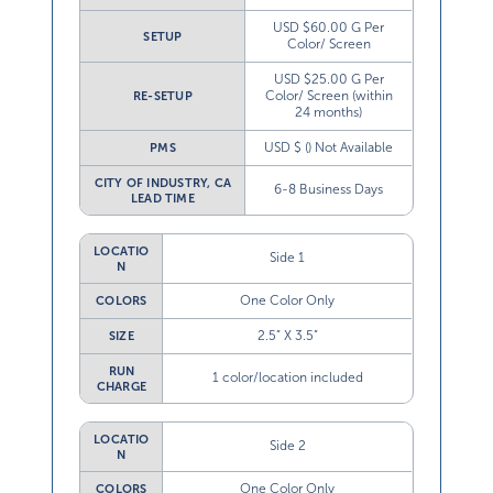
USD $60.00 G Per
SETUP
Color/ Screen
USD $25.00 G Per
Color/ Screen (within
RE-SETUP
24 months)
USD $ () Not Available
PMS
CITY OF INDUSTRY, CA
6-8 Business Days
LEAD TIME
LOCATIO
Side 1
N
One Color Only
COLORS
2.5” X 3.5”
SIZE
RUN
1 color/location included
CHARGE
LOCATIO
Side 2
N
One Color Only
COLORS