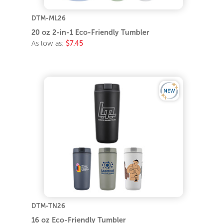
DTM-ML26
20 oz 2-in-1 Eco-Friendly Tumbler
As low as:
$7.45
DTM-TN26
16 oz Eco-Friendly Tumbler