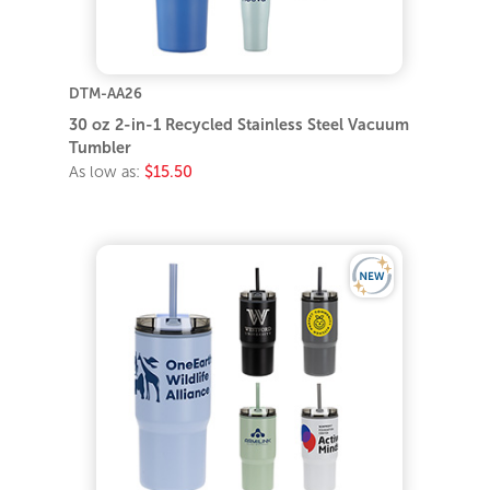
DTM-AA26
30 oz 2-in-1 Recycled Stainless Steel Vacuum
Tumbler
As low as:
$15.50