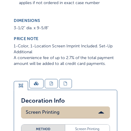
applies if not ordered in exact case number
DIMENSIONS
3-1/2" dia. x 9-5/8"
PRICE NOTE
1-Color, 1-Location Screen Imprint Included. Set-Up
Additional
A convenience fee of up to 2.7% of the total payment
amount will be added to all credit card payments.
Decoration Info
Screen Printing
Screen Printing
METHOD