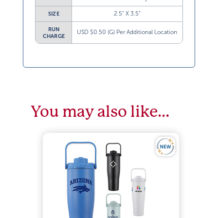
2.5” X 3.5”
SIZE
RUN
USD $0.50 (G) Per Additional Location
CHARGE
You may also like…