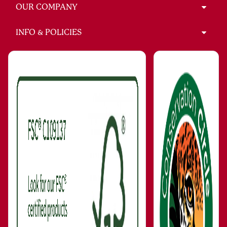
OUR COMPANY
INFO & POLICIES