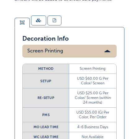
Decoration Info
Screen Printing
Screen Printing
METHOD
USD $60.00 G Per
SETUP
Color/ Screen
USD $25.00 G Per
Color/ Screen (within
RE-SETUP
24 months)
USD $55.00 (G) Per
PMS
Color, Per Order
4-6 Business Days
MO LEAD TIME
Not Available
WC LEAD TIME