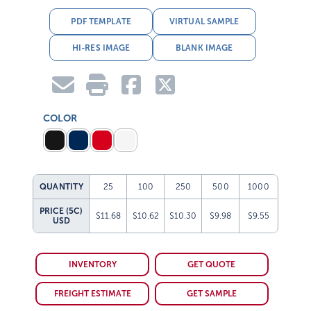
PDF TEMPLATE
VIRTUAL SAMPLE
HI-RES IMAGE
BLANK IMAGE
COLOR
QUANTITY
25
100
250
500
1000
PRICE (5C)
$11.68
$10.62
$10.30
$9.98
$9.55
USD
INVENTORY
GET QUOTE
FREIGHT ESTIMATE
GET SAMPLE