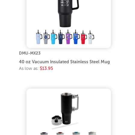
DMU-MX23
40 oz Vacuum Insulated Stainless Steel Mug
As low as:
$13.95