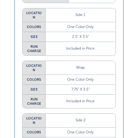
LOCATIO
Side 1
N
One Color Only
COLORS
2.5” X 3.5”
SIZE
RUN
Included in Price
CHARGE
LOCATIO
Wrap
N
One Color Only
COLORS
7.75” X 3.5”
SIZE
RUN
Included in Price
CHARGE
LOCATIO
Side 2
N
One Color Only
COLORS