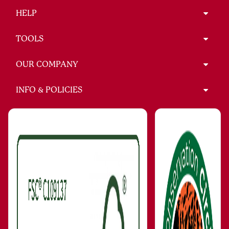
HELP
TOOLS
OUR COMPANY
INFO & POLICIES