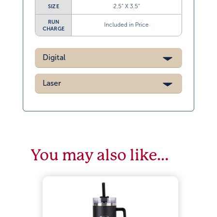
2.5” X 3.5”
SIZE
RUN
Included in Price
CHARGE
Digital
Laser
You may also like…