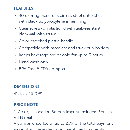
FEATURES
40 oz mug made of stainless steel outer shell
with black polypropylene inner lining
Clear screw-on plastic lid with leak-resistant
high-wall with straw
Color matched plastic handle
Compatible with most car and truck cup holders
Keeps beverage hot or cold for up to 3 hours
Hand wash only
BPA Free & FDA compliant
DIMENSIONS
4" dia. x 10-7/8"
PRICE NOTE
1-Color, 1-Location Screen Imprint Included. Set-Up
Additional
A convenience fee of up to 2.7% of the total payment
amount will be added to all credit card payments.