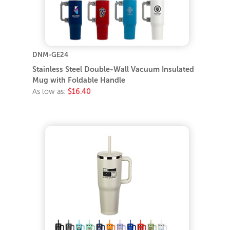
DNM-GE24
Stainless Steel Double-Wall Vacuum Insulated
Mug with Foldable Handle
As low as:
$16.40