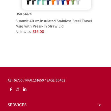
DSB-SM24
Summit 40 oz Insulated Stainless Steel Travel
Mug with Press-In Straw Lid
As low as:
$16.00
ASI:36730 / PPAI:161650 / SAGE:60462
SERVICES