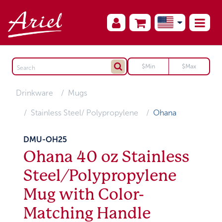
Drinkware
Mugs
Stainless Steel/ Polypropylene
Ohana
DMU-OH25
Ohana 40 oz Stainless
Steel/Polypropylene
Mug with Color-
Matching Handle