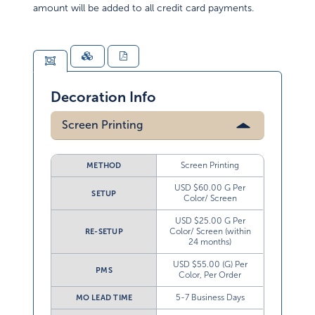
amount will be added to all credit card payments.
Decoration Info
Screen Printing
Screen Printing
METHOD
USD $60.00 G Per
SETUP
Color/ Screen
USD $25.00 G Per
Color/ Screen (within
RE-SETUP
24 months)
USD $55.00 (G) Per
PMS
Color, Per Order
5-7 Business Days
MO LEAD TIME