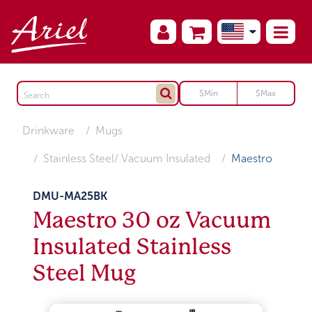
Drinkware
Mugs
Stainless Steel/ Vacuum Insulated
Maestro
DMU-MA25BK
Maestro 30 oz Vacuum
Insulated Stainless
Steel Mug