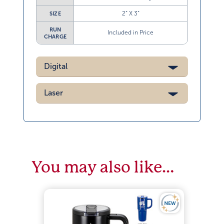
2” X 3”
SIZE
RUN
Included in Price
CHARGE
Digital
Laser
You may also like…