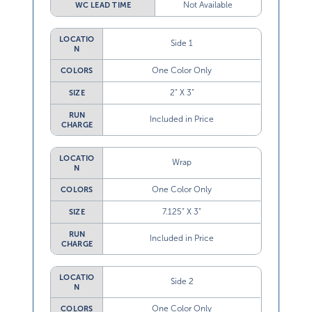
Not Available
WC LEAD TIME
LOCATIO
Side 1
N
One Color Only
COLORS
2” X 3”
SIZE
RUN
Included in Price
CHARGE
LOCATIO
Wrap
N
One Color Only
COLORS
7.125” X 3”
SIZE
RUN
Included in Price
CHARGE
LOCATIO
Side 2
N
One Color Only
COLORS