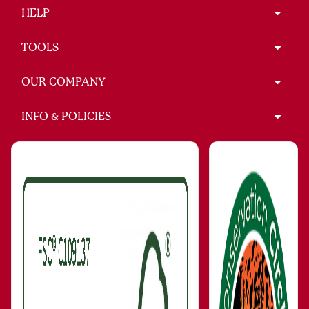
HELP
TOOLS
OUR COMPANY
INFO & POLICIES