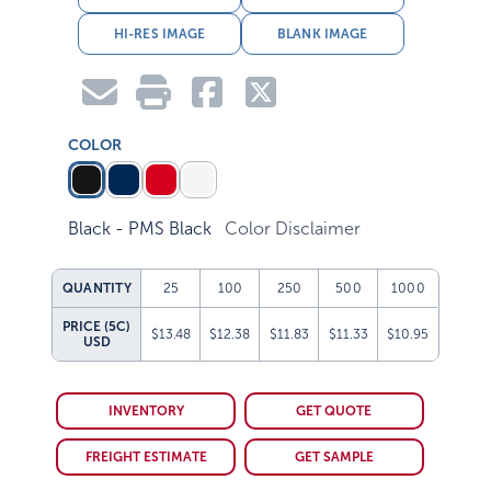
HI-RES IMAGE
BLANK IMAGE
COLOR
Black - PMS Black
Color Disclaimer
QUANTITY
25
100
250
500
1000
PRICE (5C)
$13.48
$12.38
$11.83
$11.33
$10.95
USD
INVENTORY
GET QUOTE
FREIGHT ESTIMATE
GET SAMPLE