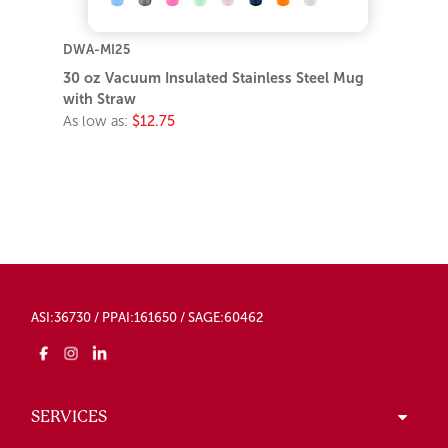
DWA-MI25
30 oz Vacuum Insulated Stainless Steel Mug
with Straw
As low as:
$12.75
ASI:36730 / PPAI:161650 / SAGE:60462
SERVICES