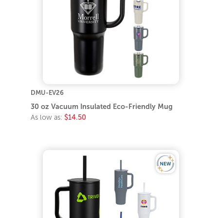
DMU-EV26
30 oz Vacuum Insulated Eco-Friendly Mug
As low as:
$14.50