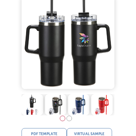
PDF TEMPLATE
VIRTUAL SAMPLE