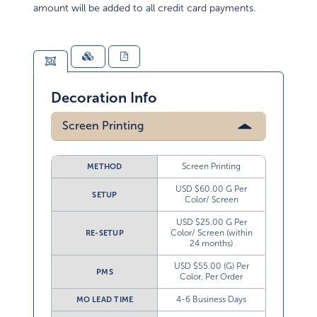
amount will be added to all credit card payments.
Decoration Info
Screen Printing
Screen Printing
METHOD
USD $60.00 G Per
SETUP
Color/ Screen
USD $25.00 G Per
Color/ Screen (within
RE-SETUP
24 months)
USD $55.00 (G) Per
PMS
Color, Per Order
4-6 Business Days
MO LEAD TIME