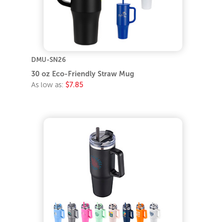
DMU-SN26
30 oz Eco-Friendly Straw Mug
As low as:
$7.85