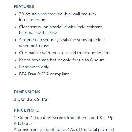
FEATURES
30 oz stainless steel double-wall vacuum
insulated mug
Clear screw-on plastic lid with leak-resistant
high-wall with straw
Silicone cap securely seals the straw openings
when not in use.
Compatible with most car and truck cup holders
Keeps beverage hot or cold for up to 6 hours
Hand wash only
BPA Free & FDA compliant
DIMENSIONS
3-1/2" dia. x 9-1/2"
PRICE NOTE
1-Color, 1-Location Screen Imprint Included. Set-Up
Additional
A convenience fee of up to 2.7% of the total payment