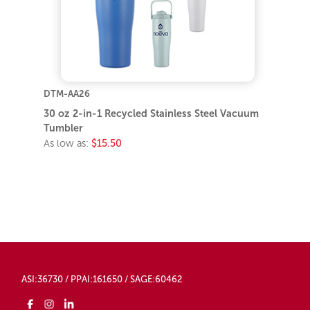
DTM-AA26
30 oz 2-in-1 Recycled Stainless Steel Vacuum
Tumbler
As low as:
$15.50
ASI:36730 / PPAI:161650 / SAGE:60462