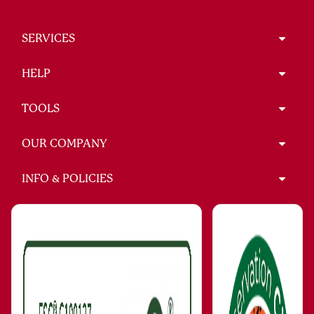
SERVICES
HELP
TOOLS
OUR COMPANY
INFO & POLICIES