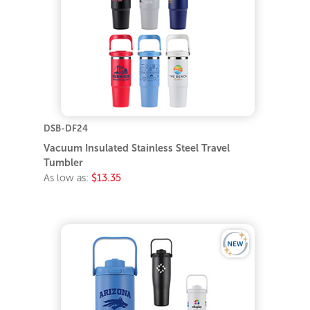
DSB-DF24
Vacuum Insulated Stainless Steel Travel
Tumbler
As low as:
$13.35