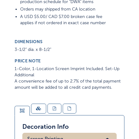
production schedule for "DWA" items
Orders may shipped from CA location
A USD $5.00/ CAD $7.00 broken case fee
applies if not ordered in exact case number
DIMENSIONS
3-1/2" dia. x 8-1/2"
PRICE NOTE
1-Color, 1-Location Screen Imprint Included. Set-Up
Additional
A convenience fee of up to 2.7% of the total payment
amount will be added to all credit card payments.
Decoration Info
Screen Printing