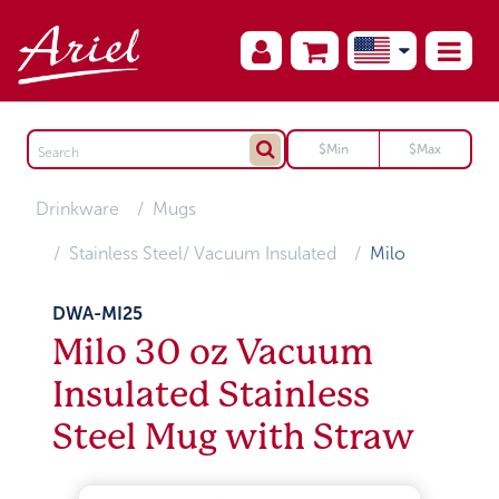
Drinkware
Mugs
Stainless Steel/ Vacuum Insulated
Milo
DWA-MI25
Milo 30 oz Vacuum
Insulated Stainless
Steel Mug with Straw