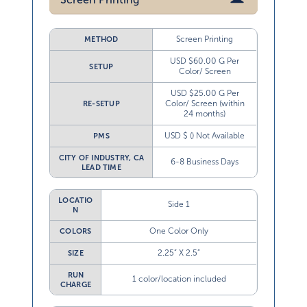
Screen Printing
METHOD
USD $60.00 G Per
SETUP
Color/ Screen
USD $25.00 G Per
Color/ Screen (within
RE-SETUP
24 months)
USD $ () Not Available
PMS
CITY OF INDUSTRY, CA
6-8 Business Days
LEAD TIME
LOCATIO
Side 1
N
One Color Only
COLORS
2.25” X 2.5”
SIZE
RUN
1 color/location included
CHARGE