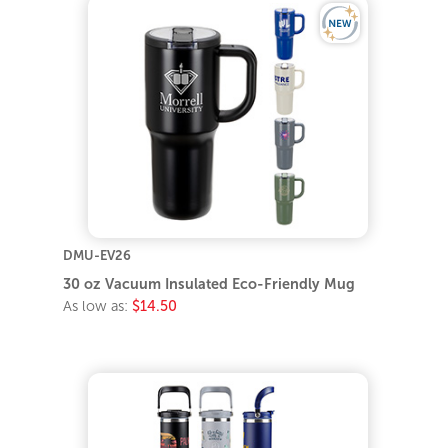
DMU-EV26
30 oz Vacuum Insulated Eco-Friendly Mug
As low as:
$14.50