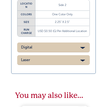
LOCATIO
Side 2
N
One Color Only
COLORS
2.25” X 2.5”
SIZE
RUN
USD $0.50 (G) Per Additional Location
CHARGE
Digital
Laser
You may also like…