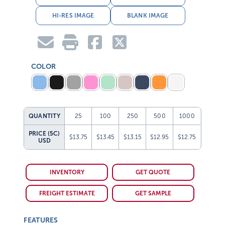
HI-RES IMAGE
BLANK IMAGE
COLOR
QUANTITY
25
100
250
500
1000
PRICE (5C)
$13.75
$13.45
$13.15
$12.95
$12.75
USD
INVENTORY
GET QUOTE
FREIGHT ESTIMATE
GET SAMPLE
FEATURES