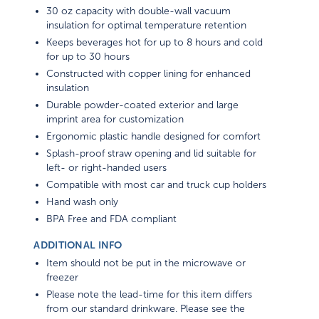
30 oz capacity with double-wall vacuum
insulation for optimal temperature retention
Keeps beverages hot for up to 8 hours and cold
for up to 30 hours
Constructed with copper lining for enhanced
insulation
Durable powder-coated exterior and large
imprint area for customization
Ergonomic plastic handle designed for comfort
Splash-proof straw opening and lid suitable for
left- or right-handed users
Compatible with most car and truck cup holders
Hand wash only
BPA Free and FDA compliant
ADDITIONAL INFO
Item should not be put in the microwave or
freezer
Please note the lead-time for this item differs
from our standard drinkware. Please see the