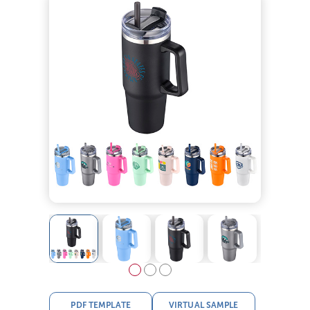
PDF TEMPLATE
VIRTUAL SAMPLE