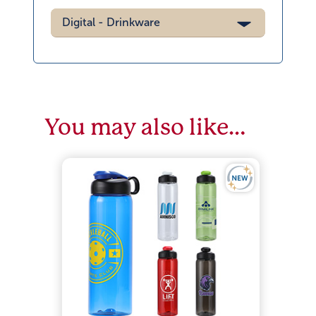
Digital - Drinkware
You may also like…