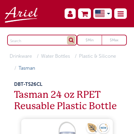
Drinkware
Water Bottles
Plastic & Silicone
Tasman
DBT-TS26CL
Tasman 24 oz RPET
Reusable Plastic Bottle