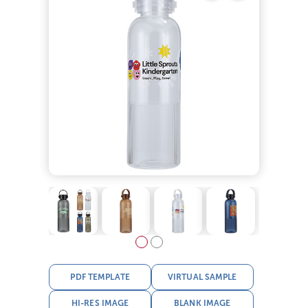
PDF TEMPLATE
VIRTUAL SAMPLE
HI-RES IMAGE
BLANK IMAGE