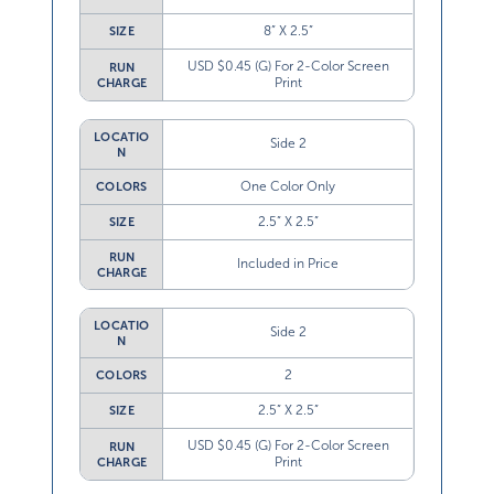
8” X 2.5”
SIZE
USD $0.45 (G) For 2-Color Screen
RUN
Print
CHARGE
LOCATIO
Side 2
N
One Color Only
COLORS
2.5” X 2.5”
SIZE
RUN
Included in Price
CHARGE
LOCATIO
Side 2
N
2
COLORS
2.5” X 2.5”
SIZE
USD $0.45 (G) For 2-Color Screen
RUN
Print
CHARGE