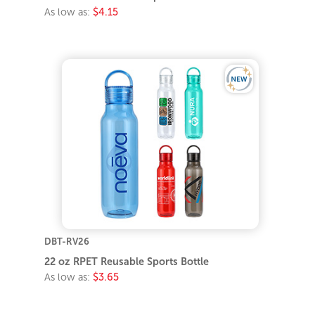
As low as:
$4.15
DBT-RV26
22 oz RPET Reusable Sports Bottle
As low as:
$3.65