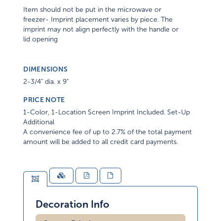
Item should not be put in the microwave or
freezer- Imprint placement varies by piece. The
imprint may not align perfectly with the handle or
lid opening
DIMENSIONS
2-3/4" dia. x 9"
PRICE NOTE
1-Color, 1-Location Screen Imprint Included. Set-Up
Additional
A convenience fee of up to 2.7% of the total payment
amount will be added to all credit card payments.
Decoration Info
Screen Printing