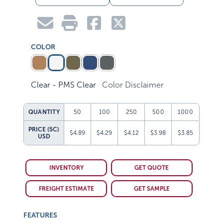
COLOR
Clear - PMS Clear
Color Disclaimer
QUANTITY
50
100
250
500
1000
PRICE (5C)
$4.89
$4.29
$4.12
$3.98
$3.85
USD
INVENTORY
GET QUOTE
FREIGHT ESTIMATE
GET SAMPLE
FEATURES