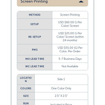
Screen Printing
METHOD
USD $60.00 G Per
SETUP
Color/ Screen
USD $25.00 G Per
Color/ Screen (within
RE-SETUP
24 months)
USD $55.00 (G) Per
PMS
Color, Per Order
5-7 Business Days
MO LEAD TIME
Not Available
WC LEAD TIME
LOCATIO
Side 1
N
One Color Only
COLORS
2.5” X 2.5”
SIZE
RUN
Included in Price
CHARGE