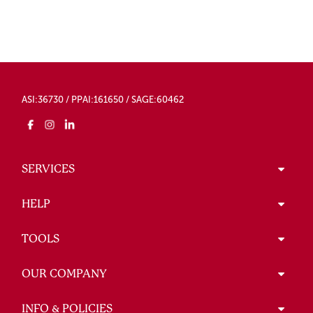
ASI:36730 / PPAI:161650 / SAGE:60462
SERVICES
HELP
TOOLS
OUR COMPANY
INFO & POLICIES