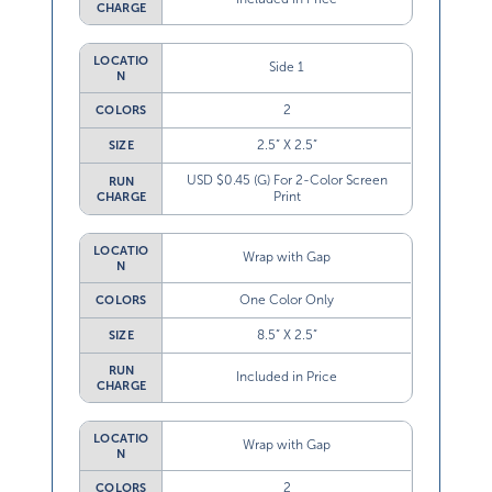
LOCATIO
Side 1
N
2
COLORS
2.5” X 2.5”
SIZE
USD $0.45 (G) For 2-Color Screen
RUN
Print
CHARGE
LOCATIO
Wrap with Gap
N
One Color Only
COLORS
8.5” X 2.5”
SIZE
RUN
Included in Price
CHARGE
LOCATIO
Wrap with Gap
N
2
COLORS