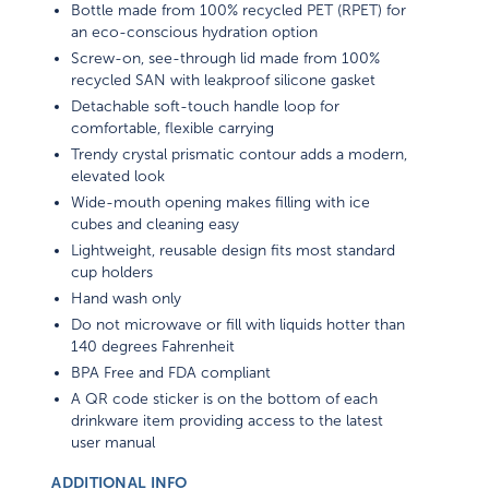
Bottle made from 100% recycled PET (RPET) for
an eco-conscious hydration option
Screw-on, see-through lid made from 100%
recycled SAN with leakproof silicone gasket
Detachable soft-touch handle loop for
comfortable, flexible carrying
Trendy crystal prismatic contour adds a modern,
elevated look
Wide-mouth opening makes filling with ice
cubes and cleaning easy
Lightweight, reusable design fits most standard
cup holders
Hand wash only
Do not microwave or fill with liquids hotter than
140 degrees Fahrenheit
BPA Free and FDA compliant
A QR code sticker is on the bottom of each
drinkware item providing access to the latest
user manual
ADDITIONAL INFO