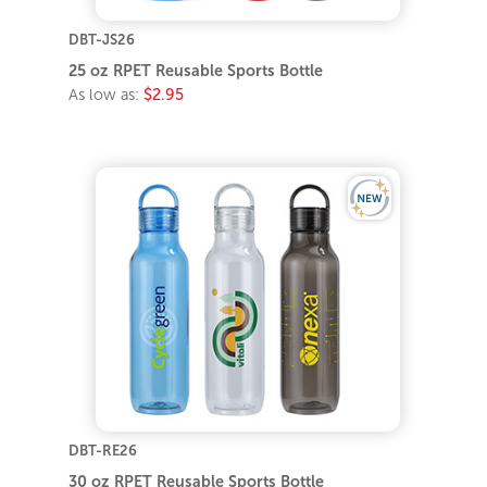
DBT-JS26
25 oz RPET Reusable Sports Bottle
As low as:
$2.95
DBT-RE26
30 oz RPET Reusable Sports Bottle