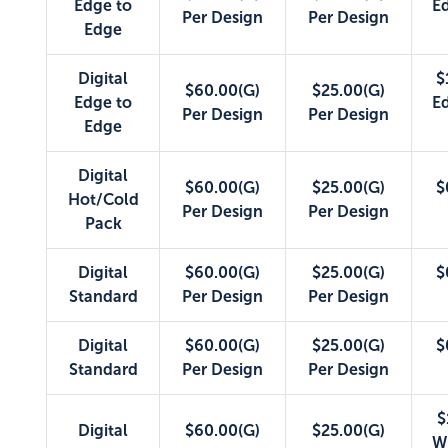
Edge to
E
Per Design
Per Design
Edge
Digital
$
$60.00(G)
$25.00(G)
Edge to
E
Per Design
Per Design
Edge
Digital
$60.00(G)
$25.00(G)
$
Hot/Cold
Per Design
Per Design
Pack
Digital
$60.00(G)
$25.00(G)
$
Standard
Per Design
Per Design
Digital
$60.00(G)
$25.00(G)
$
Standard
Per Design
Per Design
$
Digital
$60.00(G)
$25.00(G)
W