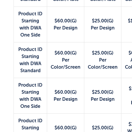
Product ID
Starting
$60.00(G)
$25.00(G)
$
with DWA
Per Design
Per Design
One Side
Product ID
$60.00(G)
$25.00(G)
$
Starting
Per
Per
with DWA
Color/Screen
Color/Screen
Co
Standard
Product ID
$
Starting
$60.00(G)
$25.00(G)
with DWA
Per Design
Per Design
One Side
Product ID
$
Starting
$60.00(G)
$25.00(G)
W