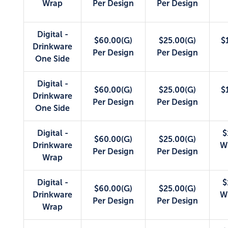
Wrap
Per Design
Per Design
Digital -
$60.00(G)
$25.00(G)
$
Drinkware
Per Design
Per Design
One Side
Digital -
$60.00(G)
$25.00(G)
$
Drinkware
Per Design
Per Design
One Side
Digital -
$
$60.00(G)
$25.00(G)
Drinkware
W
Per Design
Per Design
Wrap
Digital -
$
$60.00(G)
$25.00(G)
Drinkware
W
Per Design
Per Design
Wrap