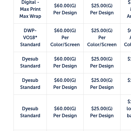
Digital -
$
$60.00(G)
$25.00(G)
Max Print
Per Design
Per Design
Max Wrap
A
DWP-
$60.00(G)
$25.00(G)
$
VO18*
Per
Per
Standard
Color/Screen
Color/Screen
Co
Dyesub
$60.00(G)
$25.00(G)
$
Standard
Per Design
Per Design
Dyesub
$60.00(G)
$25.00(G)
$
Standard
Per Design
Per Design
$
Dyesub
$60.00(G)
$25.00(G)
lo
Standard
Per Design
Per Design
b