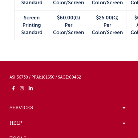
Standard
Color/Screen
Color/Screen
Co
Screen
$60.00(G)
$25.00(G)
$
Printing
Per
Per
Standard
Color/Screen
Color/Screen
Co
ASI:36730 / PPAI:161650 / SAGE:60462
SERVICES
HELP