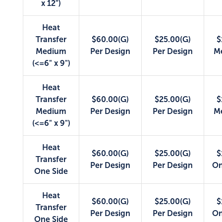
x 12")
Heat
Transfer
$60.00(G)
$25.00(G)
$
Medium
Per Design
Per Design
M
(<=6" x 9")
Heat
Transfer
$60.00(G)
$25.00(G)
$
Medium
Per Design
Per Design
M
(<=6" x 9")
Heat
$60.00(G)
$25.00(G)
$
Transfer
Per Design
Per Design
On
One Side
Heat
$60.00(G)
$25.00(G)
$
Transfer
Per Design
Per Design
On
One Side