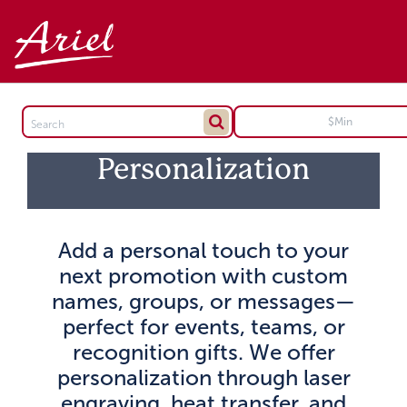
Personalization
Add a personal touch to your
next promotion with custom
names, groups, or messages—
perfect for events, teams, or
recognition gifts. We offer
personalization through laser
engraving, heat transfer, and