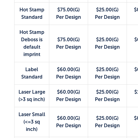
Hot Stamp
$75.00(G)
$25.00(G)
$
Standard
Per Design
Per Design
Hot Stamp
Deboss is
$75.00(G)
$25.00(G)
$
default
Per Design
Per Design
imprint
Label
$60.00(G)
$25.00(G)
$
Standard
Per Design
Per Design
Laser Large
$60.00(G)
$25.00(G)
$
(>3 sq inch)
Per Design
Per Design
Laser Small
$60.00(G)
$25.00(G)
$
(<=3 sq
Per Design
Per Design
inch)