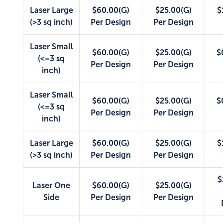
Laser Large
$60.00(G)
$25.00(G)
$
(>3 sq inch)
Per Design
Per Design
Laser Small
$60.00(G)
$25.00(G)
$
(<=3 sq
Per Design
Per Design
inch)
Laser Small
$60.00(G)
$25.00(G)
$
(<=3 sq
Per Design
Per Design
inch)
Laser Large
$60.00(G)
$25.00(G)
$
(>3 sq inch)
Per Design
Per Design
$
Laser One
$60.00(G)
$25.00(G)
Side
Per Design
Per Design