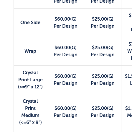
Per Design
Per Design
$
$60.00(G)
$25.00(G)
One Side
Per Design
Per Design
$
$60.00(G)
$25.00(G)
Wrap
W
Per Design
Per Design
Crystal
$60.00(G)
$25.00(G)
$1.
Print Large
Per Design
Per Design
(<=9" x 12")
Crystal
Print
$60.00(G)
$25.00(G)
$1.
Medium
Per Design
Per Design
M
(<=6" x 9")