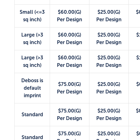
Small (<=3
$60.00(G)
$25.00(G)
$
sq inch)
Per Design
Per Design
Large (>3
$60.00(G)
$25.00(G)
$
sq inch)
Per Design
Per Design
Large (>3
$60.00(G)
$25.00(G)
$
sq inch)
Per Design
Per Design
Deboss is
$75.00(G)
$25.00(G)
$
default
Per Design
Per Design
imprint
$75.00(G)
$25.00(G)
$
Standard
Per Design
Per Design
$75.00(G)
$25.00(G)
$
Standard