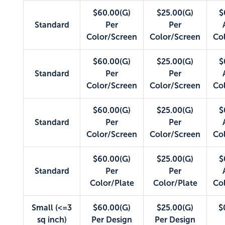
$60.00(G)
$25.00(G)
$
Standard
Per
Per
Color/Screen
Color/Screen
Co
$60.00(G)
$25.00(G)
$
Standard
Per
Per
Color/Screen
Color/Screen
Co
$60.00(G)
$25.00(G)
$
Standard
Per
Per
Color/Screen
Color/Screen
Co
$60.00(G)
$25.00(G)
$
Standard
Per
Per
Color/Plate
Color/Plate
Co
Small (<=3
$60.00(G)
$25.00(G)
$
sq inch)
Per Design
Per Design