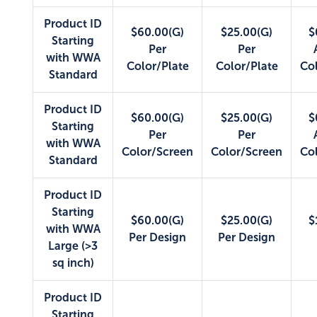
Product ID
$60.00(G)
$25.00(G)
$
Starting
Per
Per
with WWA
Color/Plate
Color/Plate
Co
Standard
Product ID
$60.00(G)
$25.00(G)
$
Starting
Per
Per
with WWA
Color/Screen
Color/Screen
Co
Standard
Product ID
Starting
$60.00(G)
$25.00(G)
$
with WWA
Per Design
Per Design
Large (>3
sq inch)
Product ID
Starting