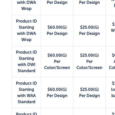
with DWA
Per Design
Per Design
Wrap
Product ID
$
Starting
$60.00(G)
$25.00(G)
W
with DWA
Per Design
Per Design
Wrap
Product ID
$60.00(G)
$25.00(G)
$
Starting
Per
Per
with DWI
Color/Screen
Color/Screen
Co
Standard
Product ID
$
Starting
$60.00(G)
$25.00(G)
lo
with WAA
Per Design
Per Design
b
Standard
Product ID
$