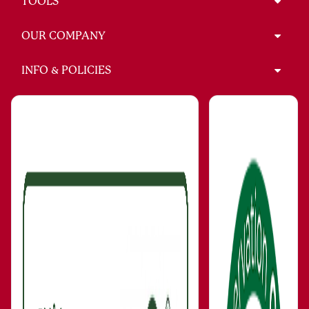
TOOLS
OUR COMPANY
INFO & POLICIES