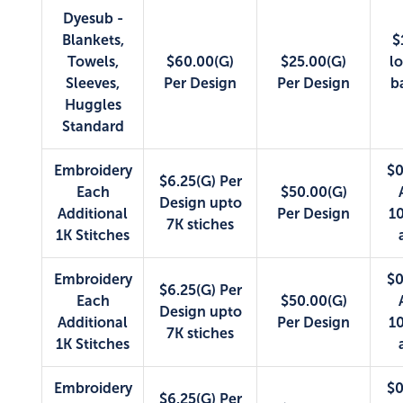
Dyesub -
Blankets,
$
Towels,
$60.00(G)
$25.00(G)
lo
Sleeves,
Per Design
Per Design
b
Huggles
Standard
Embroidery
$0
$6.25(G) Per
Each
$50.00(G)
Design upto
Additional
Per Design
10
7K stiches
1K Stitches
Embroidery
$0
$6.25(G) Per
Each
$50.00(G)
Design upto
Additional
Per Design
10
7K stiches
1K Stitches
Embroidery
$0
$6.25(G) Per