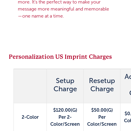
more. It's the perfect way to make your
message more meaningful and memorable
—one name at a time.
Personalization US Imprint Charges
A
Setup
Resetup
Charge
Charge
$120.00(G)
$50.00(G)
$0
2-Color
Per 2-
Per
Co
Color/Screen
Color/Screen