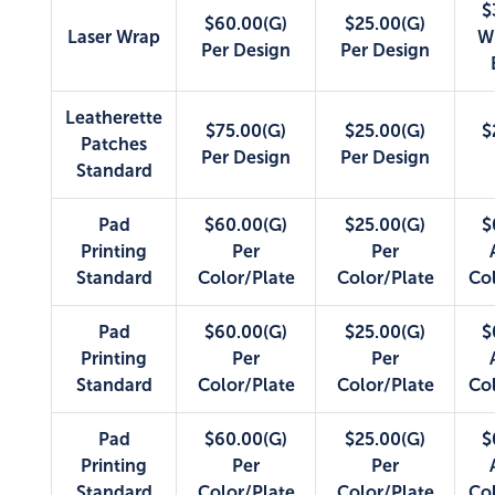
$
$60.00(G)
$25.00(G)
Laser Wrap
W
Per Design
Per Design
Leatherette
$75.00(G)
$25.00(G)
$
Patches
Per Design
Per Design
Standard
Pad
$60.00(G)
$25.00(G)
$
Printing
Per
Per
Standard
Color/Plate
Color/Plate
Co
Pad
$60.00(G)
$25.00(G)
$
Printing
Per
Per
Standard
Color/Plate
Color/Plate
Co
Pad
$60.00(G)
$25.00(G)
$
Printing
Per
Per
Standard
Color/Plate
Color/Plate
Co