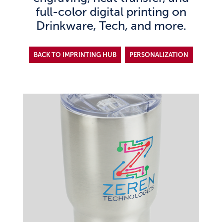
full-color digital printing on
Drinkware, Tech, and more.
BACK TO IMPRINTING HUB
PERSONALIZATION