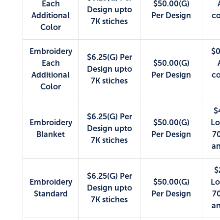
Each
$50.00(G)
Design upto
Additional
Per Design
co
7K stiches
Color
Embroidery
$0
$6.25(G) Per
Each
$50.00(G)
Design upto
Additional
Per Design
co
7K stiches
Color
$
$6.25(G) Per
Embroidery
$50.00(G)
Lo
Design upto
Blanket
Per Design
70
7K stiches
an
$
$6.25(G) Per
Embroidery
$50.00(G)
Lo
Design upto
Standard
Per Design
70
7K stiches
an