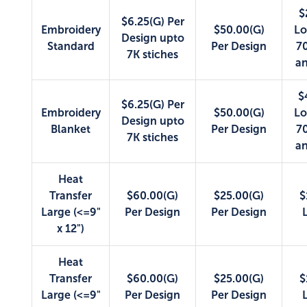
$
$6.25(G) Per
Embroidery
$50.00(G)
Lo
Design upto
Standard
Per Design
70
7K stiches
an
$
$6.25(G) Per
Embroidery
$50.00(G)
Lo
Design upto
Blanket
Per Design
70
7K stiches
an
Heat
Transfer
$60.00(G)
$25.00(G)
$
Large (<=9"
Per Design
Per Design
x 12")
Heat
Transfer
$60.00(G)
$25.00(G)
$
Large (<=9"
Per Design
Per Design