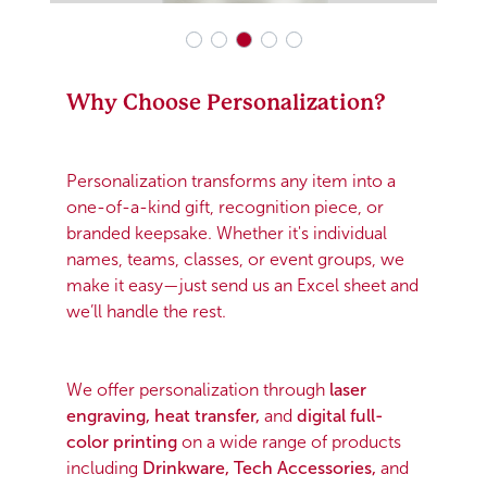
Why Choose Personalization?
Personalization transforms any item into a
one-of-a-kind gift, recognition piece, or
branded keepsake. Whether it's individual
names, teams, classes, or event groups, we
make it easy—just send us an Excel sheet and
we’ll handle the rest.
We offer personalization through
laser
engraving, heat transfer,
and
digital full-
color printing
on a wide range of products
including
Drinkware, Tech Accessories,
and