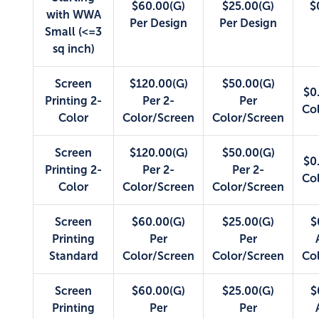
$60.00(G)
$25.00(G)
$
with WWA
Per Design
Per Design
Small (<=3
sq inch)
Screen
$120.00(G)
$50.00(G)
$0
Printing 2-
Per 2-
Per
Co
Color
Color/Screen
Color/Screen
Screen
$120.00(G)
$50.00(G)
$0
Printing 2-
Per 2-
Per 2-
Co
Color
Color/Screen
Color/Screen
Screen
$60.00(G)
$25.00(G)
$
Printing
Per
Per
Standard
Color/Screen
Color/Screen
Co
Screen
$60.00(G)
$25.00(G)
$
Printing
Per
Per