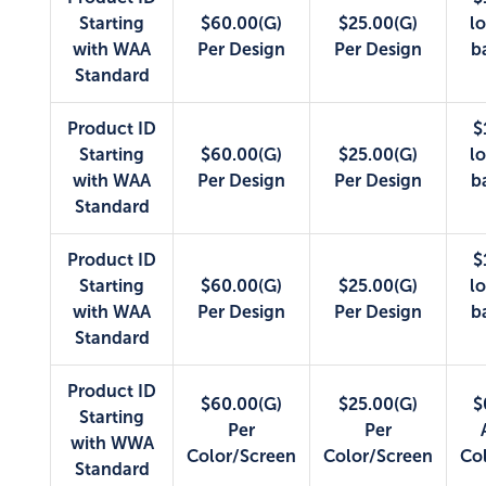
Starting
$60.00(G)
$25.00(G)
lo
with WAA
Per Design
Per Design
b
Standard
Product ID
$
Starting
$60.00(G)
$25.00(G)
lo
with WAA
Per Design
Per Design
b
Standard
Product ID
$
Starting
$60.00(G)
$25.00(G)
lo
with WAA
Per Design
Per Design
b
Standard
Product ID
$60.00(G)
$25.00(G)
$
Starting
Per
Per
with WWA
Color/Screen
Color/Screen
Co
Standard