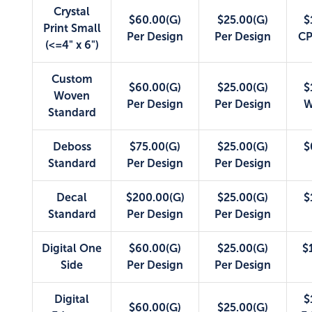
Crystal
$60.00(G)
$25.00(G)
$
Print Small
Per Design
Per Design
CP
(<=4" x 6")
Custom
$60.00(G)
$25.00(G)
$
Woven
Per Design
Per Design
W
Standard
Deboss
$75.00(G)
$25.00(G)
$
Standard
Per Design
Per Design
Decal
$200.00(G)
$25.00(G)
$
Standard
Per Design
Per Design
Digital One
$60.00(G)
$25.00(G)
$
Side
Per Design
Per Design
Digital
$
$60.00(G)
$25.00(G)