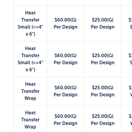
Heat
Transfer
$60.00(G)
$25.00(G)
$
Small (<=4"
Per Design
Per Design
x 6")
Heat
Transfer
$60.00(G)
$25.00(G)
$
Small (<=4"
Per Design
Per Design
x 6")
Heat
$60.00(G)
$25.00(G)
$
Transfer
Per Design
Per Design
Wrap
Heat
$60.00(G)
$25.00(G)
$
Transfer
Per Design
Per Design
Wrap