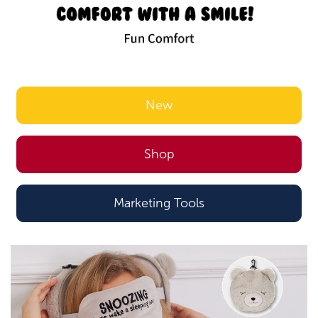
New
Shop
Marketing Tools