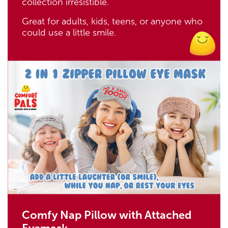
collection irresistible.
Great for adults, kids, teens, or anyone who
could use a little smile.
Comfy Nap Pillow with Attached