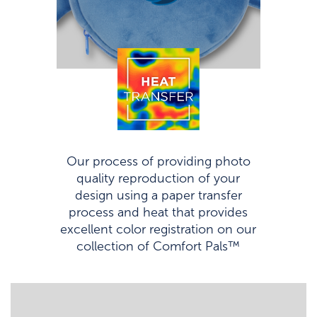
Our process of providing photo
quality reproduction of your
design using a paper transfer
process and heat that provides
excellent color registration on our
collection of Comfort Pals™