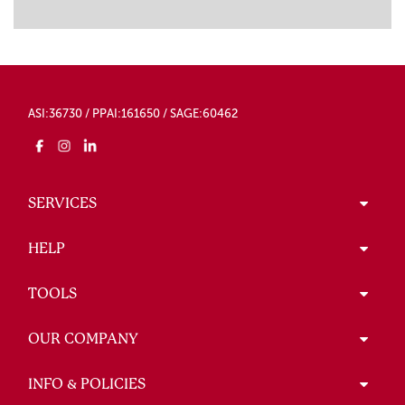
ASI:36730 / PPAI:161650 / SAGE:60462
SERVICES
HELP
TOOLS
OUR COMPANY
INFO & POLICIES