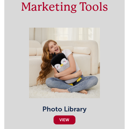
Marketing Tools
Photo Library
VIEW