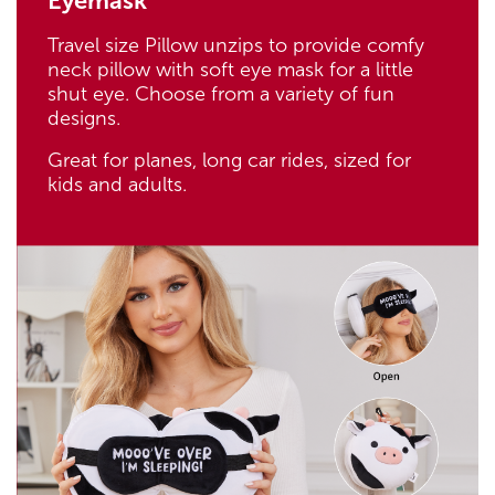
Eyemask
Travel size Pillow unzips to provide comfy
neck pillow with soft eye mask for a little
shut eye. Choose from a variety of fun
designs.
Great for planes, long car rides, sized for
kids and adults.