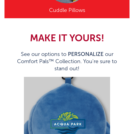
Cuddle Pillows
MAKE IT YOURS!
See our options to
PERSONALIZE
our
Comfort Pals™ Collection. You're sure to
stand out!