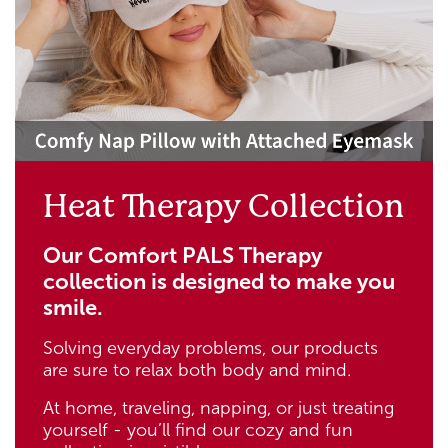
Heat Therapy Collection
Our Comfort PALS Therapy
collection is designed to make you
smile.
Solving everyday problems, our products
are sure to relax both body and mind.
At home, traveling, napping, or just treating
yourself - you’ll find our cozy and fun