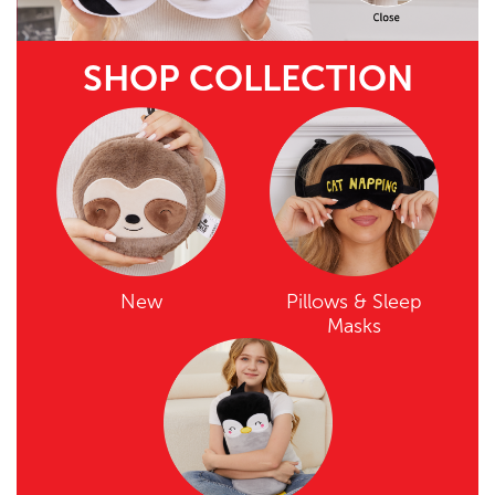
SHOP COLLECTION
New
Pillows & Sleep
Masks