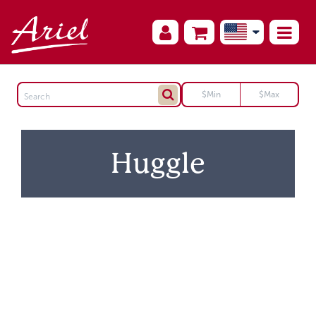
Huggle