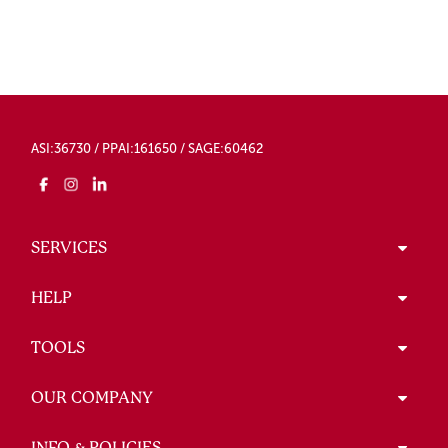
ASI:36730 / PPAI:161650 / SAGE:60462
SERVICES
HELP
TOOLS
OUR COMPANY
INFO & POLICIES