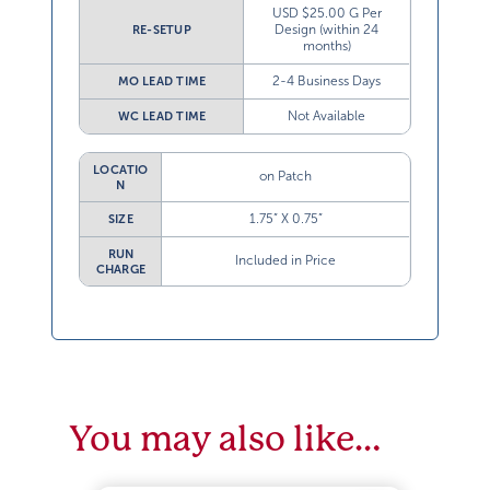
USD $25.00 G Per
Design (within 24
RE-SETUP
months)
2-4 Business Days
MO LEAD TIME
Not Available
WC LEAD TIME
LOCATIO
on Patch
N
1.75” X 0.75”
SIZE
RUN
Included in Price
CHARGE
You may also like…