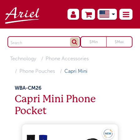
Technology
Phone Accessories
Phone Pouches
Capri Mini
WBA-CM26
Capri Mini Phone
Pocket