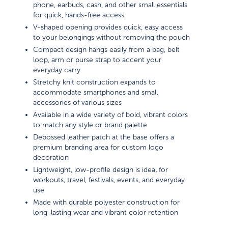
phone, earbuds, cash, and other small essentials
for quick, hands-free access
V-shaped opening provides quick, easy access
to your belongings without removing the pouch
Compact design hangs easily from a bag, belt
loop, arm or purse strap to accent your
everyday carry
Stretchy knit construction expands to
accommodate smartphones and small
accessories of various sizes
Available in a wide variety of bold, vibrant colors
to match any style or brand palette
Debossed leather patch at the base offers a
premium branding area for custom logo
decoration
Lightweight, low-profile design is ideal for
workouts, travel, festivals, events, and everyday
use
Made with durable polyester construction for
long-lasting wear and vibrant color retention