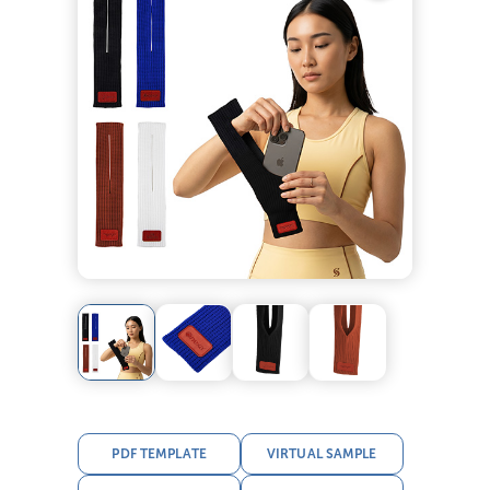
PDF TEMPLATE
VIRTUAL SAMPLE