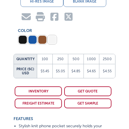
HI-RES IMAGE
BLANK IMAGE
COLOR
QUANTITY
100
250
500
1000
2500
PRICE (5C)
$5.45
$5.05
$4.85
$4.65
$4.55
USD
INVENTORY
GET QUOTE
FREIGHT ESTIMATE
GET SAMPLE
FEATURES
Stylish knit phone pocket securely holds your