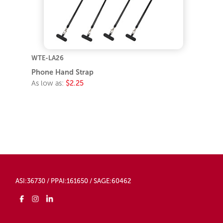
WTE-LA26
Phone Hand Strap
As low as:
$2.25
ASI:36730 / PPAI:161650 / SAGE:60462