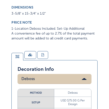
DIMENSIONS
3-5/8" x 15-3/4" x 1/2"
PRICE NOTE
1-Location Deboss Included. Set-Up Additional
A convenience fee of up to 2.7% of the total payment
amount will be added to all credit card payments.
Decoration Info
Deboss
Deboss
METHOD
USD $75.00 G Per
SETUP
Design