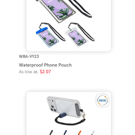
WBA-VY23
Waterproof Phone Pouch
As low as:
$2.07