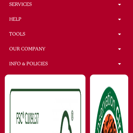
SERVICES
HELP
TOOLS
OUR COMPANY
INFO & POLICIES