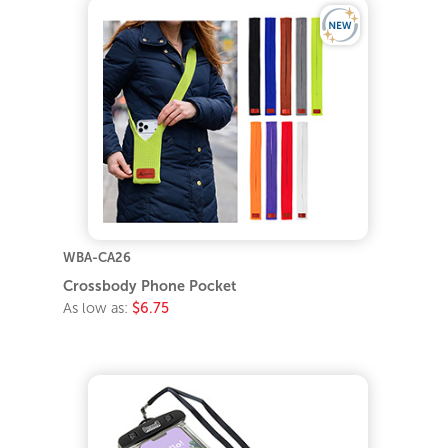
WBA-CA26
Crossbody Phone Pocket
As low as:
$6.75