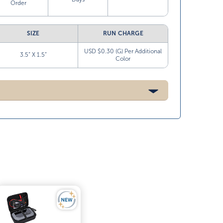
Order
SIZE
RUN CHARGE
USD $0.30 (G) Per Additional
3.5” X 1.5”
Color