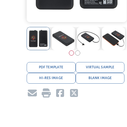
PDF TEMPLATE
VIRTUAL SAMPLE
HI-RES IMAGE
BLANK IMAGE