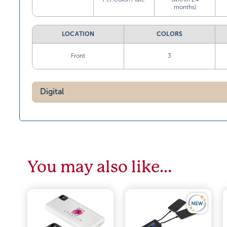
months)
LOCATION
COLORS
Front
3
Digital
You may also like…