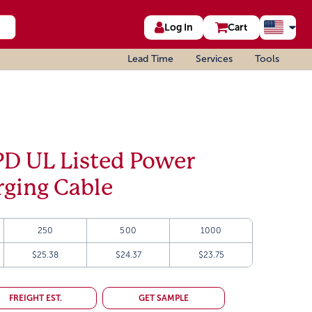
Log In
Cart
Lead Time
Services
Tools
D UL Listed Power
rging Cable
250
500
1000
$25.38
$24.37
$23.75
FREIGHT EST.
GET SAMPLE