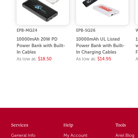
EPB-MQ24
EPB-SQ26
10000mAh 20W PD
10000mAh UL Listed
1
Power Bank with Built-
Power Bank with Built-
w
In Cables
In Charging Cables
F
As low as:
$18.50
As low as:
$14.95
A
Services
Help
Tools
General Info
My Account
Ariel Blog