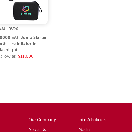
WAU-RV26
0000mAh Jump Starter
ith Tire Inflator &
lashlight
s low as:
$110.00
Our Company
Info & Policies
About Us
Media