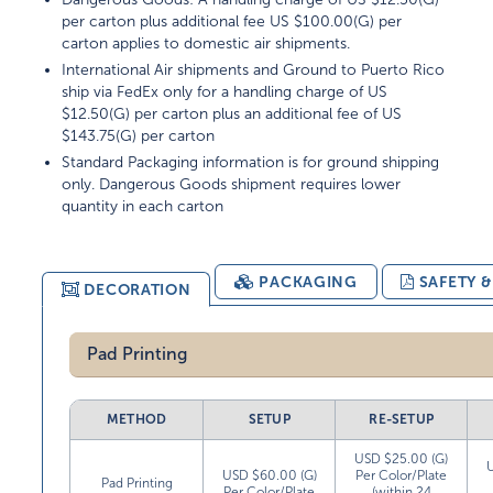
per carton plus additional fee US $100.00(G) per
carton applies to domestic air shipments.
International Air shipments and Ground to Puerto Rico
ship via FedEx only for a handling charge of US
$12.50(G) per carton plus an additional fee of US
$143.75(G) per carton
Standard Packaging information is for ground shipping
only. Dangerous Goods shipment requires lower
quantity in each carton
PACKAGING
SAFETY 
DECORATION
Pad Printing
METHOD
SETUP
RE-SETUP
USD $25.00 (G)
USD $60.00 (G)
Per Color/Plate
Pad Printing
Per Color/Plate
(within 24