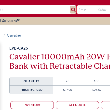
l Solutions™
Cavalier
EPB-CA26
Cavalier 10000mAh 20W P
Bank with Retractable Cha
QUANTITY
20
100
PRICE (5C)
USD
$27.90
$26.57
INVENTORY
GET QUOTE