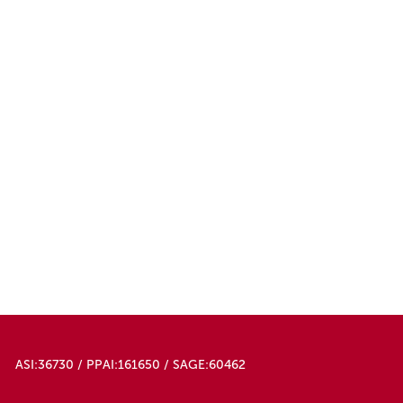
ASI:36730 / PPAI:161650 / SAGE:60462