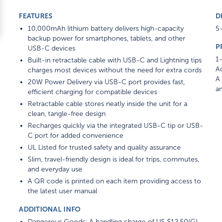
FEATURES
D
10,000mAh lithium battery delivers high-capacity
5-
backup power for smartphones, tablets, and other
P
USB-C devices
1-
Built-in retractable cable with USB-C and Lightning tips
Ad
charges most devices without the need for extra cords
A 
20W Power Delivery via USB-C port provides fast,
am
efficient charging for compatible devices
Retractable cable stores neatly inside the unit for a
clean, tangle-free design
Recharges quickly via the integrated USB-C tip or USB-
C port for added convenience
UL Listed for trusted safety and quality assurance
Slim, travel-friendly design is ideal for trips, commutes,
and everyday use
A QR code is printed on each item providing access to
the latest user manual
ADDITIONAL INFO
Dangerous Goods: A handling charge of US $12.50(G)