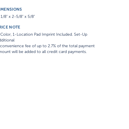
IMENSIONS
1/8" x 2-5/8" x 5/8"
RICE NOTE
Color, 1-Location Pad Imprint Included. Set-Up
ditional
convenience fee of up to 2.7% of the total payment
ount will be added to all credit card payments.