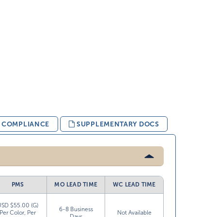
& COMPLIANCE
SUPPLEMENTARY DOCS
PMS
MO LEAD TIME
WC LEAD TIME
USD $55.00 (G)
6-8 Business
Per Color, Per
Not Available
Days