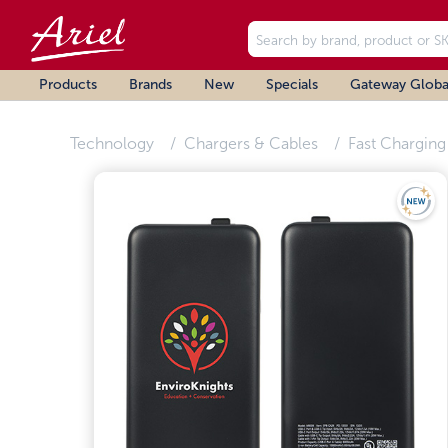
Products
Brands
New
Specials
Gateway Globa
Technology
Chargers & Cables
Fast Charging