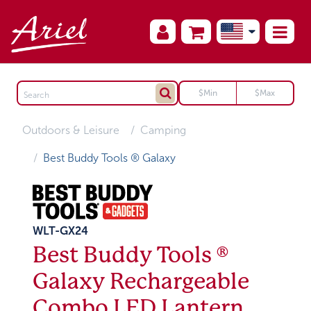
Outdoors & Leisure
Camping
Best Buddy Tools ® Galaxy
WLT-GX24
Best Buddy Tools ®
Galaxy Rechargeable
Combo LED Lantern