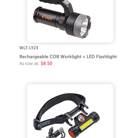
WLT-LY23
Rechargeable COB Worklight + LED Flashlight
As low as:
$8.50