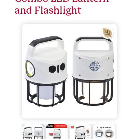
and Flashlight