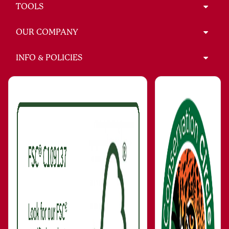
TOOLS
OUR COMPANY
INFO & POLICIES