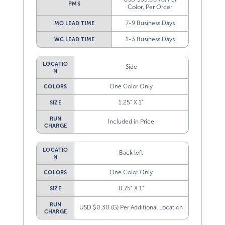
PMS
Color, Per Order
7-9 Business Days
MO LEAD TIME
1-3 Business Days
WC LEAD TIME
LOCATIO
Side
N
One Color Only
COLORS
1.25” X 1”
SIZE
RUN
Included in Price
CHARGE
LOCATIO
Back left
N
One Color Only
COLORS
0.75” X 1”
SIZE
RUN
USD $0.30 (G) Per Additional Location
CHARGE