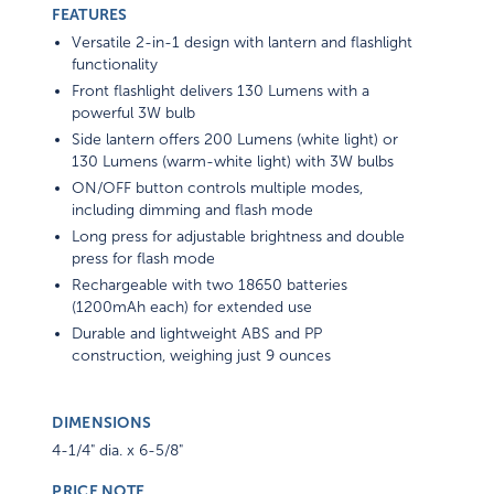
FEATURES
Versatile 2-in-1 design with lantern and flashlight
functionality
Front flashlight delivers 130 Lumens with a
powerful 3W bulb
Side lantern offers 200 Lumens (white light) or
130 Lumens (warm-white light) with 3W bulbs
ON/OFF button controls multiple modes,
including dimming and flash mode
Long press for adjustable brightness and double
press for flash mode
Rechargeable with two 18650 batteries
(1200mAh each) for extended use
Durable and lightweight ABS and PP
construction, weighing just 9 ounces
DIMENSIONS
4-1/4" dia. x 6-5/8"
PRICE NOTE