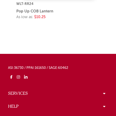
WLT-RR24
Pop Up COB Lantern
As low as:
$10.25
ASI:36730 / PPAI:161650 / SAGE:60462
SERVICES
HELP