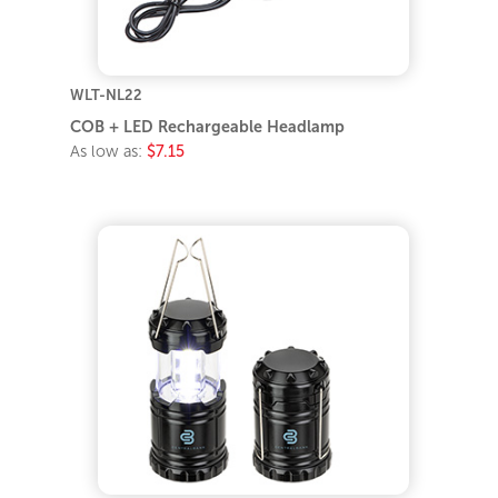
WLT-NL22
COB + LED Rechargeable Headlamp
As low as:
$7.15