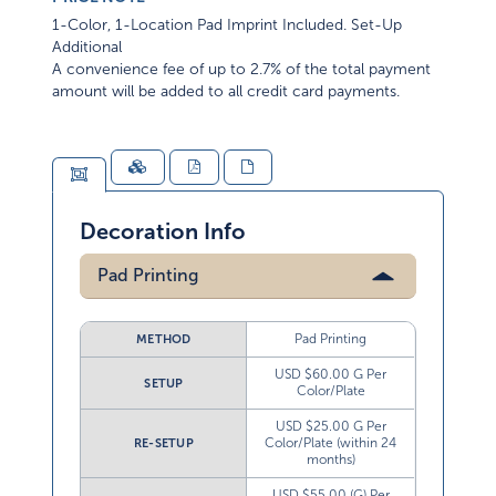
1-Color, 1-Location Pad Imprint Included. Set-Up
Additional
A convenience fee of up to 2.7% of the total payment
amount will be added to all credit card payments.
Decoration Info
Pad Printing
Pad Printing
METHOD
USD $60.00 G Per
SETUP
Color/Plate
USD $25.00 G Per
Color/Plate (within 24
RE-SETUP
months)
USD $55.00 (G) Per