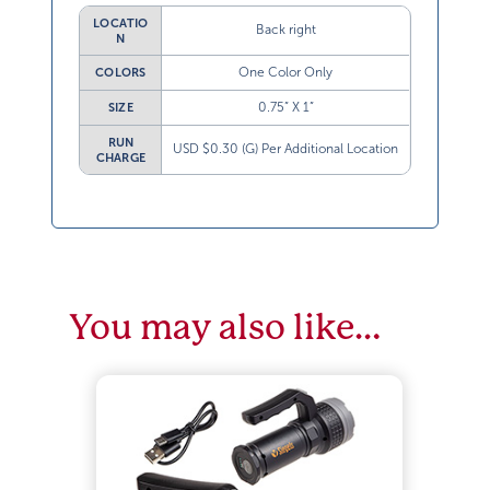
LOCATIO
Back right
N
One Color Only
COLORS
0.75” X 1”
SIZE
RUN
USD $0.30 (G) Per Additional Location
CHARGE
You may also like…