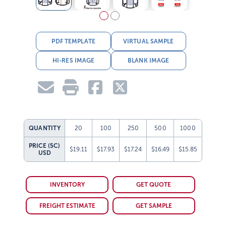
PDF TEMPLATE
VIRTUAL SAMPLE
HI-RES IMAGE
BLANK IMAGE
QUANTITY
20
100
250
500
1000
PRICE (5C)
$19.11
$17.93
$17.24
$16.49
$15.85
USD
INVENTORY
GET QUOTE
FREIGHT ESTIMATE
GET SAMPLE