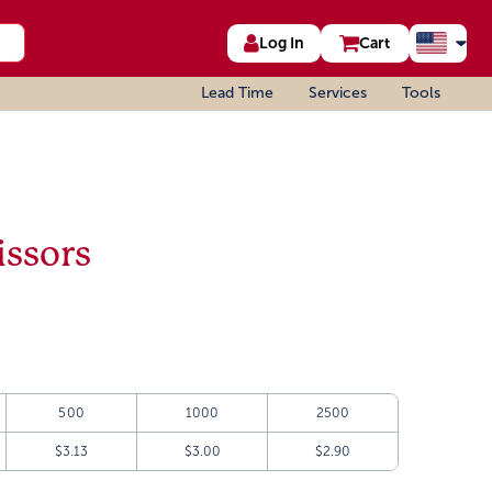
Log In
Cart
Lead Time
Services
Tools
issors
500
1000
2500
$3.13
$3.00
$2.90