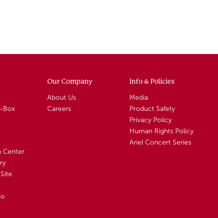
Our Company
Info & Policies
About Us
Media
A-Box
Careers
Product Safety
Privacy Policy
Human Rights Policy
Ariel Concert Series
n Center
ry
Site
io