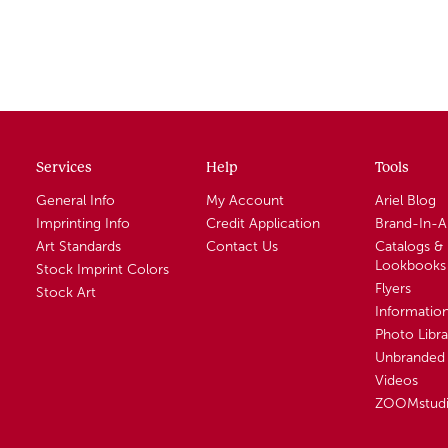
Services
Help
Tools
General Info
My Account
Ariel Blog
Imprinting Info
Credit Application
Brand-In-
Art Standards
Contact Us
Catalogs &
Lookbooks
Stock Imprint Colors
Flyers
Stock Art
Informatio
Photo Libra
Unbranded 
Videos
ZOOMstud