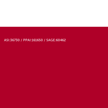
ASI:36730 / PPAI:161650 / SAGE:60462