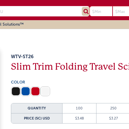
l Solutions™
WTV-ST26
Slim Trim Folding Travel Sc
COLOR
QUANTITY
100
250
PRICE (5C)
USD
$3.48
$3.27