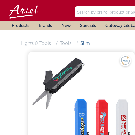
Products
Brands
New
Specials
Gateway Globa
Lights & Tools
Tools
Slim