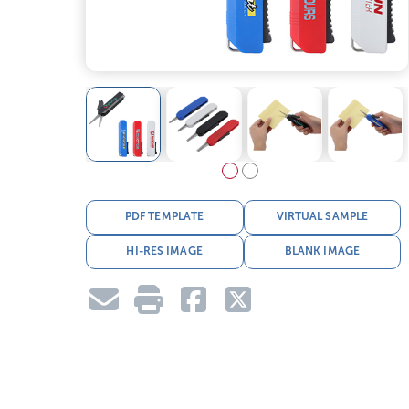
PDF TEMPLATE
VIRTUAL SAMPLE
HI-RES IMAGE
BLANK IMAGE