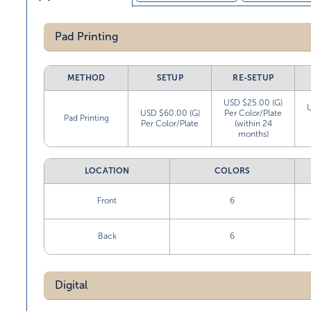
Pad Printing
METHOD
SETUP
RE-SETUP
USD $25.00 (G)
USD $60.00 (G)
Per Color/Plate
Pad Printing
Per Color/Plate
(within 24
months)
LOCATION
COLORS
Front
6
Back
6
Digital