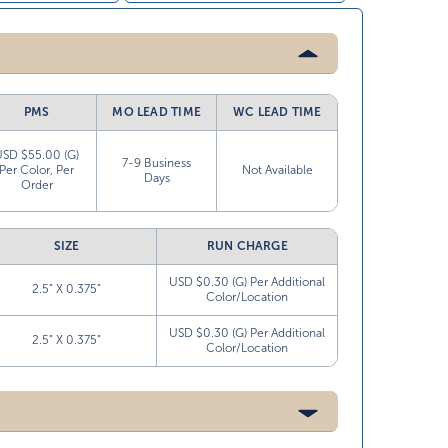
PMS
MO LEAD TIME
WC LEAD TIME
USD $55.00 (G)
7-9 Business
Per Color, Per
Not Available
Days
Order
SIZE
RUN CHARGE
USD $0.30 (G) Per Additional
2.5” X 0.375”
Color/Location
USD $0.30 (G) Per Additional
2.5” X 0.375”
Color/Location