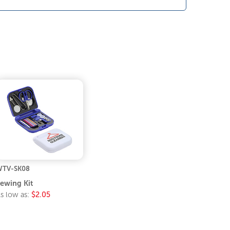
TV-SK08
ewing Kit
s low as:
$2.05