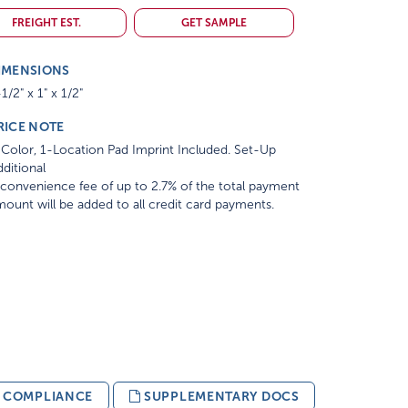
FREIGHT EST.
GET SAMPLE
IMENSIONS
1/2" x 1" x 1/2"
RICE NOTE
Color, 1-Location Pad Imprint Included. Set-Up
ditional
convenience fee of up to 2.7% of the total payment
ount will be added to all credit card payments.
& COMPLIANCE
SUPPLEMENTARY DOCS