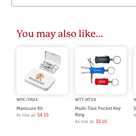
You may also like…
WPC-TM24
WTT-MT24
W
Manicure Kit
Multi-Tool Pocket Key
S
Ring
As low as:
$4.10
A
As low as:
$5.10