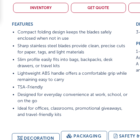
INVENTORY
GET QUOTE
FEATURES
D
Compact folding design keeps the blades safely
3-
enclosed when not in use
P
Sharp stainless steel blades provide clean, precise cuts
1-
for paper, tags, and light materials
Ad
Slim profile easily fits into bags, backpacks, desk
A 
drawers, or travel kits
am
Lightweight ABS handle offers a comfortable grip while
remaining easy to carry
TSA-Friendly
Designed for everyday convenience at work, school, or
on the go
Ideal for offices, classrooms, promotional giveaways,
and travel-friendly kits
PACKAGING
SAFETY 
DECORATION