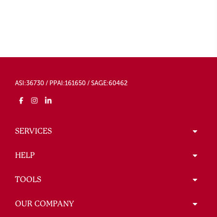
ASI:36730 / PPAI:161650 / SAGE:60462
SERVICES
HELP
TOOLS
OUR COMPANY