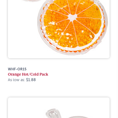
WHF-OR15
Orange Hot/Cold Pack
As low as:
$1.88