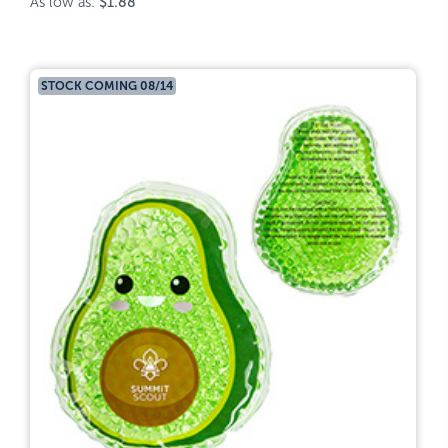
As low as:
$1.88
STOCK COMING 08/14