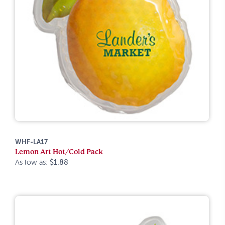
WHF-LA17
Lemon Art Hot/Cold Pack
As low as:
$1.88