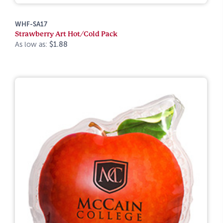
WHF-SA17
Strawberry Art Hot/Cold Pack
As low as:
$1.88