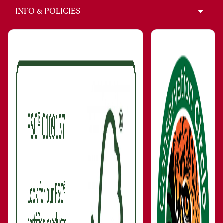
INFO & POLICIES