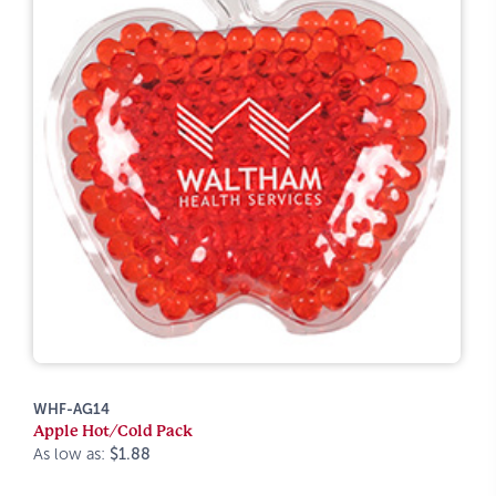
WHF-AG14
Apple Hot/Cold Pack
As low as:
$1.88