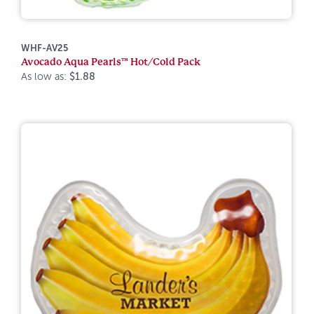
WHF-AV25
Avocado Aqua Pearls™ Hot/Cold Pack
As low as:
$1.88