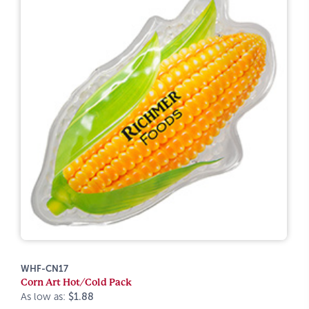
WHF-CN17
Corn Art Hot/Cold Pack
As low as:
$1.88