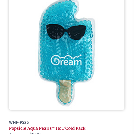
WHF-PS25
Popsicle Aqua Pearls™ Hot/Cold Pack