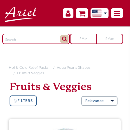
Hot & Cold Relief Packs
Aqua Pearls Shapes
Fruits & Veggies
Fruits & Veggies
FILTERS