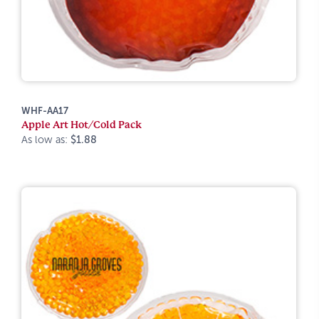
WHF-AA17
Apple Art Hot/Cold Pack
As low as:
$1.88