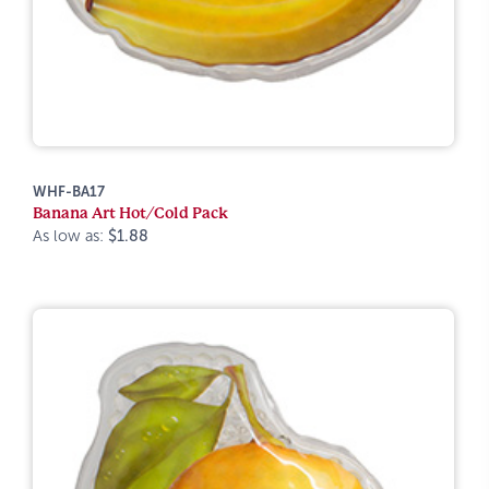
WHF-BA17
Banana Art Hot/Cold Pack
As low as:
$1.88