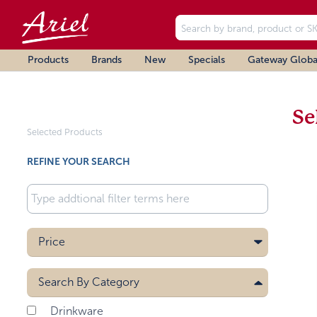
Products
Brands
New
Specials
Gateway Globa
Se
Selected Products
REFINE YOUR SEARCH
Price
Search By
Category
Drinkware