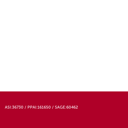
50000
ASI:36730 / PPAI:161650 / SAGE:60462