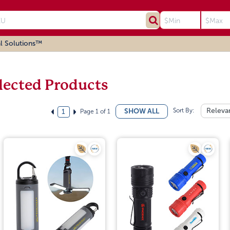
l Solutions™
lected Products
Sort By:
Releva
SHOW ALL
Page 1 of 1
1