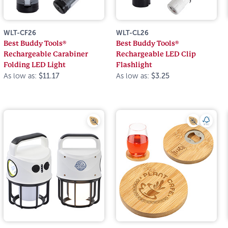
WLT-CF26
WLT-CL26
Best Buddy Tools®
Best Buddy Tools®
Rechargeable Carabiner
Rechargeable LED Clip
Folding LED Light
Flashlight
As low as:
$11.17
As low as:
$3.25