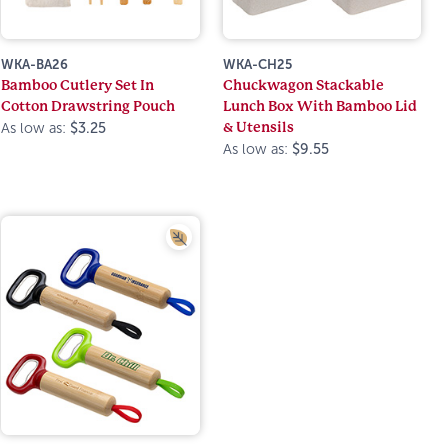
WKA-BA26
WKA-CH25
Bamboo Cutlery Set In
Chuckwagon Stackable
Cotton Drawstring Pouch
Lunch Box With Bamboo Lid
& Utensils
As low as:
$3.25
As low as:
$9.55