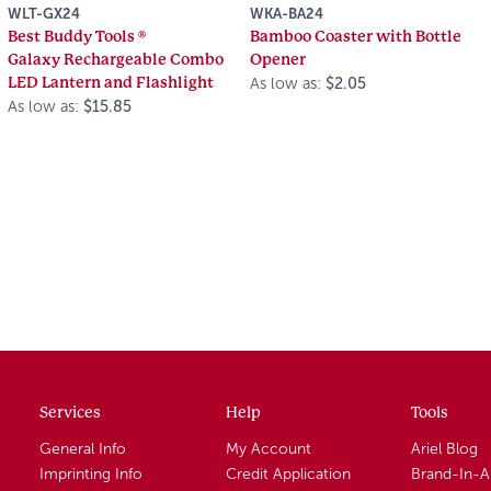
WLT-GX24
WKA-BA24
Best Buddy Tools ®
Bamboo Coaster with Bottle
Galaxy Rechargeable Combo
Opener
LED Lantern and Flashlight
As low as:
$2.05
As low as:
$15.85
Services
Help
Tools
General Info
My Account
Ariel Blog
Imprinting Info
Credit Application
Brand-In-