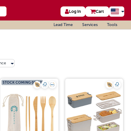
Log In
Cart
Lead Time
Services
Tools
nce
STOCK COMING 09/02