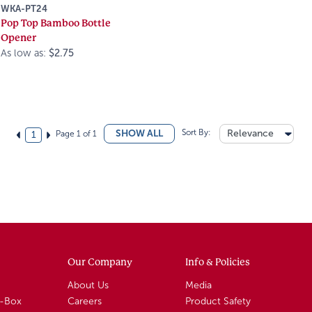
WKA-PT24
Pop Top Bamboo Bottle
Opener
As low as:
$2.75
Sort By:
Relevance
SHOW ALL
Page 1 of 1
1
Our Company
Info & Policies
About Us
Media
A-Box
Careers
Product Safety