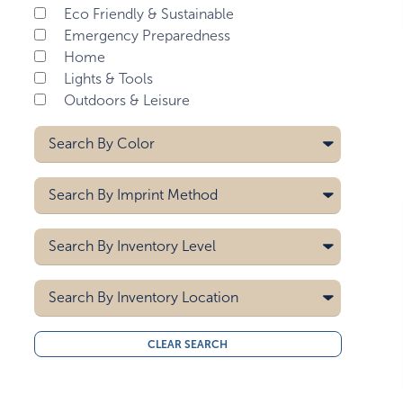
Eco Friendly & Sustainable
Emergency Preparedness
Home
Lights & Tools
Outdoors & Leisure
Search By
Color
Black
Search By
Imprint Method
Blue
Gray
Digital
Search By
Inventory Level
Green
Heat Transfer
Red
Laser
5000
Pad Printing
Search By
White
Inventory Location
10000
Screen Printing
15000
All
CLEAR SEARCH
20000
Midwest
30000
West Coast
40000