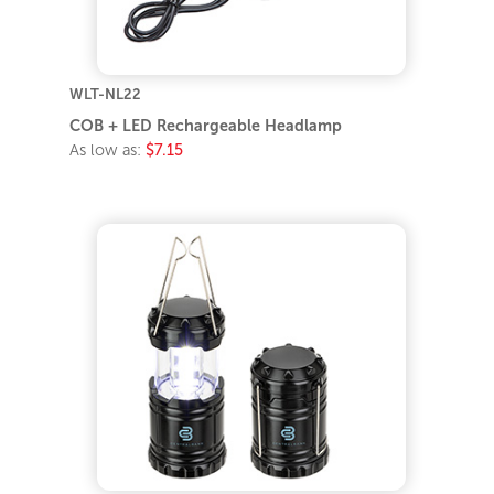
WLT-NL22
COB + LED Rechargeable Headlamp
As low as:
$7.15