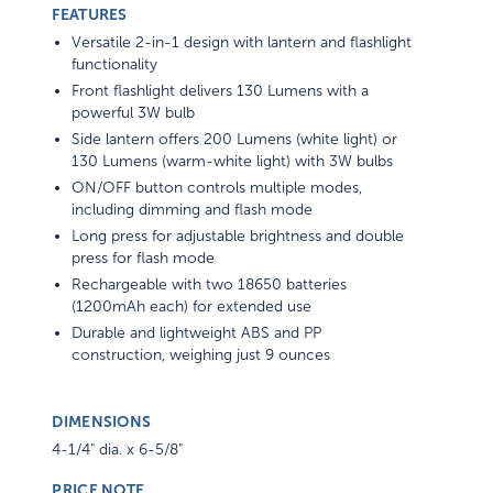
FEATURES
Versatile 2-in-1 design with lantern and flashlight
functionality
Front flashlight delivers 130 Lumens with a
powerful 3W bulb
Side lantern offers 200 Lumens (white light) or
130 Lumens (warm-white light) with 3W bulbs
ON/OFF button controls multiple modes,
including dimming and flash mode
Long press for adjustable brightness and double
press for flash mode
Rechargeable with two 18650 batteries
(1200mAh each) for extended use
Durable and lightweight ABS and PP
construction, weighing just 9 ounces
DIMENSIONS
4-1/4" dia. x 6-5/8"
PRICE NOTE