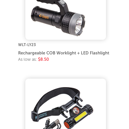
WLT-LY23
Rechargeable COB Worklight + LED Flashlight
As low as:
$8.50