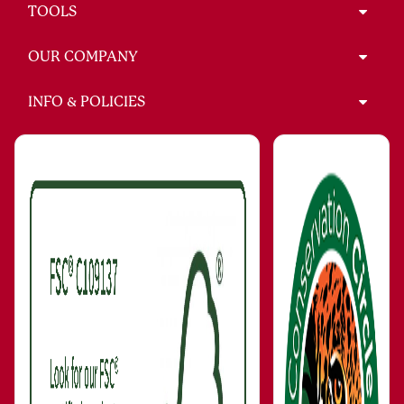
TOOLS
OUR COMPANY
INFO & POLICIES