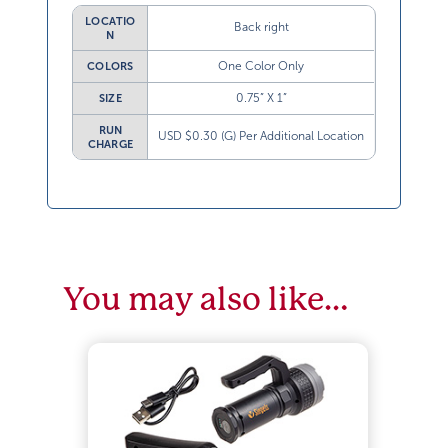
LOCATIO
Back right
N
One Color Only
COLORS
0.75” X 1”
SIZE
RUN
USD $0.30 (G) Per Additional Location
CHARGE
You may also like…