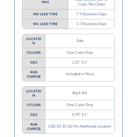
PMS
Color, Per Order
7-9 Business Days
MO LEAD TIME
1-3 Business Days
WC LEAD TIME
LOCATIO
Side
N
One Color Only
COLORS
1.25” X 1”
SIZE
RUN
Included in Price
CHARGE
LOCATIO
Back left
N
One Color Only
COLORS
0.75” X 1”
SIZE
RUN
USD $0.30 (G) Per Additional Location
CHARGE