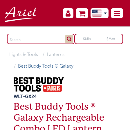
Lights & Tools
Lanterns
Best Buddy Tools ® Galaxy
WLT-GX24
Best Buddy Tools ®
Galaxy Rechargeable
Combo LED Lantern