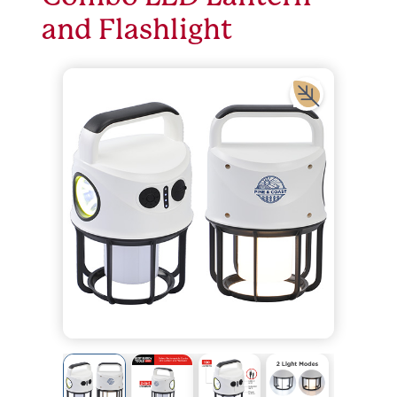
and Flashlight