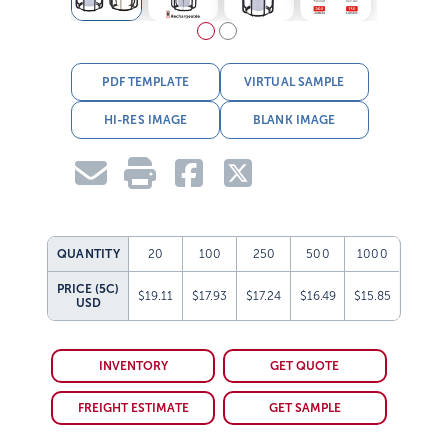
PDF TEMPLATE
VIRTUAL SAMPLE
HI-RES IMAGE
BLANK IMAGE
QUANTITY
20
100
250
500
1000
PRICE (5C)
$19.11
$17.93
$17.24
$16.49
$15.85
USD
INVENTORY
GET QUOTE
FREIGHT ESTIMATE
GET SAMPLE