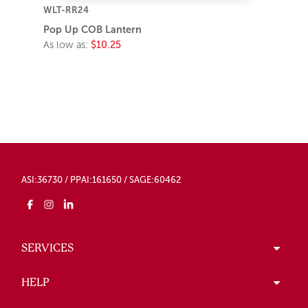
WLT-RR24
Pop Up COB Lantern
As low as:
$10.25
ASI:36730 / PPAI:161650 / SAGE:60462
SERVICES
HELP