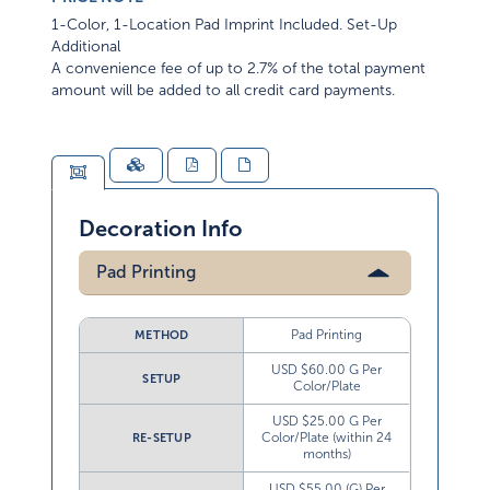
1-Color, 1-Location Pad Imprint Included. Set-Up
Additional
A convenience fee of up to 2.7% of the total payment
amount will be added to all credit card payments.
Decoration Info
Pad Printing
Pad Printing
METHOD
USD $60.00 G Per
SETUP
Color/Plate
USD $25.00 G Per
Color/Plate (within 24
RE-SETUP
months)
USD $55.00 (G) Per