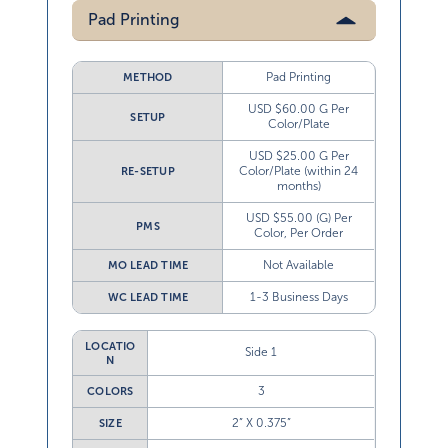
Pad Printing
Pad Printing
METHOD
USD $60.00 G Per
SETUP
Color/Plate
USD $25.00 G Per
Color/Plate (within 24
RE-SETUP
months)
USD $55.00 (G) Per
PMS
Color, Per Order
Not Available
MO LEAD TIME
1-3 Business Days
WC LEAD TIME
LOCATIO
Side 1
N
3
COLORS
2” X 0.375”
SIZE