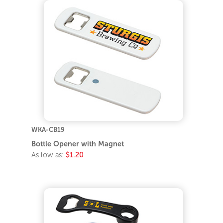
WKA-CB19
Bottle Opener with Magnet
As low as:
$1.20