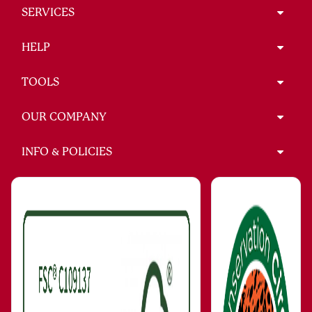
SERVICES
HELP
TOOLS
OUR COMPANY
INFO & POLICIES