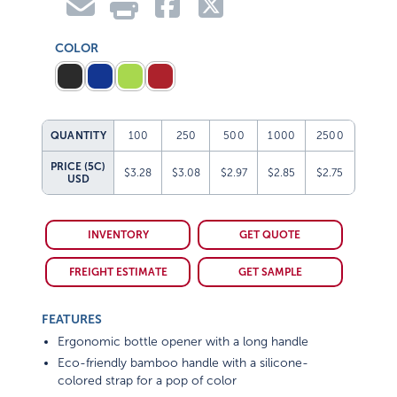
COLOR
QUANTITY
100
250
500
1000
2500
PRICE (5C)
$3.28
$3.08
$2.97
$2.85
$2.75
USD
INVENTORY
GET QUOTE
FREIGHT ESTIMATE
GET SAMPLE
FEATURES
Ergonomic bottle opener with a long handle
Eco-friendly bamboo handle with a silicone-
colored strap for a pop of color