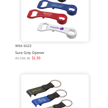
WKA-SG22
Sure Grip Opener
As low as:
$1.30