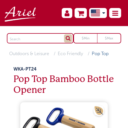
Outdoors & Leisure
Eco Friendly
Pop Top
WKA-PT24
Pop Top Bamboo Bottle
Opener