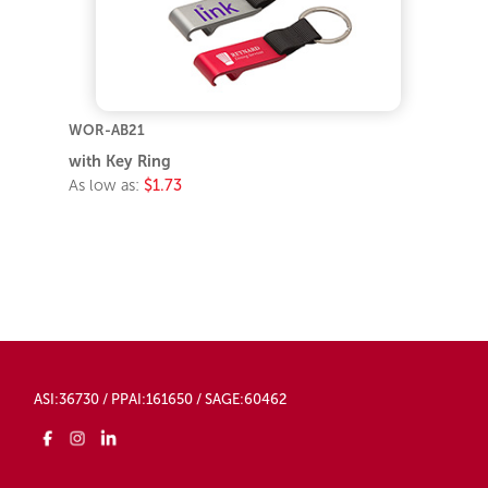
WOR-AB21
with Key Ring
As low as:
$1.73
ASI:36730 / PPAI:161650 / SAGE:60462