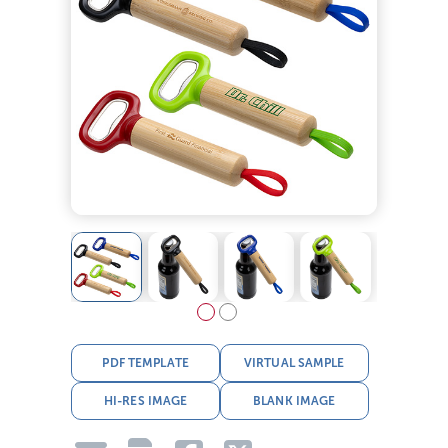
PDF TEMPLATE
VIRTUAL SAMPLE
HI-RES IMAGE
BLANK IMAGE