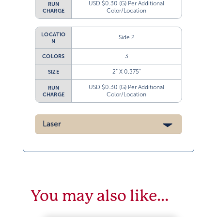
USD $0.30 (G) Per Additional
RUN
Color/Location
CHARGE
LOCATIO
Side 2
N
3
COLORS
2” X 0.375”
SIZE
USD $0.30 (G) Per Additional
RUN
Color/Location
CHARGE
Laser
You may also like…