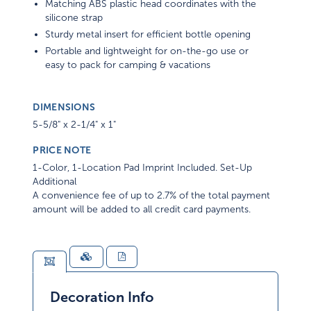
Matching ABS plastic head coordinates with the
silicone strap
Sturdy metal insert for efficient bottle opening
Portable and lightweight for on-the-go use or
easy to pack for camping & vacations
DIMENSIONS
5-5/8" x 2-1/4" x 1"
PRICE NOTE
1-Color, 1-Location Pad Imprint Included. Set-Up
Additional
A convenience fee of up to 2.7% of the total payment
amount will be added to all credit card payments.
Decoration Info