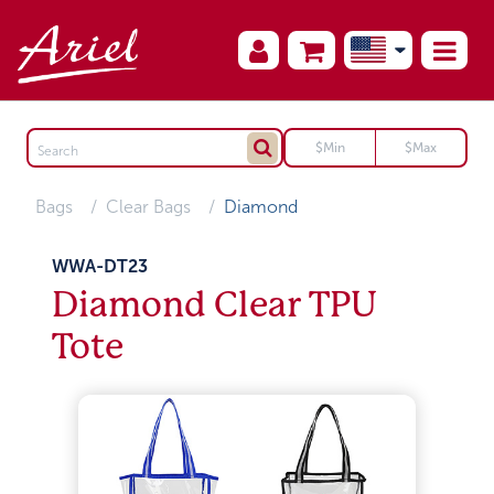
Bags
Clear Bags
Diamond
WWA-DT23
Diamond Clear TPU
Tote