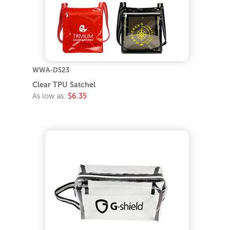
WWA-DS23
Clear TPU Satchel
As low as:
$6.35