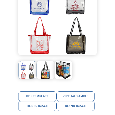
PDF TEMPLATE
VIRTUAL SAMPLE
HI-RES IMAGE
BLANK IMAGE