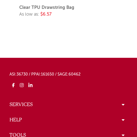
Clear TPU Drawstring Bag
As low as:
$6.57
ASI:36730 / PPAI:161650 / SAGE:60462
SERVICES
HELP
TOOLS