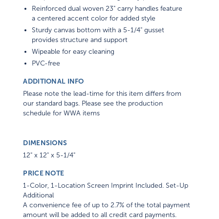
Reinforced dual woven 23" carry handles feature
a centered accent color for added style
Sturdy canvas bottom with a 5-1/4" gusset
provides structure and support
Wipeable for easy cleaning
PVC-free
ADDITIONAL INFO
Please note the lead-time for this item differs from
our standard bags. Please see the production
schedule for WWA items
DIMENSIONS
12" x 12" x 5-1/4"
PRICE NOTE
1-Color, 1-Location Screen Imprint Included. Set-Up
Additional
A convenience fee of up to 2.7% of the total payment
amount will be added to all credit card payments.