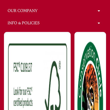
OUR COMPANY
INFO & POLICIES