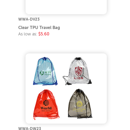
WWA-DV23
Clear TPU Travel Bag
As low as:
$5.60
WWA-DW23