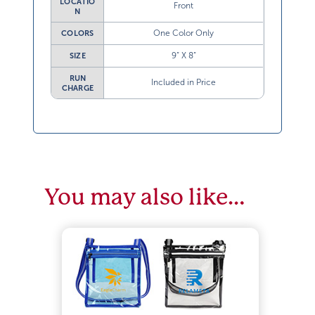
LOCATIO
Front
N
One Color Only
COLORS
9” X 8”
SIZE
RUN
Included in Price
CHARGE
You may also like…