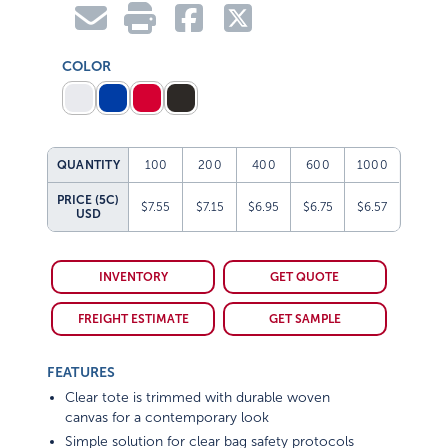
COLOR
QUANTITY
100
200
400
600
1000
PRICE (5C)
$7.55
$7.15
$6.95
$6.75
$6.57
USD
INVENTORY
GET QUOTE
FREIGHT ESTIMATE
GET SAMPLE
FEATURES
Clear tote is trimmed with durable woven
canvas for a contemporary look
Simple solution for clear bag safety protocols