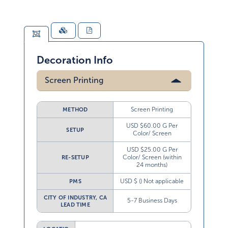
Decoration Info
Screen Printing
Screen Printing
METHOD
USD $60.00 G Per
SETUP
Color/ Screen
USD $25.00 G Per
Color/ Screen (within
RE-SETUP
24 months)
USD $ () Not applicable
PMS
CITY OF INDUSTRY, CA
5-7 Business Days
LEAD TIME