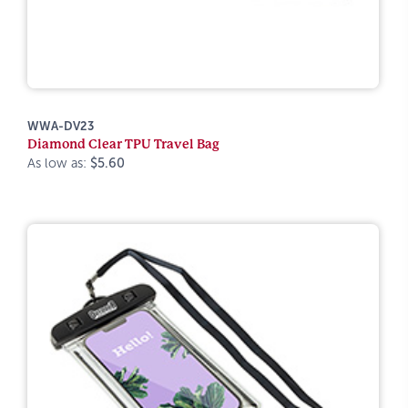
WWA-DV23
Diamond Clear TPU Travel Bag
As low as:
$5.60