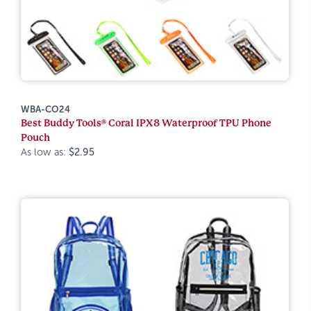
WBA-CO24
Best Buddy Tools® Coral IPX8 Waterproof TPU Phone
Pouch
As low as:
$2.95