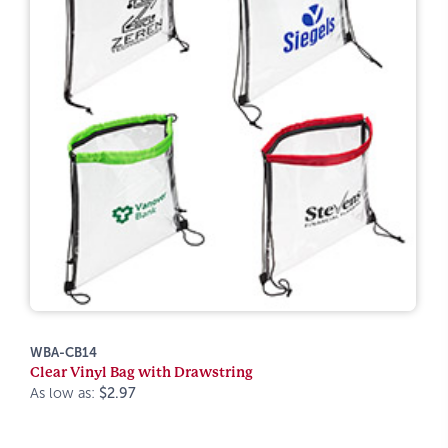
WBA-CB14
Clear Vinyl Bag with Drawstring
As low as:
$2.97