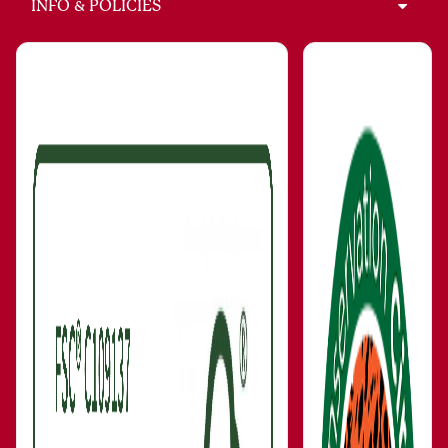
INFO & POLICIES