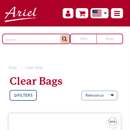
Bags
Clear Bags
Clear Bags
FILTERS