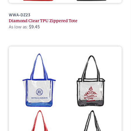
WWA-DZ23
Diamond Clear TPU Zippered Tote
As low as:
$9.45