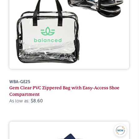
WBA-GE25
Gem Clear PVC Zippered Bag with Easy-Access Shoe
Compartment
As low as:
$8.60