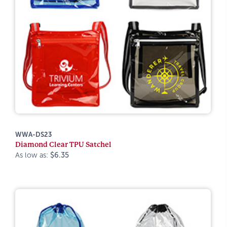
WWA-DS23
Diamond Clear TPU Satchel
As low as:
$6.35