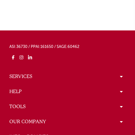
ASI:36730 / PPAI:161650 / SAGE:60462
SERVICES
HELP
TOOLS
OUR COMPANY