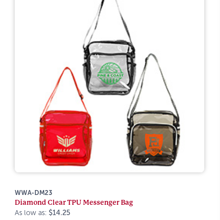
WWA-DM23
Diamond Clear TPU Messenger Bag
As low as:
$14.25