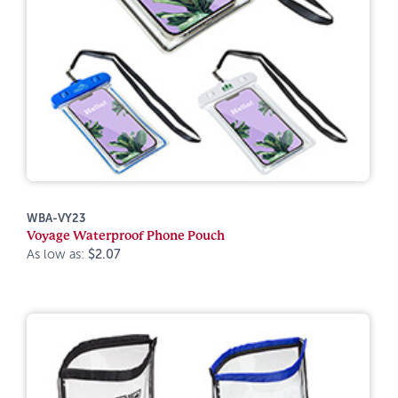
WBA-VY23
Voyage Waterproof Phone Pouch
As low as:
$2.07