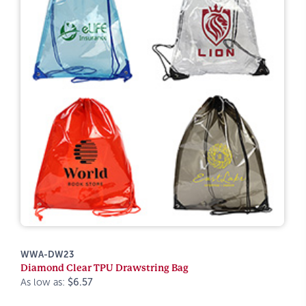
WWA-DW23
Diamond Clear TPU Drawstring Bag
As low as:
$6.57