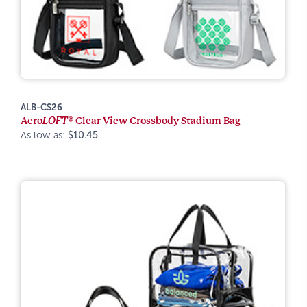
ALB-CS26
Aero
LOFT®
Clear View Crossbody Stadium Bag
As low as:
$10.45