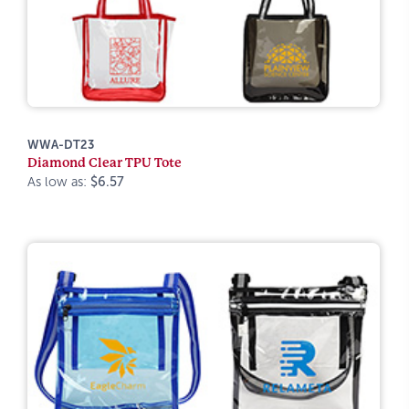
WWA-DT23
Diamond Clear TPU Tote
As low as:
$6.57