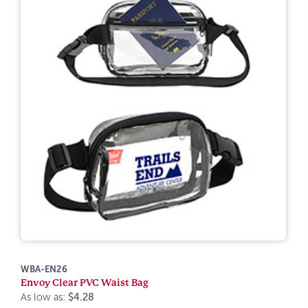
WBA-EN26
Envoy Clear PVC Waist Bag
As low as:
$4.28