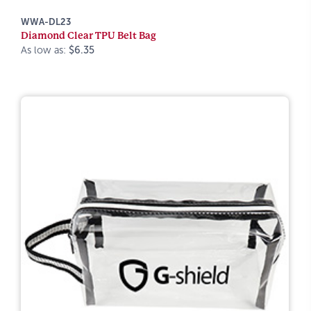
WWA-DL23
Diamond Clear TPU Belt Bag
As low as:
$6.35