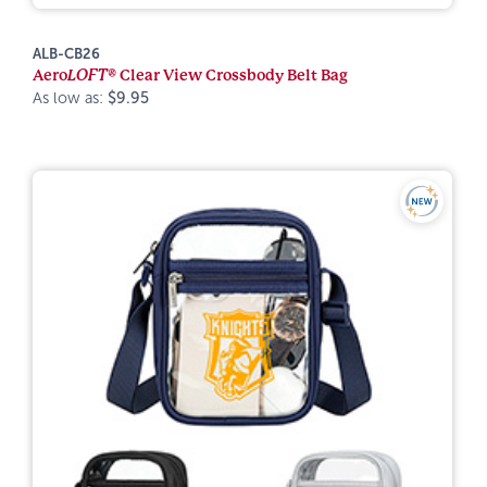
ALB-CB26
Aero
LOFT®
Clear View Crossbody Belt Bag
As low as:
$9.95