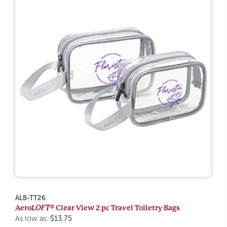
ALB-TT26
Aero
LOFT®
Clear View 2 pc Travel Toiletry Bags
As low as:
$13.75