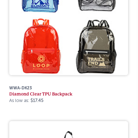
WWA-DK23
Diamond Clear TPU Backpack
As low as:
$17.45