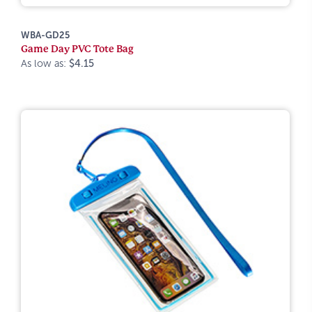
WBA-GD25
Game Day PVC Tote Bag
As low as:
$4.15