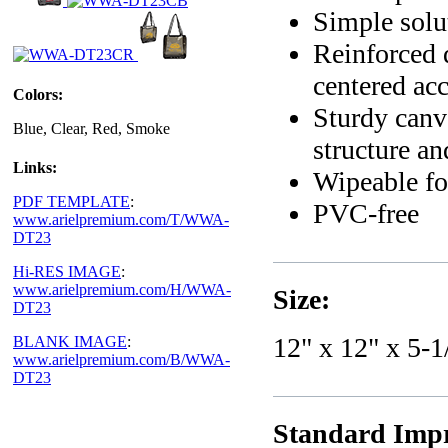
Simple solut
Reinforced 
centered acc
Colors:
Sturdy canv
Blue, Clear, Red, Smoke
structure an
Links:
Wipeable fo
PDF TEMPLATE
:
PVC-free
www.arielpremium.com/T/WWA-
DT23
Hi-RES IMAGE
:
www.arielpremium.com/H/WWA-
Size:
DT23
12" x 12" x 5-1
BLANK IMAGE
:
www.arielpremium.com/B/WWA-
DT23
Standard Impr