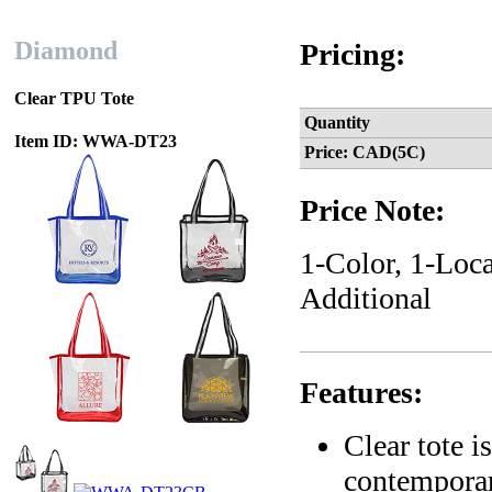
Diamond
Pricing:
Clear TPU Tote
Quantity
Item ID: WWA-DT23
Price: CAD(5C)
Price Note:
1-Color, 1-Loca
Additional
Features:
Clear tote 
contempora