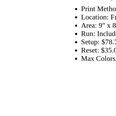
Print Metho
Location: F
Area: 9" x 8
Run: Includ
Setup: $78.
Reset: $35.
Max Colors