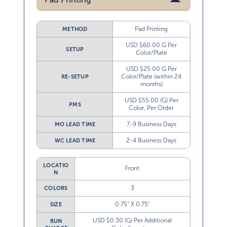
Pad Printing
METHOD
USD $60.00 G Per
SETUP
Color/Plate
USD $25.00 G Per
Color/Plate (within 24
RE-SETUP
months)
USD $55.00 (G) Per
PMS
Color, Per Order
7-9 Business Days
MO LEAD TIME
2-4 Business Days
WC LEAD TIME
LOCATIO
Front
N
3
COLORS
0.75” X 0.75”
SIZE
USD $0.30 (G) Per Additional
RUN