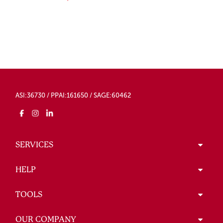
ASI:36730 / PPAI:161650 / SAGE:60462
SERVICES
HELP
TOOLS
OUR COMPANY