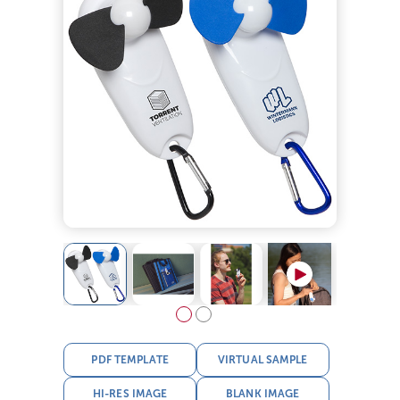
PDF TEMPLATE
VIRTUAL SAMPLE
HI-RES IMAGE
BLANK IMAGE