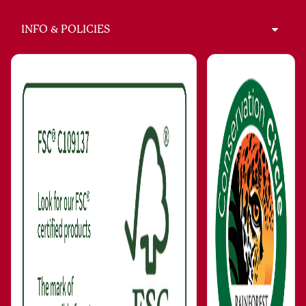
INFO & POLICIES