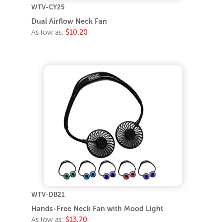
WTV-CY25
Dual Airflow Neck Fan
As low as:
$10.20
WTV-DB21
Hands-Free Neck Fan with Mood Light
As low as:
$13.70