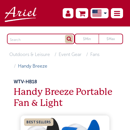
Outdoors & Leisure
Event Gear
Fans
Handy Breeze
WTV-HB18
Handy Breeze Portable
Fan & Light
BEST SELLERS