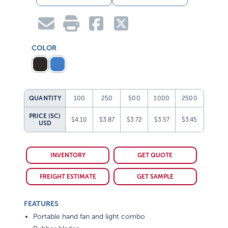
COLOR
QUANTITY
100
250
500
1000
2500
PRICE (5C)
$4.10
$3.87
$3.72
$3.57
$3.45
USD
INVENTORY
GET QUOTE
FREIGHT ESTIMATE
GET SAMPLE
FEATURES
Portable hand fan and light combo