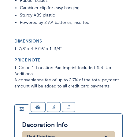
Rubber blades
Carabiner clip for easy hanging
Sturdy ABS plastic
Powered by 2 AA batteries, inserted
DIMENSIONS
1-7/8" x 4-5/16" x 1-3/4"
PRICE NOTE
1-Color, 1-Location Pad Imprint Included. Set-Up
Additional
A convenience fee of up to 2.7% of the total payment
amount will be added to all credit card payments.
Decoration Info
Pad Printing