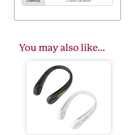
Color/Location
CHARGE
You may also like…