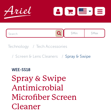
Technology
Tech Accessories
Screen & Lens Cleaners
Spray & Swipe
WEE-SS18
Spray & Swipe
Antimicrobial
Microfiber Screen
Cleaner