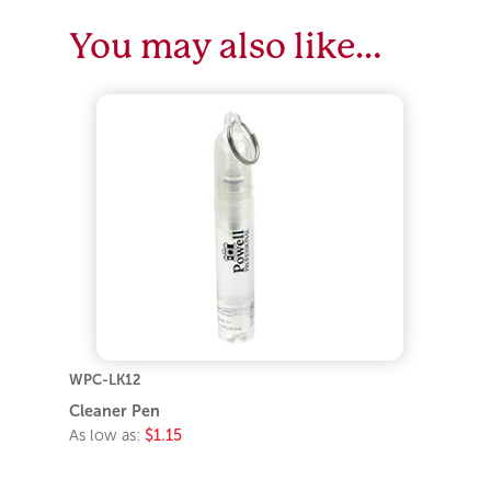
You may also like…
WPC-LK12
Cleaner Pen
As low as:
$1.15