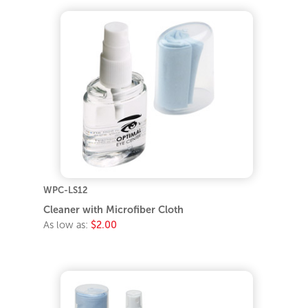
WPC-LS12
Cleaner with Microfiber Cloth
As low as:
$2.00