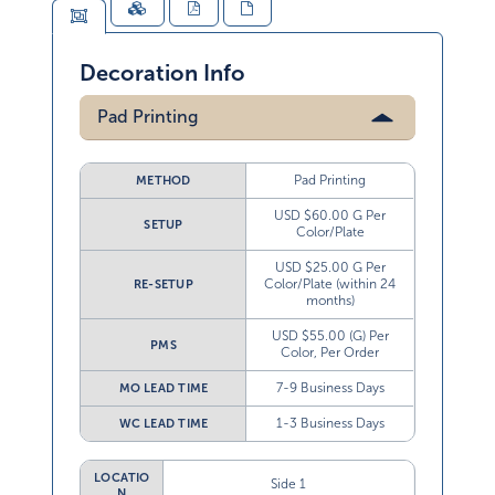
Decoration Info
Pad Printing
Pad Printing
METHOD
USD $60.00 G Per
SETUP
Color/Plate
USD $25.00 G Per
Color/Plate (within 24
RE-SETUP
months)
USD $55.00 (G) Per
PMS
Color, Per Order
7-9 Business Days
MO LEAD TIME
1-3 Business Days
WC LEAD TIME
LOCATIO
Side 1
N