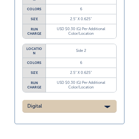
6
COLORS
2.5” X 0.625”
SIZE
USD $0.30 (G) Per Additional
RUN
Color/Location
CHARGE
LOCATIO
Side 2
N
6
COLORS
2.5” X 0.625”
SIZE
USD $0.30 (G) Per Additional
RUN
Color/Location
CHARGE
Digital