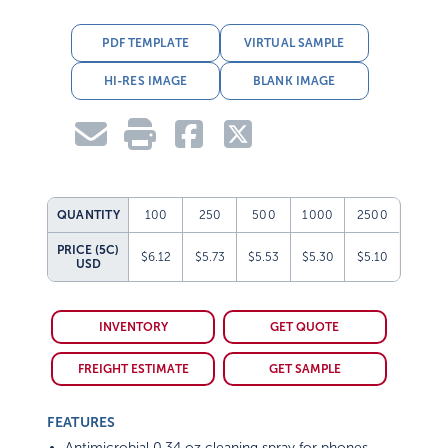
PDF TEMPLATE
VIRTUAL SAMPLE
HI-RES IMAGE
BLANK IMAGE
QUANTITY
100
250
500
1000
2500
PRICE (5C)
$6.12
$5.73
$5.53
$5.30
$5.10
USD
INVENTORY
GET QUOTE
FREIGHT ESTIMATE
GET SAMPLE
FEATURES
Antimicrobial 0.34 oz cleaning spray for phones