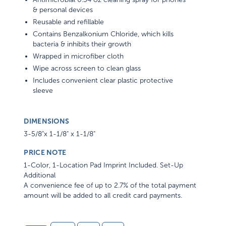
& personal devices
Reusable and refillable
Contains Benzalkonium Chloride, which kills
bacteria & inhibits their growth
Wrapped in microfiber cloth
Wipe across screen to clean glass
Includes convenient clear plastic protective
sleeve
DIMENSIONS
3-5/8"x 1-1/8" x 1-1/8"
PRICE NOTE
1-Color, 1-Location Pad Imprint Included. Set-Up
Additional
A convenience fee of up to 2.7% of the total payment
amount will be added to all credit card payments.