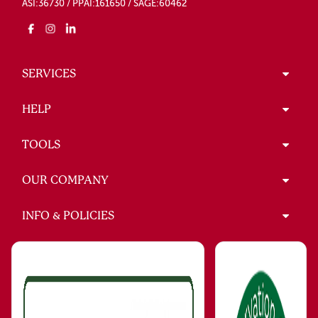
ASI:36730 / PPAI:161650 / SAGE:60462
SERVICES
HELP
TOOLS
OUR COMPANY
INFO & POLICIES