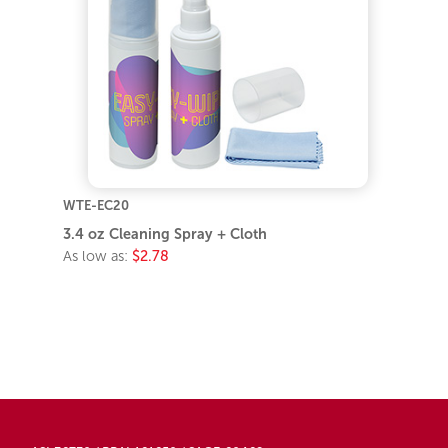
WTE-EC20
3.4 oz Cleaning Spray + Cloth
As low as:
$2.78