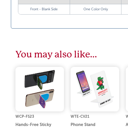
Front - Blank Side
One Color Only
You may also like…
WCP-FS23
WTE-CV21
W
Hands-Free Sticky
Phone Stand
A