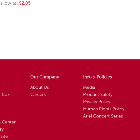
s low as:
$2.95
Our Company
Info & Policies
About Us
Media
A-Box
Careers
Product Safety
Privacy Policy
Human Rights Policy
Ariel Concert Series
n Center
ry
Site