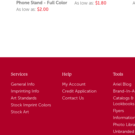
Phone Stand - Full Color
As low as:
$1.80
A
As low as:
$2.00
Services
Help
Tools
General Info
My Account
Ariel Blog
Imprinting Info
Credit Application
Brand-In-
Art Standards
Contact Us
Catalogs &
Lookbooks
Stock Imprint Colors
Flyers
Stock Art
Informatio
Photo Libra
Unbranded 