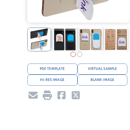
PDF TEMPLATE
VIRTUAL SAMPLE
HI-RES IMAGE
BLANK IMAGE