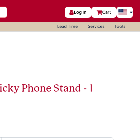
Log In
Cart
Lead Time
Services
Tools
icky Phone Stand - 1