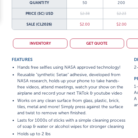
QUANTITY
50
200
PRICE (5C)
USD
$2.38
$2.23
SALE
(CL2026)
$2.00
$2.00
INVENTORY
GET QUOTE
FEATURES
D
Hands free selfies using NASA approved technology!
2-
Reusable "synthetic Setae" adhesive, developed from
P
NASA research, holds up your phone to take hands-
1-
free videos, attend meetings, watch your show on the
Ad
airplane and record your next TikTok & youtube video
A 
Works on any clean surface from glass, plastic, brick,
am
tiles, metal and more! Simply press against the surface
and twist to remove when finished.
Lasts for 1000s of sticks with a simple cleaning process
of soap & water or alcohol wipes for stronger cleaning
Holds up to 2 lbs