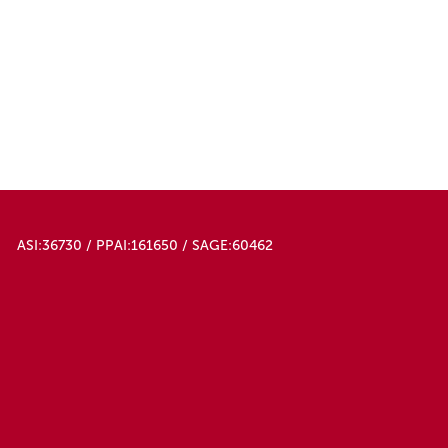
ASI:36730 / PPAI:161650 / SAGE:60462