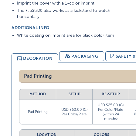
Imprint the cover with a 1-color imprint
The FlipStik® also works as a kickstand to watch
horizontally
ADDITIONAL INFO
White coating on imprint area for black color item
PACKAGING
SAFETY 
DECORATION
Pad Printing
METHOD
SETUP
RE-SETUP
USD $25.00 (G)
USD $60.00 (G)
Per Color/Plate
Pad Printing
Per Color/Plate
(within 24
P
months)
LOCATION
COLORS