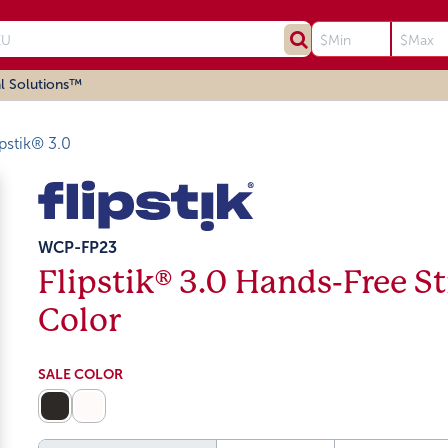
l Solutions™
ipstik® 3.0
WCP-FP23
Flipstik® 3.0 Hands-Free St
Color
SALE COLOR