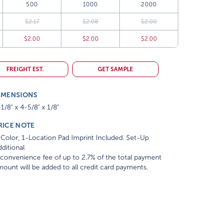
500
1000
2000
$2.17
$2.08
$2.00
$2.00
$2.00
$2.00
FREIGHT EST.
GET SAMPLE
IMENSIONS
1/8" x 4-5/8" x 1/8"
RICE NOTE
Color, 1-Location Pad Imprint Included. Set-Up
ditional
convenience fee of up to 2.7% of the total payment
ount will be added to all credit card payments.