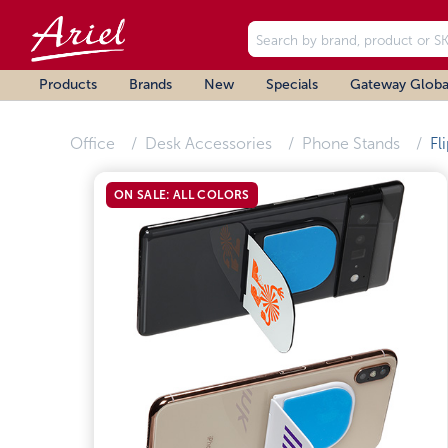
Products
Brands
New
Specials
Gateway Globa
Office
Desk Accessories
Phone Stands
Fl
ON SALE: ALL COLORS