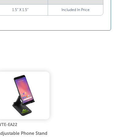
1.5” X 1.5”
Included In Price
TE-EA22
djustable Phone Stand