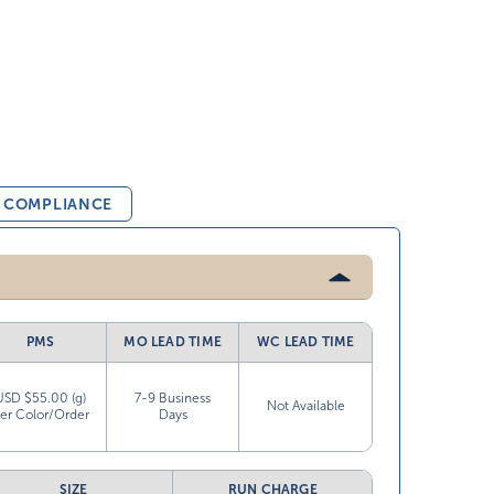
& COMPLIANCE
PMS
MO LEAD TIME
WC LEAD TIME
USD $55.00 (g)
7-9 Business
Not Available
er Color/Order
Days
SIZE
RUN CHARGE