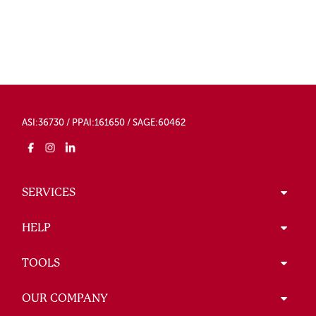
ASI:36730 / PPAI:161650 / SAGE:60462
SERVICES
HELP
TOOLS
OUR COMPANY