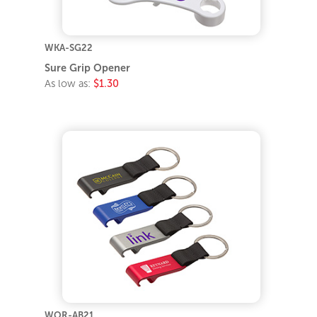
WKA-SG22
Sure Grip Opener
As low as:
$1.30
WOR-AB21