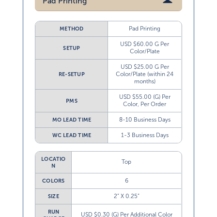
Pad Printing
Pad Printing
METHOD
USD $60.00 G Per
SETUP
Color/Plate
USD $25.00 G Per
Color/Plate (within 24
RE-SETUP
months)
USD $55.00 (G) Per
PMS
Color, Per Order
8-10 Business Days
MO LEAD TIME
1-3 Business Days
WC LEAD TIME
LOCATIO
Top
N
6
COLORS
2” X 0.25”
SIZE
RUN
USD $0.30 (G) Per Additional Color