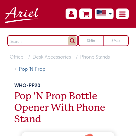
Office
Desk Accessories
Phone Stands
Pop 'N Prop
WHO-PP20
Pop 'N Prop Bottle
Opener With Phone
Stand