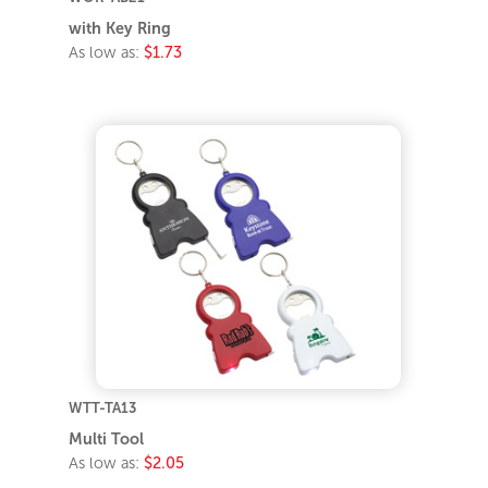
with Key Ring
As low as:
$1.73
WTT-TA13
Multi Tool
As low as:
$2.05