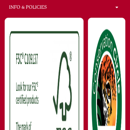
INFO & POLICIES