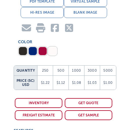
PDF TEMPLATE
VIRTUAL SAMPLE
HI-RES IMAGE
BLANK IMAGE
COLOR
QUANTITY
250
500
1000
3000
5000
PRICE (5C)
$1.22
$1.12
$1.08
$1.03
$1.00
USD
INVENTORY
GET QUOTE
FREIGHT ESTIMATE
GET SAMPLE