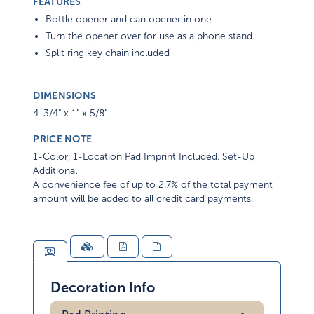
FEATURES
Bottle opener and can opener in one
Turn the opener over for use as a phone stand
Split ring key chain included
DIMENSIONS
4-3/4" x 1" x 5/8"
PRICE NOTE
1-Color, 1-Location Pad Imprint Included. Set-Up
Additional
A convenience fee of up to 2.7% of the total payment
amount will be added to all credit card payments.
Decoration Info