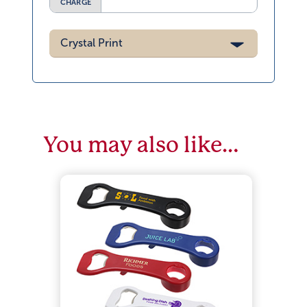
CHARGE
Crystal Print
You may also like…