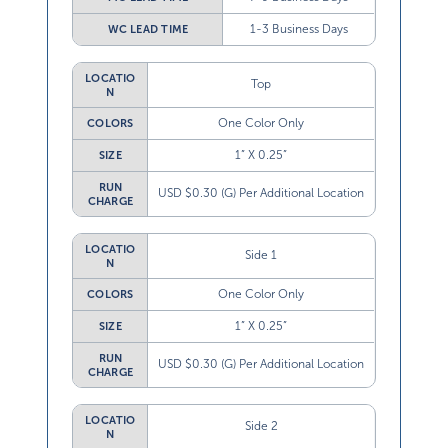
1-3 Business Days
WC LEAD TIME
LOCATIO
Top
N
One Color Only
COLORS
1” X 0.25”
SIZE
RUN
USD $0.30 (G) Per Additional Location
CHARGE
LOCATIO
Side 1
N
One Color Only
COLORS
1” X 0.25”
SIZE
RUN
USD $0.30 (G) Per Additional Location
CHARGE
LOCATIO
Side 2
N