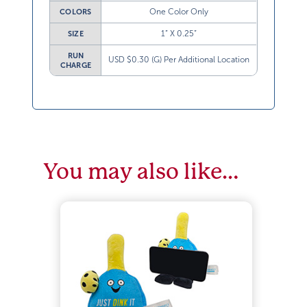
One Color Only
COLORS
1” X 0.25”
SIZE
RUN
USD $0.30 (G) Per Additional Location
CHARGE
You may also like…