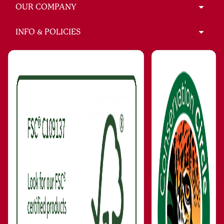
OUR COMPANY
INFO & POLICIES