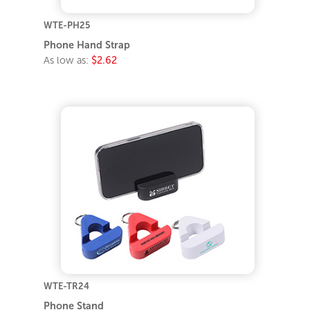
WTE-PH25
Phone Hand Strap
As low as:
$2.62
WTE-TR24
Phone Stand