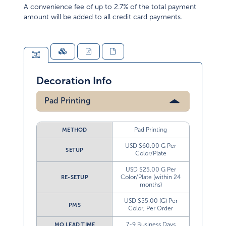
A convenience fee of up to 2.7% of the total payment
amount will be added to all credit card payments.
Decoration Info
Pad Printing
Pad Printing
METHOD
USD $60.00 G Per
SETUP
Color/Plate
USD $25.00 G Per
Color/Plate (within 24
RE-SETUP
months)
USD $55.00 (G) Per
PMS
Color, Per Order
7-9 Business Days
MO LEAD TIME