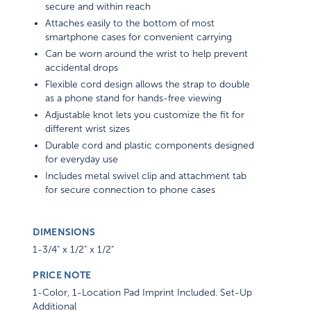
secure and within reach
Attaches easily to the bottom of most
smartphone cases for convenient carrying
Can be worn around the wrist to help prevent
accidental drops
Flexible cord design allows the strap to double
as a phone stand for hands-free viewing
Adjustable knot lets you customize the fit for
different wrist sizes
Durable cord and plastic components designed
for everyday use
Includes metal swivel clip and attachment tab
for secure connection to phone cases
DIMENSIONS
1-3/4" x 1/2" x 1/2"
PRICE NOTE
1-Color, 1-Location Pad Imprint Included. Set-Up
Additional