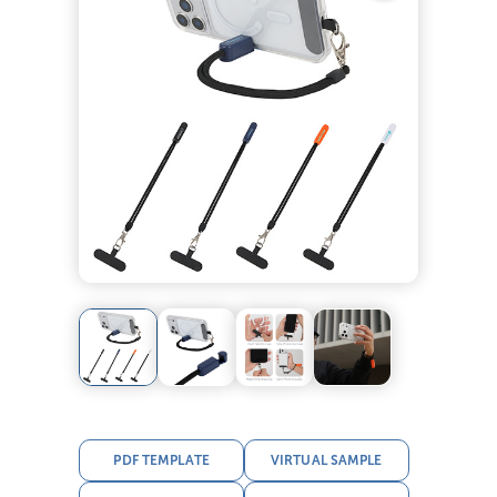
PDF TEMPLATE
VIRTUAL SAMPLE