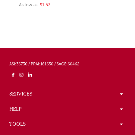
As low as:
$1.57
ASI:36730 / PPAI:161650 / SAGE:60462
SERVICES
HELP
TOOLS