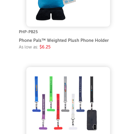
PHP-PB25
Phone Pals™ Weighted Plush Phone Holder
As low as:
$6.25