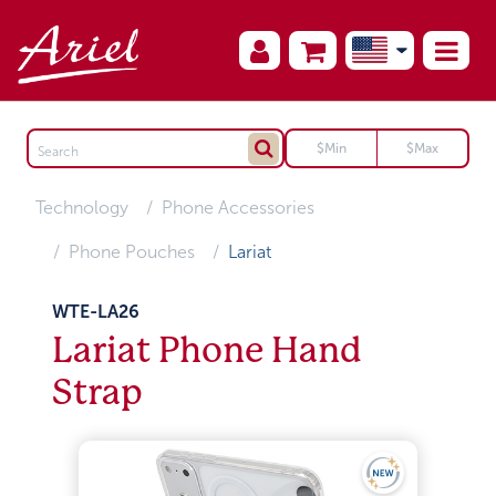
Technology
Phone Accessories
Phone Pouches
Lariat
WTE-LA26
Lariat Phone Hand
Strap