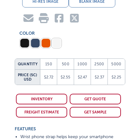
HI-RES IMAGE
BLANK IMAGE
COLOR
QUANTITY
150
500
1000
2500
5000
PRICE (5C)
$2.72
$2.55
$2.47
$2.37
$2.25
USD
INVENTORY
GET QUOTE
FREIGHT ESTIMATE
GET SAMPLE
FEATURES
Wrist phone strap helps keep your smartphone