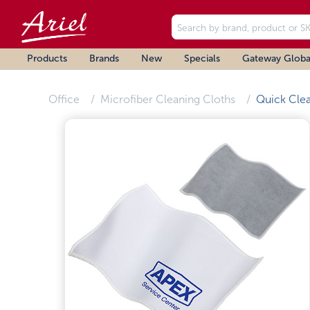
Products
Brands
New
Specials
Gateway Globa
Office
Microfiber Cleaning Cloths
Quick Cle