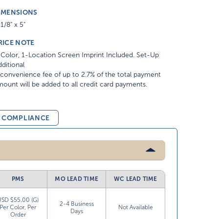
IMENSIONS
1/8" x 5"
RICE NOTE
Color, 1-Location Screen Imprint Included. Set-Up
ditional
convenience fee of up to 2.7% of the total payment
ount will be added to all credit card payments.
& COMPLIANCE
PMS
MO LEAD TIME
WC LEAD TIME
USD $55.00 (G)
2-4 Business
Per Color, Per
Not Available
Days
Order