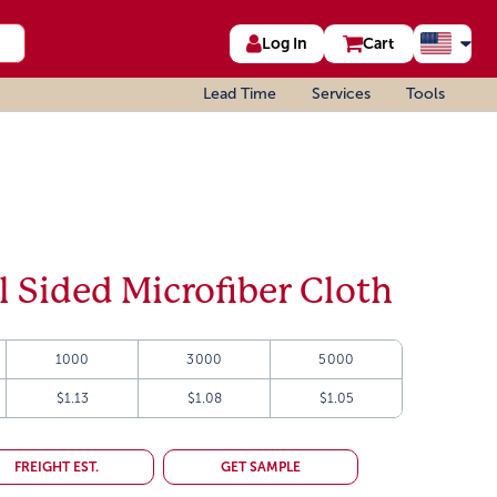
Log In
Cart
Lead Time
Services
Tools
l Sided Microfiber Cloth
1000
3000
5000
$1.13
$1.08
$1.05
FREIGHT EST.
GET SAMPLE