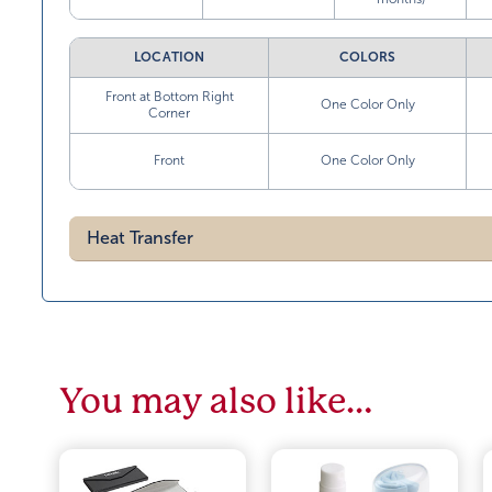
LOCATION
COLORS
Front at Bottom Right
One Color Only
Corner
Front
One Color Only
Heat Transfer
You may also like…