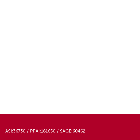
ASI:36730 / PPAI:161650 / SAGE:60462