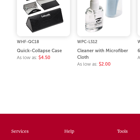
WHF-QC18
WPC-LS12
Quick-Collapse Case
Cleaner with Microfiber
6
Cloth
As low as:
$4.50
A
As low as:
$2.00
Services
Help
Tools