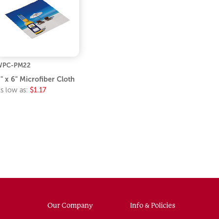
WPC-PM22
" x 6" Microfiber Cloth
s low as:
$1.17
Our Company
Info & Policies