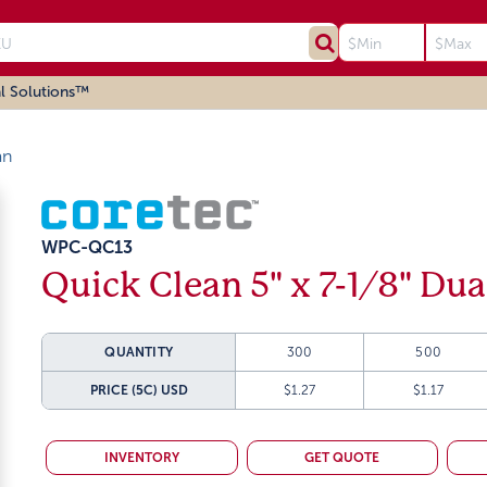
l Solutions™
an
WPC-QC13
Quick Clean 5" x 7-1/8" Dua
QUANTITY
300
500
PRICE (5C)
USD
$1.27
$1.17
INVENTORY
GET QUOTE