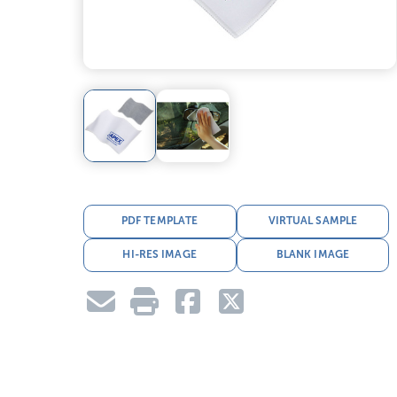
PDF TEMPLATE
VIRTUAL SAMPLE
HI-RES IMAGE
BLANK IMAGE