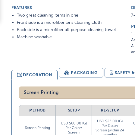
FEATURES
D
Two great cleaning items in one
7-
Front side is a microfiber lens cleaning cloth
P
Back side is a microfiber all-purpose cleaning towel
1-
Machine washable
Ad
A 
am
PACKAGING
SAFETY 
DECORATION
Screen Printing
METHOD
SETUP
RE-SETUP
USD $25.00 (G)
USD $60.00 (G)
Per Color/
Screen Printing
Per Color/
Screen (within 24
Screen
months)