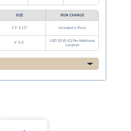
SIZE
RUN CHARGE
2.5” X 1.5”
Included in Price
USD $0.45 (G) Per Additional
5” X 3”
Location