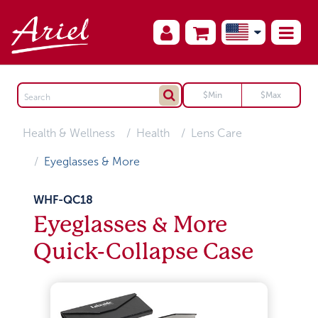
Health & Wellness
Health
Lens Care
Eyeglasses & More
WHF-QC18
Eyeglasses & More
Quick-Collapse Case