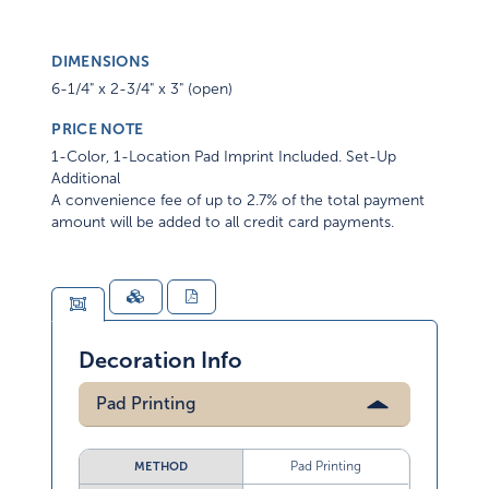
DIMENSIONS
6-1/4" x 2-3/4" x 3" (open)
PRICE NOTE
1-Color, 1-Location Pad Imprint Included. Set-Up
Additional
A convenience fee of up to 2.7% of the total payment
amount will be added to all credit card payments.
Decoration Info
Pad Printing
Pad Printing
METHOD