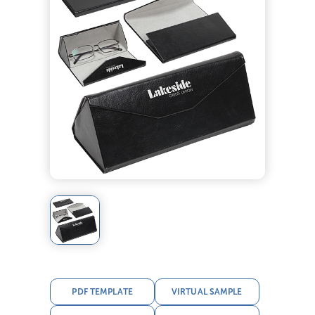
PDF TEMPLATE
VIRTUAL SAMPLE