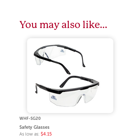
You may also like…
WHF-SG20
Safety Glasses
As low as:
$4.15