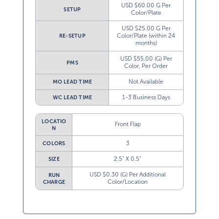
USD $60.00 G Per
SETUP
Color/Plate
USD $25.00 G Per
Color/Plate (within 24
RE-SETUP
months)
USD $55.00 (G) Per
PMS
Color, Per Order
Not Available
MO LEAD TIME
1-3 Business Days
WC LEAD TIME
LOCATIO
Front Flap
N
3
COLORS
2.5” X 0.5”
SIZE
USD $0.30 (G) Per Additional
RUN
Color/Location
CHARGE