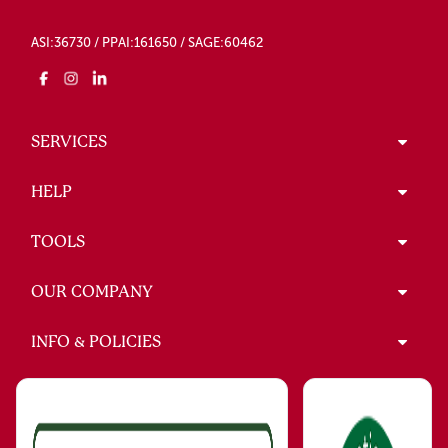
ASI:36730 / PPAI:161650 / SAGE:60462
SERVICES
HELP
TOOLS
OUR COMPANY
INFO & POLICIES