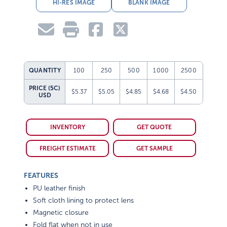
HI-RES IMAGE
BLANK IMAGE
QUANTITY
100
250
500
1000
2500
PRICE (5C)
$5.37
$5.05
$4.85
$4.68
$4.50
USD
INVENTORY
GET QUOTE
FREIGHT ESTIMATE
GET SAMPLE
FEATURES
PU leather finish
Soft cloth lining to protect lens
Magnetic closure
Fold flat when not in use