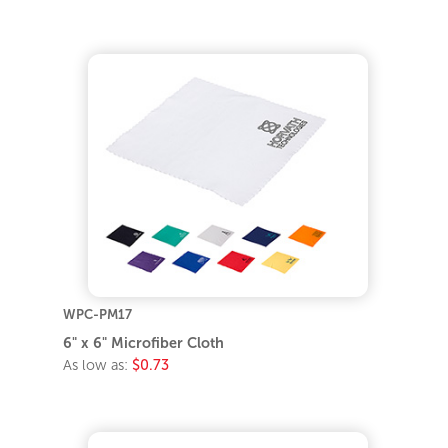
WPC-PM17
6" x 6" Microfiber Cloth
As low as:
$0.73