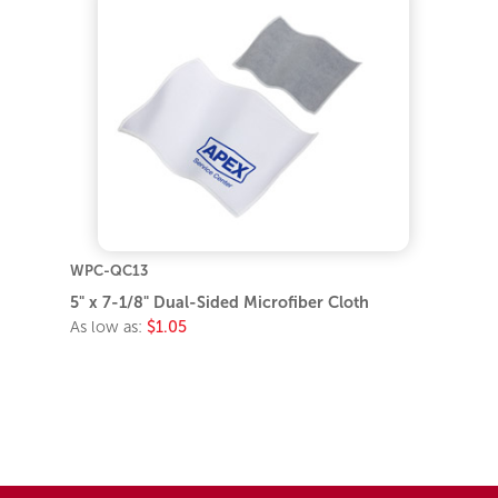
WPC-QC13
5" x 7-1/8" Dual-Sided Microfiber Cloth
As low as:
$1.05