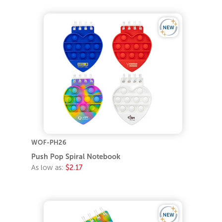
WOF-PH26
Push Pop Spiral Notebook
As low as:
$2.17