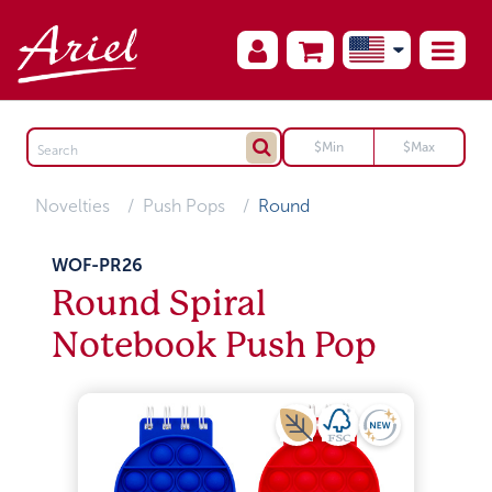
Novelties
Push Pops
Round
WOF-PR26
Round Spiral
Notebook Push Pop