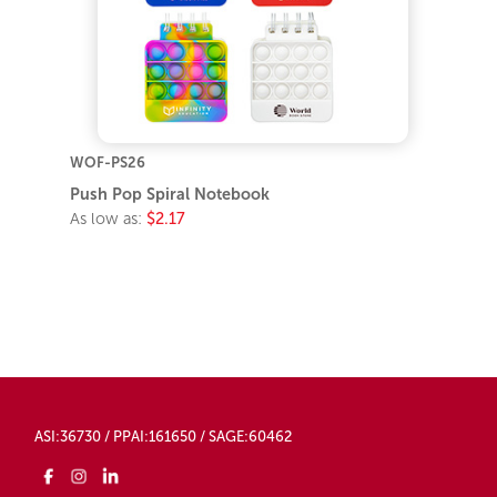
WOF-PS26
Push Pop Spiral Notebook
As low as:
$2.17
ASI:36730 / PPAI:161650 / SAGE:60462