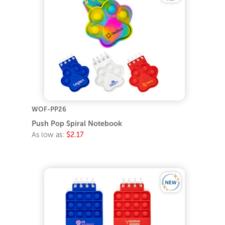
WOF-PP26
Push Pop Spiral Notebook
As low as:
$2.17