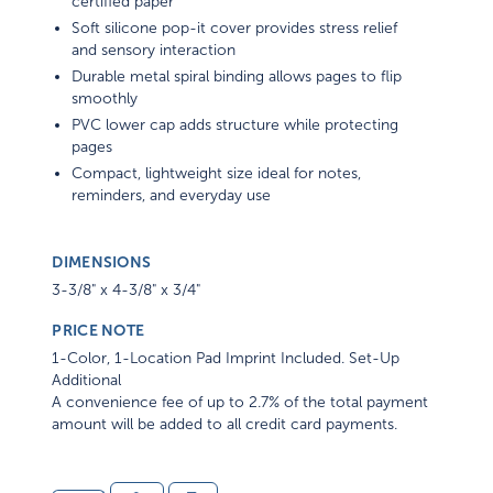
certified paper
Soft silicone pop-it cover provides stress relief
and sensory interaction
Durable metal spiral binding allows pages to flip
smoothly
PVC lower cap adds structure while protecting
pages
Compact, lightweight size ideal for notes,
reminders, and everyday use
DIMENSIONS
3-3/8" x 4-3/8" x 3/4"
PRICE NOTE
1-Color, 1-Location Pad Imprint Included. Set-Up
Additional
A convenience fee of up to 2.7% of the total payment
amount will be added to all credit card payments.