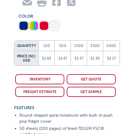
COLOR
QUANTITY
150
500
1000
2500
5000
PRICE (5C)
$2.62
$2.47
$2.37
$2.30
$2.17
USD
INVENTORY
GET QUOTE
FREIGHT ESTIMATE
GET SAMPLE
FEATURES
Round-shaped spiral notebook with built-in push
pop fidget cover
50 sheets (100 pages) of lined 70GSM FSC®