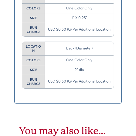
One Color Only
COLORS
1” X 0.25”
SIZE
RUN
USD $0.30 (G) Per Additional Location
CHARGE
LOCATIO
Back (Diameter)
N
One Color Only
COLORS
2” dia
SIZE
RUN
USD $0.30 (G) Per Additional Location
CHARGE
You may also like…