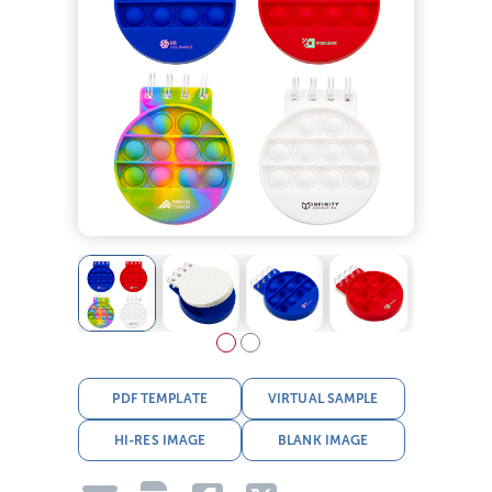
PDF TEMPLATE
VIRTUAL SAMPLE
HI-RES IMAGE
BLANK IMAGE