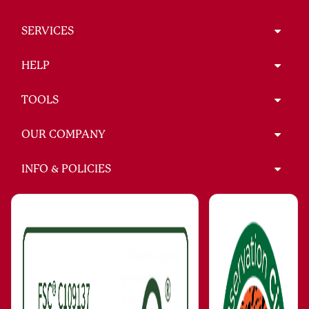
SERVICES
HELP
TOOLS
OUR COMPANY
INFO & POLICIES