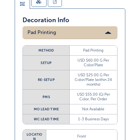
Decoration Info
Pad Printing
Pad Printing
METHOD
USD $60.00 G Per
SETUP
Color/Plate
USD $25.00 G Per
Color/Plate (within 24
RE-SETUP
months)
USD $55.00 (G) Per
PMS
Color, Per Order
Not Available
MO LEAD TIME
1-3 Business Days
WC LEAD TIME
LOCATIO
Front
N