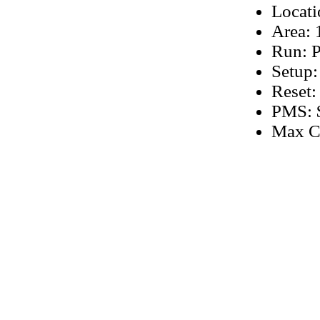
Locati
Area: 
Run: P
Setup:
Reset:
PMS: $
Max C