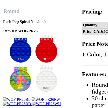
Round
Pricing:
Push Pop Spiral Notebook
Quantity
Item ID: WOF-PR26
Price: CAD(5C
Price Not
1-Color, 1
Features:
Round-
fidget
50 she
paper