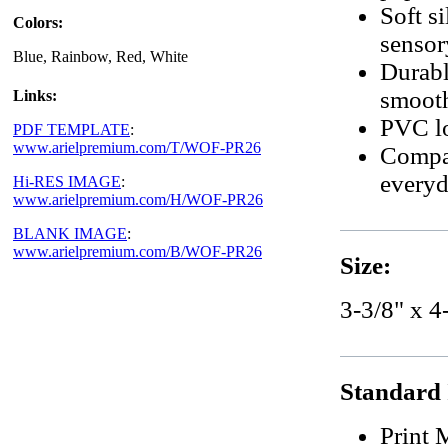
Soft si
Colors:
sensor
Blue, Rainbow, Red, White
Durabl
smoot
Links:
PVC lo
PDF TEMPLATE
:
www.arielpremium.com/T/WOF-PR26
Compac
everyd
Hi-RES IMAGE
:
www.arielpremium.com/H/WOF-PR26
BLANK IMAGE
:
www.arielpremium.com/B/WOF-PR26
Size:
3-3/8" x 4
Standard 
Print 