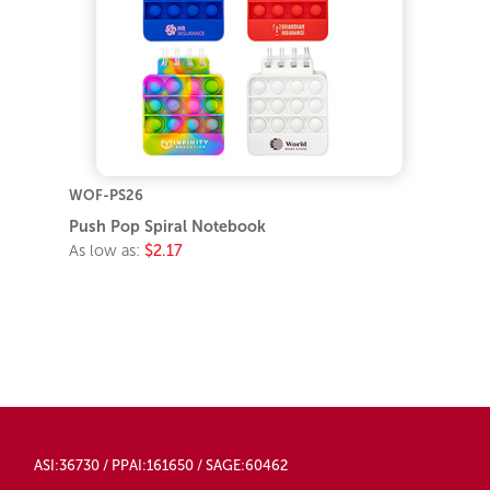
WOF-PS26
Push Pop Spiral Notebook
As low as:
$2.17
ASI:36730 / PPAI:161650 / SAGE:60462