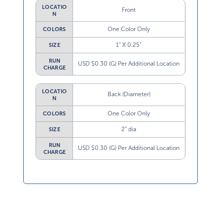
LOCATIO
Front
N
One Color Only
COLORS
1” X 0.25”
SIZE
RUN
USD $0.30 (G) Per Additional Location
CHARGE
LOCATIO
Back (Diameter)
N
One Color Only
COLORS
2” dia
SIZE
RUN
USD $0.30 (G) Per Additional Location
CHARGE