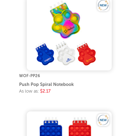
WOF-PP26
Push Pop Spiral Notebook
As low as:
$2.17