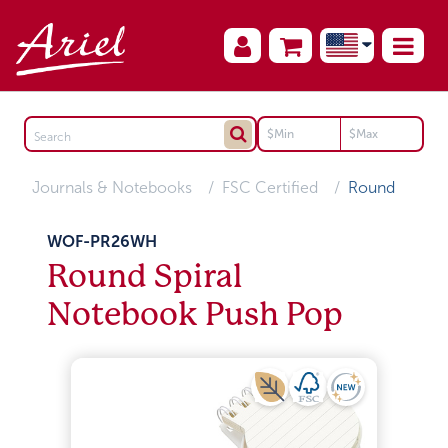
Journals & Notebooks
FSC Certified
Round
WOF-PR26WH
Round Spiral
Notebook Push Pop