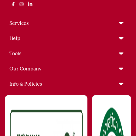
Services
Help
Tools
Our Company
Info & Policies