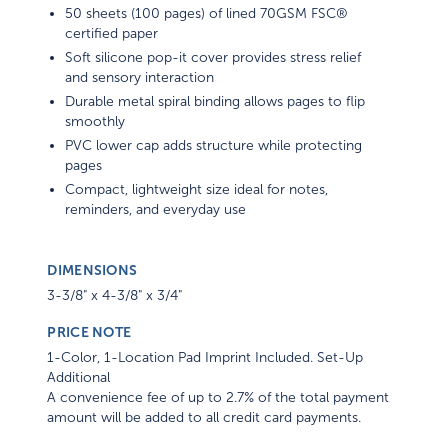
50 sheets (100 pages) of lined 70GSM FSC®
certified paper
Soft silicone pop-it cover provides stress relief
and sensory interaction
Durable metal spiral binding allows pages to flip
smoothly
PVC lower cap adds structure while protecting
pages
Compact, lightweight size ideal for notes,
reminders, and everyday use
DIMENSIONS
3-3/8" x 4-3/8" x 3/4"
PRICE NOTE
1-Color, 1-Location Pad Imprint Included. Set-Up
Additional
A convenience fee of up to 2.7% of the total payment
amount will be added to all credit card payments.