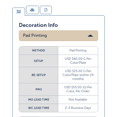
Decoration Info
Pad Printing
Pad Printing
METHOD
USD $60.00 G Per
SETUP
Color/Plate
USD $25.00 G Per
Color/Plate (within 24
RE-SETUP
months)
USD $55.00 (G) Per
PMS
Color, Per Order
Not Available
MO LEAD TIME
2-4 Business Days
WC LEAD TIME