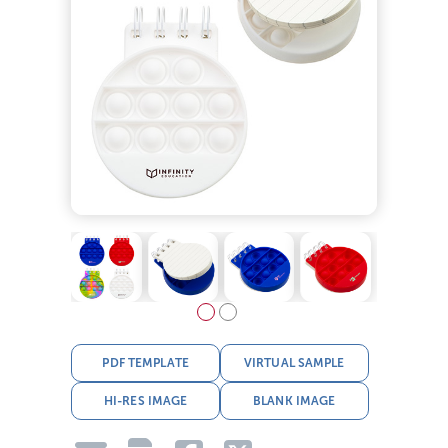
PDF TEMPLATE
VIRTUAL SAMPLE
HI-RES IMAGE
BLANK IMAGE