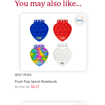
You may also like…
WOF-PH26
Push Pop Spiral Notebook
As low as:
$2.17