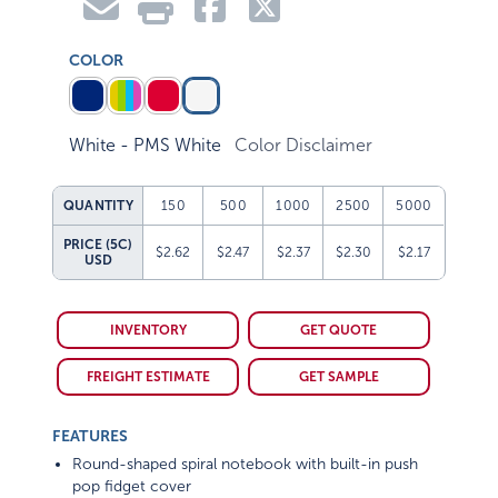
COLOR
White - PMS White
Color Disclaimer
QUANTITY
150
500
1000
2500
5000
PRICE (5C)
$2.62
$2.47
$2.37
$2.30
$2.17
USD
INVENTORY
GET QUOTE
FREIGHT ESTIMATE
GET SAMPLE
FEATURES
Round-shaped spiral notebook with built-in push
pop fidget cover