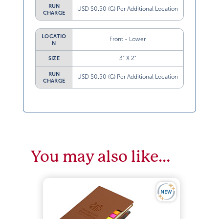
RUN
USD $0.50 (G) Per Additional Location
CHARGE
LOCATIO
Front - Lower
N
3” X 2”
SIZE
RUN
USD $0.50 (G) Per Additional Location
CHARGE
You may also like…