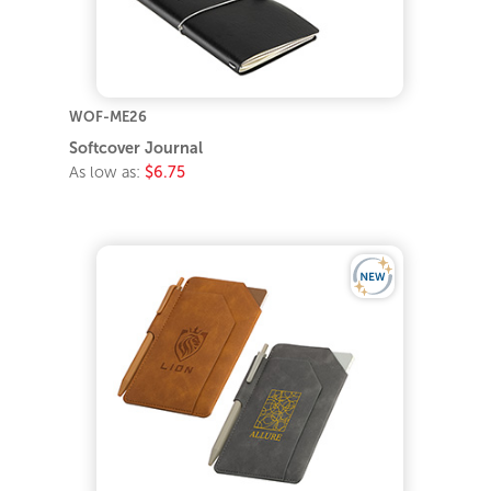
WOF-ME26
Softcover Journal
As low as:
$6.75