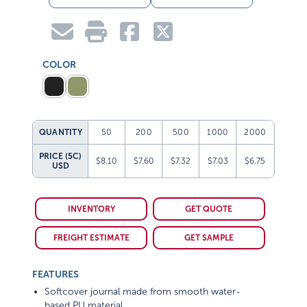
COLOR
QUANTITY
50
200
500
1000
2000
PRICE (5C)
$8.10
$7.60
$7.32
$7.03
$6.75
USD
INVENTORY
GET QUOTE
FREIGHT ESTIMATE
GET SAMPLE
FEATURES
Softcover journal made from smooth water-
based PU material