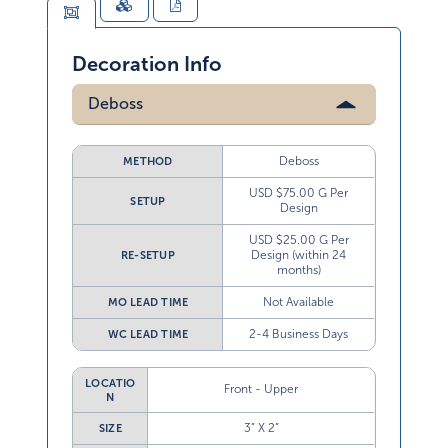
Decoration Info
Deboss
Deboss
METHOD
USD $75.00 G Per
SETUP
Design
USD $25.00 G Per
Design (within 24
RE-SETUP
months)
Not Available
MO LEAD TIME
2-4 Business Days
WC LEAD TIME
LOCATIO
Front - Upper
N
3” X 2”
SIZE