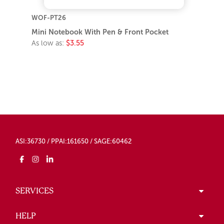
WOF-PT26
Mini Notebook With Pen & Front Pocket
As low as:
$3.55
ASI:36730 / PPAI:161650 / SAGE:60462
SERVICES
HELP