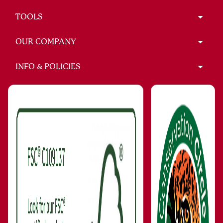
TOOLS
OUR COMPANY
INFO & POLICIES