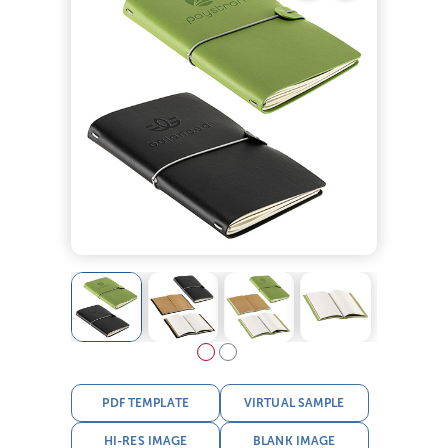
PDF TEMPLATE
VIRTUAL SAMPLE
HI-RES IMAGE
BLANK IMAGE