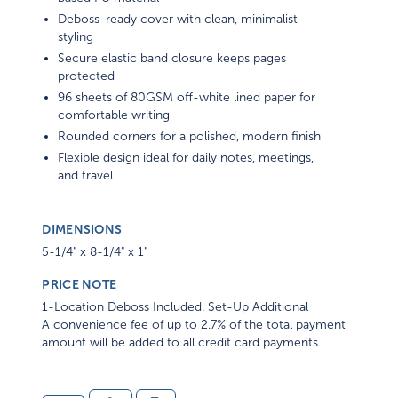
Deboss-ready cover with clean, minimalist
styling
Secure elastic band closure keeps pages
protected
96 sheets of 80GSM off-white lined paper for
comfortable writing
Rounded corners for a polished, modern finish
Flexible design ideal for daily notes, meetings,
and travel
DIMENSIONS
5-1/4" x 8-1/4" x 1"
PRICE NOTE
1-Location Deboss Included. Set-Up Additional
A convenience fee of up to 2.7% of the total payment
amount will be added to all credit card payments.