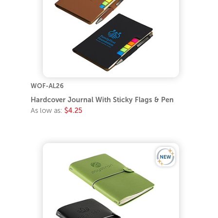
WOF-AL26
Hardcover Journal With Sticky Flags & Pen
As low as:
$4.25