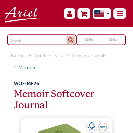
Journals & Notebooks
Softcover Journals
Memoir
WOF-ME26
Memoir Softcover
Journal