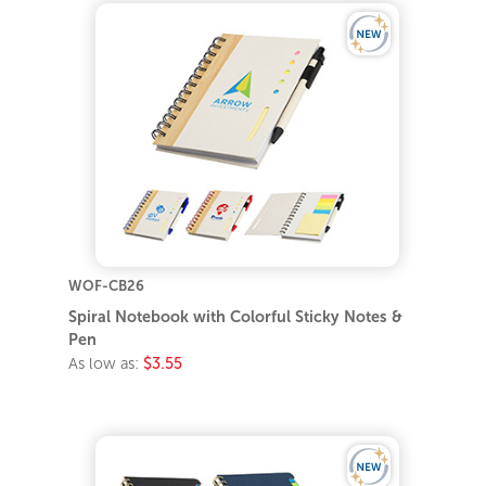
WOF-CB26
Spiral Notebook with Colorful Sticky Notes &
Pen
As low as:
$3.55