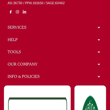
ASI:36730 / PPAI:161650 / SAGE:60462
SERVICES
HELP
TOOLS
OUR COMPANY
INFO & POLICIES