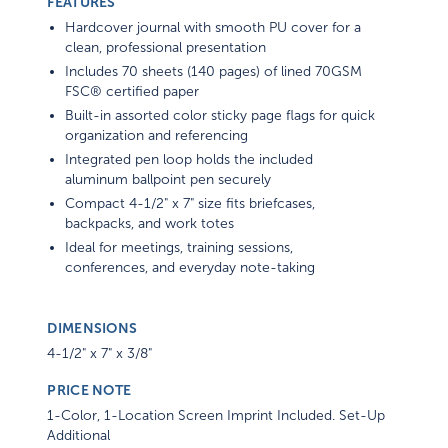
FEATURES
Hardcover journal with smooth PU cover for a
clean, professional presentation
Includes 70 sheets (140 pages) of lined 70GSM
FSC® certified paper
Built-in assorted color sticky page flags for quick
organization and referencing
Integrated pen loop holds the included
aluminum ballpoint pen securely
Compact 4-1/2" x 7" size fits briefcases,
backpacks, and work totes
Ideal for meetings, training sessions,
conferences, and everyday note-taking
DIMENSIONS
4-1/2" x 7" x 3/8"
PRICE NOTE
1-Color, 1-Location Screen Imprint Included. Set-Up
Additional