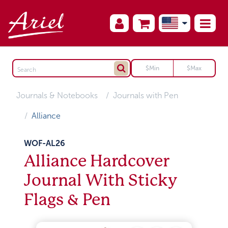
Journals & Notebooks
Journals with Pen
Alliance
WOF-AL26
Alliance Hardcover
Journal With Sticky
Flags & Pen