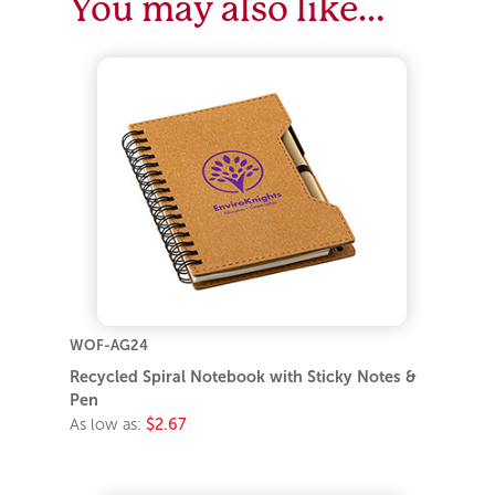
You may also like…
WOF-AG24
Recycled Spiral Notebook with Sticky Notes &
Pen
As low as:
$2.67