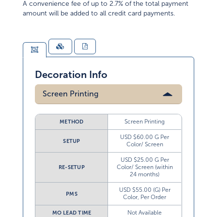
A convenience fee of up to 2.7% of the total payment
amount will be added to all credit card payments.
Decoration Info
Screen Printing
Screen Printing
METHOD
USD $60.00 G Per
SETUP
Color/ Screen
USD $25.00 G Per
Color/ Screen (within
RE-SETUP
24 months)
USD $55.00 (G) Per
PMS
Color, Per Order
Not Available
MO LEAD TIME