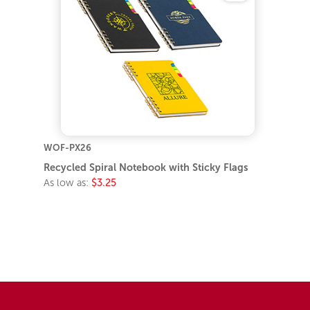
WOF-PX26
Recycled Spiral Notebook with Sticky Flags
As low as:
$3.25