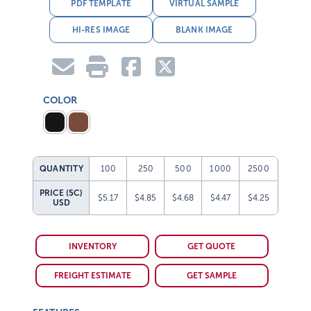
PDF TEMPLATE
VIRTUAL SAMPLE
HI-RES IMAGE
BLANK IMAGE
COLOR
QUANTITY
100
250
500
1000
2500
PRICE (5C)
$5.17
$4.85
$4.68
$4.47
$4.25
USD
INVENTORY
GET QUOTE
FREIGHT ESTIMATE
GET SAMPLE