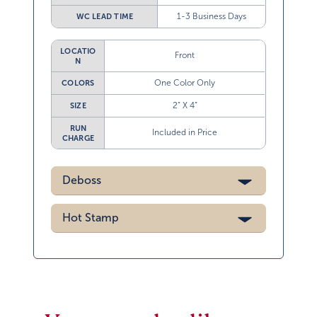
1-3 Business Days
WC LEAD TIME
LOCATIO
Front
N
One Color Only
COLORS
2” X 4”
SIZE
RUN
Included in Price
CHARGE
Deboss
Hot Stamp