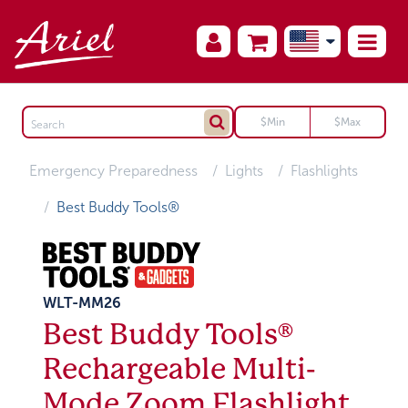
Emergency Preparedness
Lights
Flashlights
Best Buddy Tools®
WLT-MM26
Best Buddy Tools®
Rechargeable Multi-
Mode Zoom Flashlight