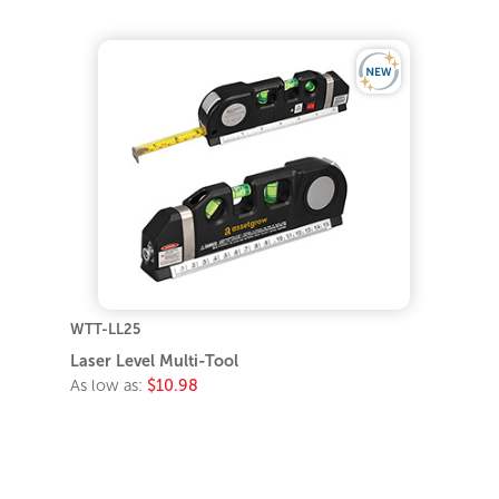
WTT-LL25
Laser Level Multi-Tool
As low as:
$10.98