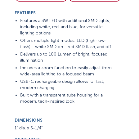
FEATURES
Features a 3W LED with additional SMD lights,
including white, red, and blue, for versatile
lighting options
Offers multiple light modes: LED (high-low-
flash) - white SMD on - red SMD flash, and off
Delivers up to 100 Lumen of bright, focused
illumination
Includes a zoom function to easily adjust from
wide-area lighting to a focused beam
USB-C rechargeable design allows for fast,
modern charging
Built with a transparent tube housing for a
modern, tech-inspired look
DIMENSIONS
1" dia. x 5-1/4"