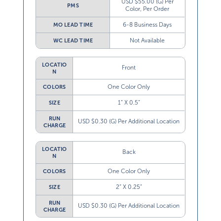
USD $55.00 (G) Per
PMS
Color, Per Order
6-8 Business Days
MO LEAD TIME
Not Available
WC LEAD TIME
LOCATIO
Front
N
One Color Only
COLORS
1” X 0.5”
SIZE
RUN
USD $0.30 (G) Per Additional Location
CHARGE
LOCATIO
Back
N
One Color Only
COLORS
2” X 0.25”
SIZE
RUN
USD $0.30 (G) Per Additional Location
CHARGE