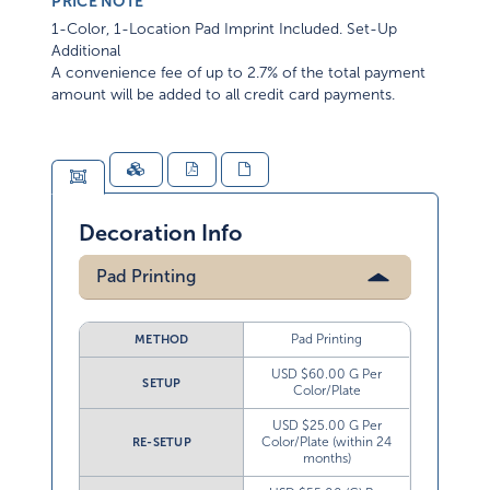
PRICE NOTE
1-Color, 1-Location Pad Imprint Included. Set-Up
Additional
A convenience fee of up to 2.7% of the total payment
amount will be added to all credit card payments.
Decoration Info
Pad Printing
Pad Printing
METHOD
USD $60.00 G Per
SETUP
Color/Plate
USD $25.00 G Per
Color/Plate (within 24
RE-SETUP
months)