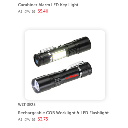
Carabiner Alarm LED Key Light
As low as:
$5.40
WLT-SE25
Rechargeable COB Worklight & LED Flashlight
As low as:
$3.75