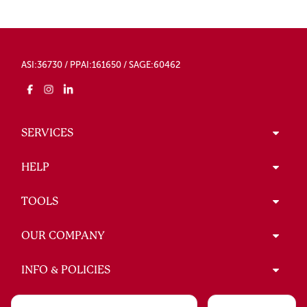
ASI:36730 / PPAI:161650 / SAGE:60462
SERVICES
HELP
TOOLS
OUR COMPANY
INFO & POLICIES