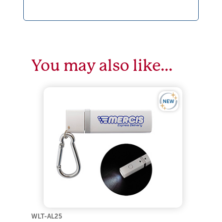
You may also like…
WLT-AL25