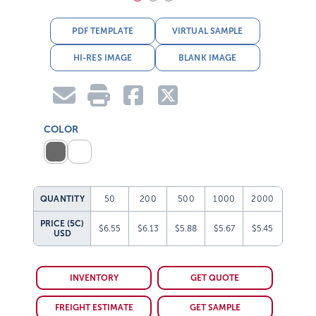
PDF TEMPLATE
VIRTUAL SAMPLE
HI-RES IMAGE
BLANK IMAGE
COLOR
QUANTITY
50
200
500
1000
2000
PRICE (5C)
$6.55
$6.13
$5.88
$5.67
$5.45
USD
INVENTORY
GET QUOTE
FREIGHT ESTIMATE
GET SAMPLE