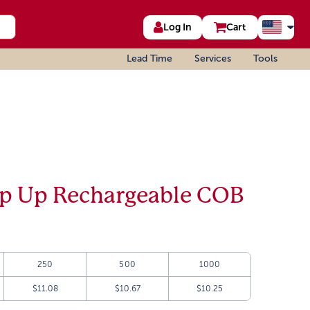
Log In
Cart
Lead Time
Services
Tools
op Up Rechargeable COB
250
500
1000
$11.08
$10.67
$10.25