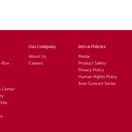
Our Company
Info & Policies
About Us
Media
A-Box
Careers
Product Safety
Privacy Policy
Human Rights Policy
Ariel Concert Series
n Center
ry
Site
io