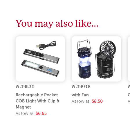
You may also like…
WLT-BL22
WLT-RF19
W
Rechargeable Pocket
with Fan
C
COB Light With Clip &
As low as:
$8.50
A
Magnet
As low as:
$6.65