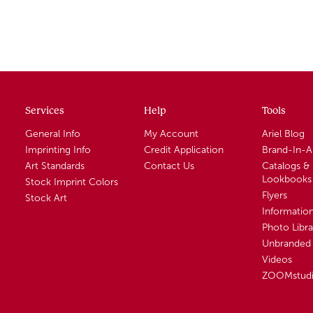
Services
Help
Tools
General Info
My Account
Ariel Blog
Imprinting Info
Credit Application
Brand-In-
Art Standards
Contact Us
Catalogs &
Lookbooks
Stock Imprint Colors
Flyers
Stock Art
Informatio
Photo Libra
Unbranded 
Videos
ZOOMstud