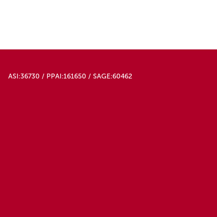
ASI:36730 / PPAI:161650 / SAGE:60462