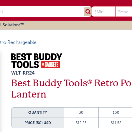
l Solutions™
tro Rechargeable
WLT-RR24
Best Buddy Tools® Retro P
Lantern
QUANTITY
30
100
PRICE (5C)
USD
$12.25
$11.52