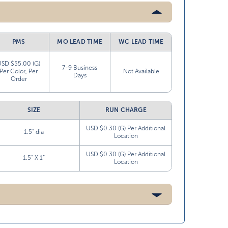
PMS
MO LEAD TIME
WC LEAD TIME
USD $55.00 (G)
7-9 Business
Per Color, Per
Not Available
Days
Order
SIZE
RUN CHARGE
USD $0.30 (G) Per Additional
1.5” dia
Location
USD $0.30 (G) Per Additional
1.5” X 1”
Location