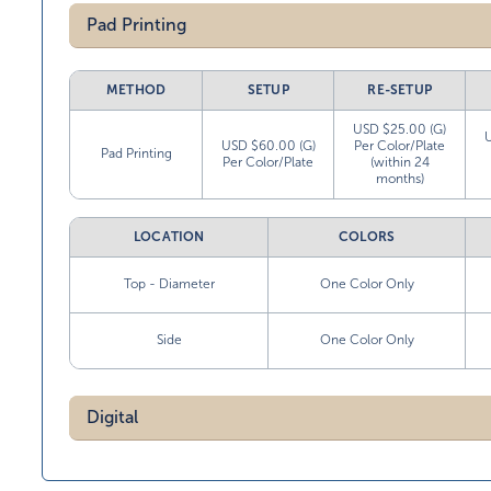
Pad Printing
METHOD
SETUP
RE-SETUP
USD $25.00 (G)
USD $60.00 (G)
Per Color/Plate
Pad Printing
Per Color/Plate
(within 24
months)
LOCATION
COLORS
Top - Diameter
One Color Only
Side
One Color Only
Digital