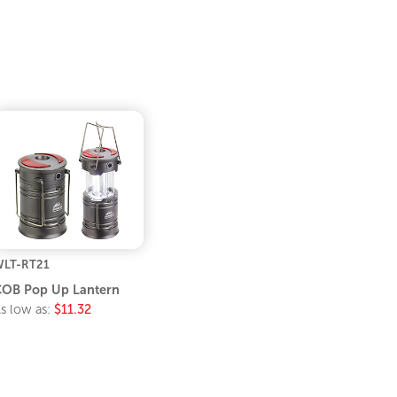
LT-RT21
OB Pop Up Lantern
s low as:
$11.32