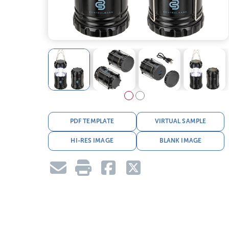
PDF TEMPLATE
VIRTUAL SAMPLE
HI-RES IMAGE
BLANK IMAGE