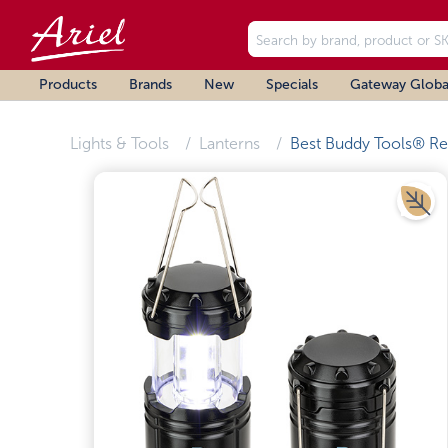
Products
Brands
New
Specials
Gateway Globa
Lights & Tools
Lanterns
Best Buddy Tools® Re