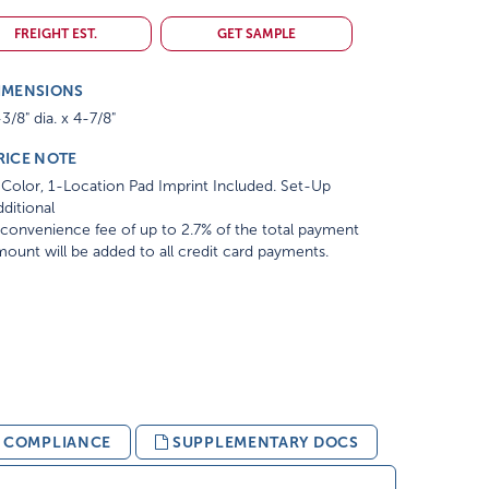
FREIGHT EST.
GET SAMPLE
IMENSIONS
3/8" dia. x 4-7/8"
RICE NOTE
Color, 1-Location Pad Imprint Included. Set-Up
ditional
convenience fee of up to 2.7% of the total payment
ount will be added to all credit card payments.
& COMPLIANCE
SUPPLEMENTARY DOCS