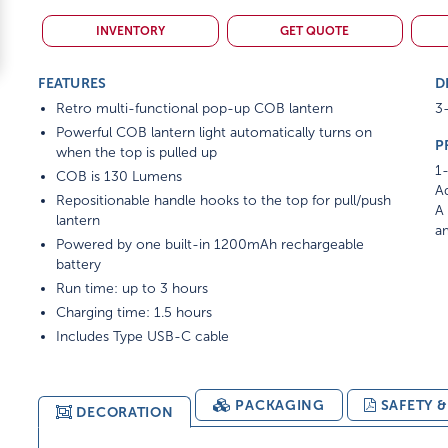
INVENTORY
GET QUOTE
FEATURES
D
Retro multi-functional pop-up COB lantern
3-
Powerful COB lantern light automatically turns on
P
when the top is pulled up
1-
COB is 130 Lumens
Ad
Repositionable handle hooks to the top for pull/push
A 
lantern
am
Powered by one built-in 1200mAh rechargeable
battery
Run time: up to 3 hours
Charging time: 1.5 hours
Includes Type USB-C cable
PACKAGING
SAFETY 
DECORATION