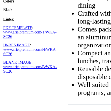
Colors:
dining
Black
Crafted with
Links:
long-lasting
Comes packa
PDF TEMPLATE
:
www.arielpremium.com/T/WKA-
an aluminum
SC26
organizatio
Hi-RES IMAGE
:
www.arielpremium.com/H/WKA-
Compact and
SC26
lunches, tra
BLANK IMAGE
:
www.arielpremium.com/B/WKA-
Reusable des
SC26
disposable c
Well suited 
programs, 