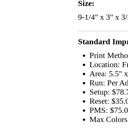
Size:
9-1/4" x 3" x 3
Standard Impr
Print Metho
Location: F
Area: 5.5" x
Run: Per Ad
Setup: $78.
Reset: $35.
PMS: $75.00
Max Colors