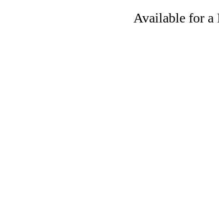
Available for 