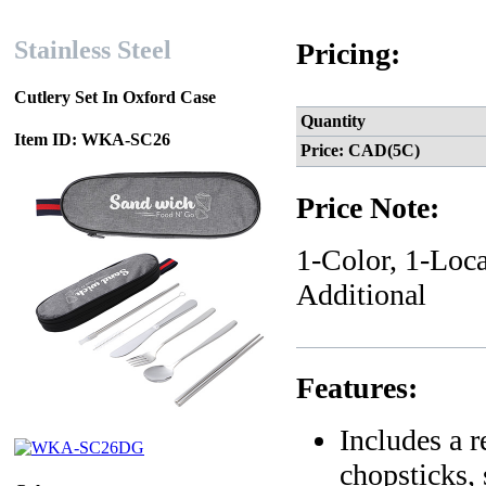
Stainless Steel
Pricing:
Cutlery Set In Oxford Case
Quantity
Item ID: WKA-SC26
Price: CAD(5C)
Price Note:
1-Color, 1-Loca
Additional
Features:
Includes a r
chopsticks, 