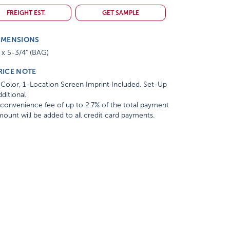
FREIGHT EST.
GET SAMPLE
IMENSIONS
 x 5-3/4" (BAG)
RICE NOTE
Color, 1-Location Screen Imprint Included. Set-Up
ditional
convenience fee of up to 2.7% of the total payment
ount will be added to all credit card payments.