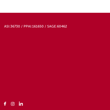
ASI:36730 / PPAI:161650 / SAGE:60462