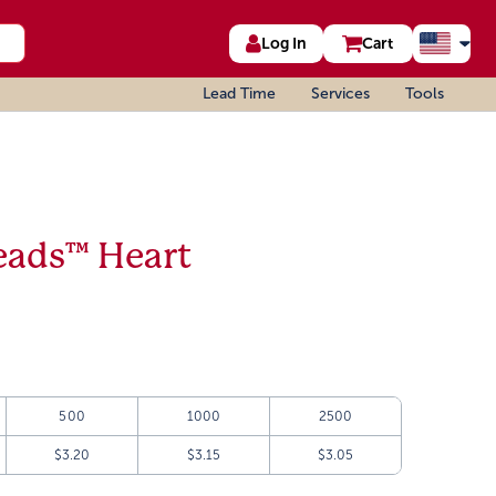
Log In
Cart
Lead Time
Services
Tools
eads™ Heart
500
1000
2500
$3.20
$3.15
$3.05