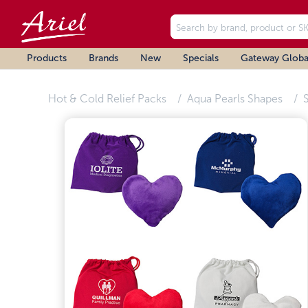
Products
Brands
New
Specials
Gateway Globa
Hot & Cold Relief Packs
Aqua Pearls Shapes