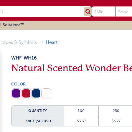
l Solutions™
Shapes & Symbols
Heart
WHF-WH16
Natural Scented Wonder B
COLOR
QUANTITY
100
250
PRICE (5C)
USD
$3.37
$3.27