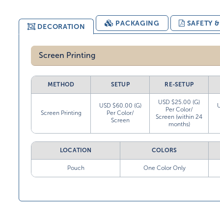
PACKAGING
SAFETY 
DECORATION
Screen Printing
METHOD
SETUP
RE-SETUP
USD $25.00 (G)
USD $60.00 (G)
Per Color/
Screen Printing
Per Color/
Screen (within 24
Screen
months)
LOCATION
COLORS
Pouch
One Color Only