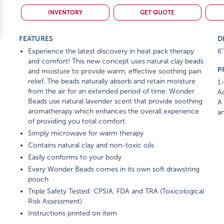
INVENTORY
GET QUOTE
FEATURES
D
Experience the latest discovery in heat pack therapy
6"
and comfort! This new concept uses natural clay beads
P
and moisture to provide warm, effective soothing pain
relief. The beads naturally absorb and retain moisture
1-
from the air for an extended period of time. Wonder
Ad
Beads use natural lavender scent that provide soothing
A 
aromatherapy which enhances the overall experience
am
of providing you total comfort.
Simply microwave for warm therapy
Contains natural clay and non-toxic oils
Easily conforms to your body
Every Wonder Beads comes in its own soft drawstring
pouch
Triple Safety Tested: CPSIA, FDA and TRA (Toxicological
Risk Assessment)
Instructions printed on item