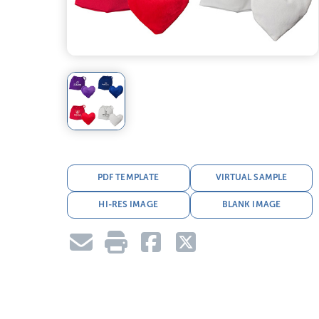
PDF TEMPLATE
VIRTUAL SAMPLE
HI-RES IMAGE
BLANK IMAGE