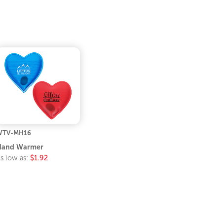
WTV-MH16
Hand Warmer
s low as:
$1.92