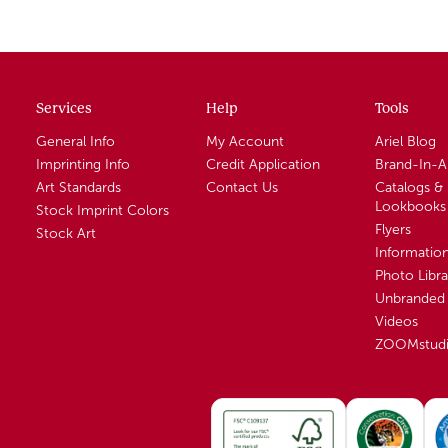
Services
Help
Tools
General Info
My Account
Ariel Blog
Imprinting Info
Credit Application
Brand-In-
Art Standards
Contact Us
Catalogs &
Lookbooks
Stock Imprint Colors
Flyers
Stock Art
Informatio
Photo Libra
Unbranded 
Videos
ZOOMstud