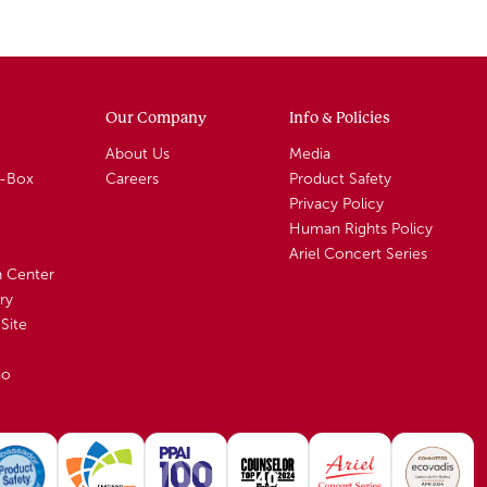
Our Company
Info & Policies
About Us
Media
A-Box
Careers
Product Safety
Privacy Policy
Human Rights Policy
Ariel Concert Series
n Center
ry
Site
io