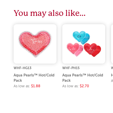
You may also like…
WHF-HG13
WHF-PH15
Aqua Pearls™ Hot/Cold
Aqua Pearls™ Hot/Cold
Pack
Pack
A
As low as:
$1.88
As low as:
$2.70