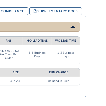
& COMPLIANCE
SUPPLEMENTARY DOCS
PMS
MO LEAD TIME
WC LEAD TIME
USD $55.00 (G)
3-5 Business
1-3 Business
Per Color, Per
Days
Days
Order
SIZE
RUN CHARGE
3” X 2.5”
Included in Price