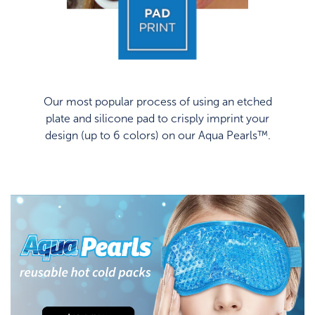
Our most popular process of using an etched
plate and silicone pad to crisply imprint your
design (up to 6 colors) on our Aqua Pearls™.