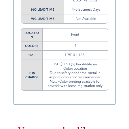
Color, Per Order
4-6 Business Days
MO LEAD TIME
Not Available
WC LEAD TIME
LOCATIO
Front
N
4
COLORS
1.75” X 1.125”
SIZE
USD $0.30 (G) Per Additional
Color/Location
Due to safety concerns, metallic
RUN
imprint colors not recommended
CHARGE
Multi-Color printing available for
artwork with loose registration only