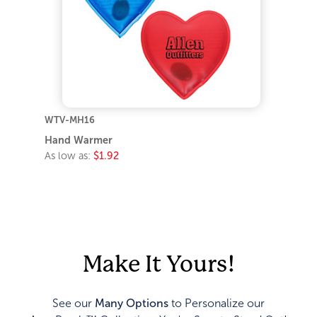
WTV-MH16
Hand Warmer
As low as:
$1.92
Make It Yours!
See our
Many Options
to Personalize our