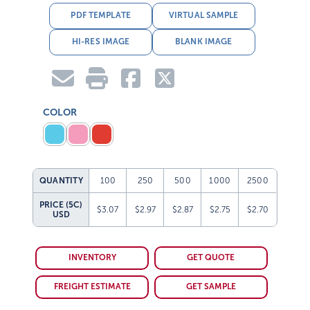
PDF TEMPLATE
VIRTUAL SAMPLE
HI-RES IMAGE
BLANK IMAGE
COLOR
QUANTITY
100
250
500
1000
2500
PRICE (5C)
$3.07
$2.97
$2.87
$2.75
$2.70
USD
INVENTORY
GET QUOTE
FREIGHT ESTIMATE
GET SAMPLE