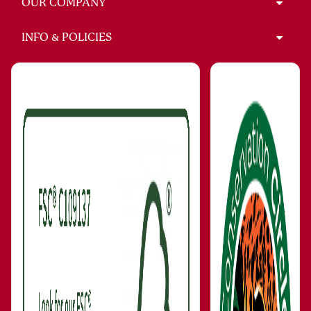
OUR COMPANY
INFO & POLICIES