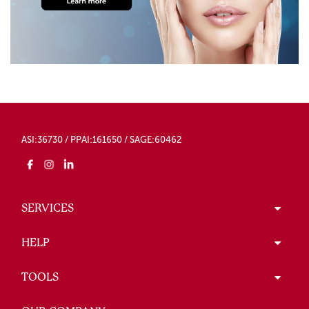
ASI:36730 / PPAI:161650 / SAGE:60462
SERVICES
HELP
TOOLS