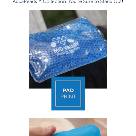
AquaPearls™ Collection. You're Sure to Stand Out!