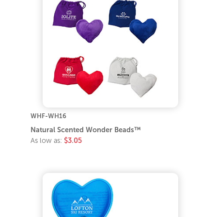
WHF-WH16
Natural Scented Wonder Beads™
As low as:
$3.05