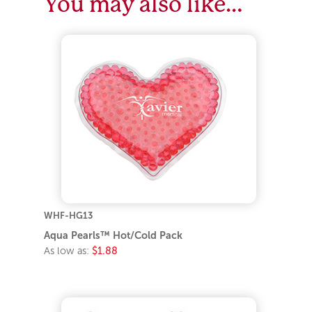
You may also like…
WHF-HG13
Aqua Pearls™ Hot/Cold Pack
As low as:
$1.88