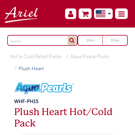
Hot & Cold Relief Packs
Aqua Pearls Plush
Plush Heart
WHF-PH15
Plush Heart Hot/Cold
Pack