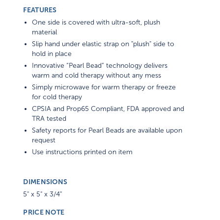
FEATURES
One side is covered with ultra-soft, plush
material
Slip hand under elastic strap on "plush" side to
hold in place
Innovative “Pearl Bead” technology delivers
warm and cold therapy without any mess
Simply microwave for warm therapy or freeze
for cold therapy
CPSIA and Prop65 Compliant, FDA approved and
TRA tested
Safety reports for Pearl Beads are available upon
request
Use instructions printed on item
DIMENSIONS
5" x 5" x 3/4"
PRICE NOTE