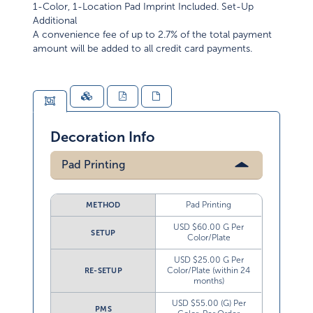
1-Color, 1-Location Pad Imprint Included. Set-Up
Additional
A convenience fee of up to 2.7% of the total payment
amount will be added to all credit card payments.
Decoration Info
Pad Printing
Pad Printing
METHOD
USD $60.00 G Per
SETUP
Color/Plate
USD $25.00 G Per
Color/Plate (within 24
RE-SETUP
months)
USD $55.00 (G) Per
PMS