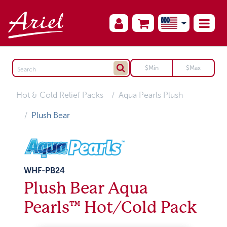
Hot & Cold Relief Packs
Aqua Pearls Plush
Plush Bear
WHF-PB24
Plush Bear Aqua
Pearls™ Hot/Cold Pack