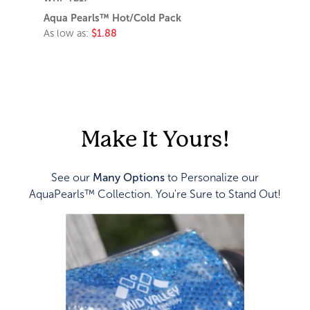
Aqua Pearls™ Hot/Cold Pack
As low as:
$1.88
Make It Yours!
See our
Many Options
to Personalize our
AquaPearls™ Collection. You're Sure to Stand Out!