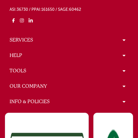
ASI:36730 / PPAI:161650 / SAGE:60462
SERVICES
HELP
TOOLS
OUR COMPANY
INFO & POLICIES