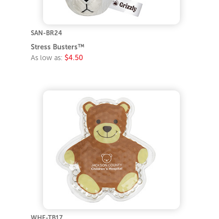
SAN-BR24
Stress Busters™
As low as:
$4.50
WHF-TB17