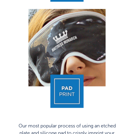
Our most popular process of using an etched
plate and silicone pad to crisply imprint your