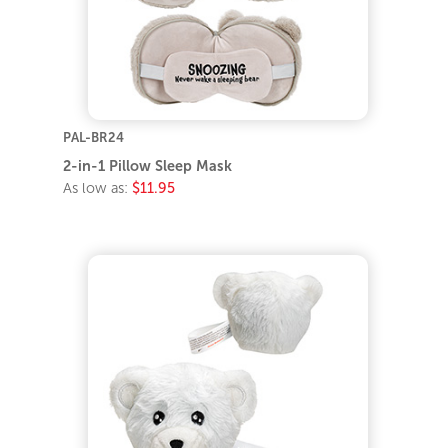
PAL-BR24
2-in-1 Pillow Sleep Mask
As low as:
$11.95