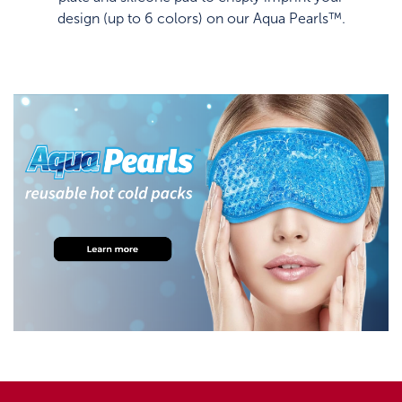
design (up to 6 colors) on our Aqua Pearls™.