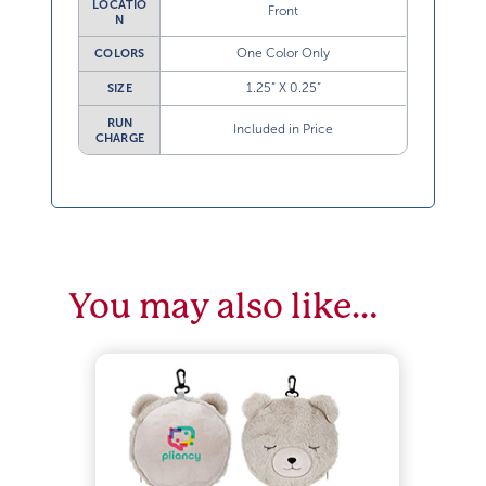
LOCATIO
Front
N
One Color Only
COLORS
1.25” X 0.25”
SIZE
RUN
Included in Price
CHARGE
You may also like…