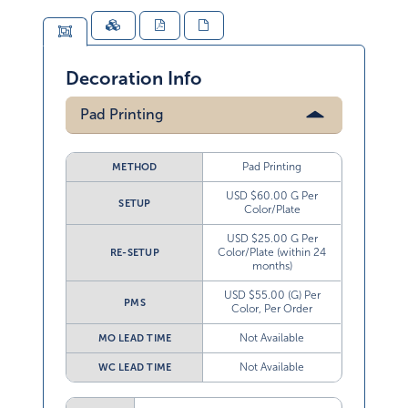
Decoration Info
Pad Printing
Pad Printing
METHOD
USD $60.00 G Per
SETUP
Color/Plate
USD $25.00 G Per
Color/Plate (within 24
RE-SETUP
months)
USD $55.00 (G) Per
PMS
Color, Per Order
Not Available
MO LEAD TIME
Not Available
WC LEAD TIME