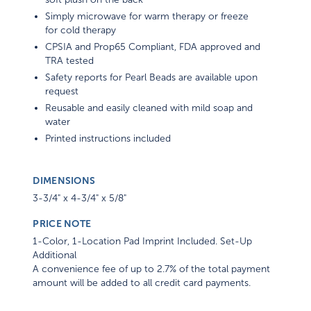
Simply microwave for warm therapy or freeze
for cold therapy
CPSIA and Prop65 Compliant, FDA approved and
TRA tested
Safety reports for Pearl Beads are available upon
request
Reusable and easily cleaned with mild soap and
water
Printed instructions included
DIMENSIONS
3-3/4" x 4-3/4" x 5/8"
PRICE NOTE
1-Color, 1-Location Pad Imprint Included. Set-Up
Additional
A convenience fee of up to 2.7% of the total payment
amount will be added to all credit card payments.