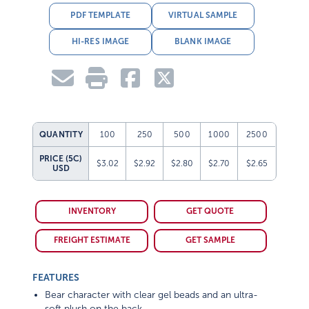
PDF TEMPLATE
VIRTUAL SAMPLE
HI-RES IMAGE
BLANK IMAGE
QUANTITY
100
250
500
1000
2500
PRICE (5C)
$3.02
$2.92
$2.80
$2.70
$2.65
USD
INVENTORY
GET QUOTE
FREIGHT ESTIMATE
GET SAMPLE
FEATURES
Bear character with clear gel beads and an ultra-
soft plush on the back