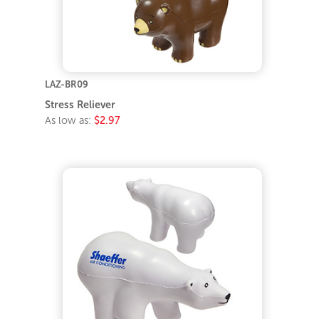
LAZ-BR09
Stress Reliever
As low as:
$2.97