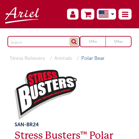
Stress Relievers
Animals
Polar Bear
SAN-BR24
Stress Busters™ Polar