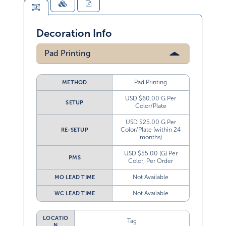
Decoration Info
Pad Printing
Pad Printing
METHOD
USD $60.00 G Per
SETUP
Color/Plate
USD $25.00 G Per
Color/Plate (within 24
RE-SETUP
months)
USD $55.00 (G) Per
PMS
Color, Per Order
Not Available
MO LEAD TIME
Not Available
WC LEAD TIME
LOCATIO
Tag
N