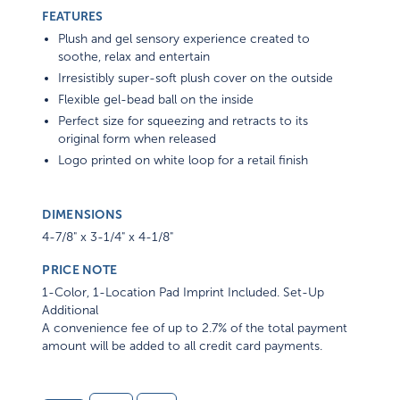
FEATURES
Plush and gel sensory experience created to
soothe, relax and entertain
Irresistibly super-soft plush cover on the outside
Flexible gel-bead ball on the inside
Perfect size for squeezing and retracts to its
original form when released
Logo printed on white loop for a retail finish
DIMENSIONS
4-7/8" x 3-1/4" x 4-1/8"
PRICE NOTE
1-Color, 1-Location Pad Imprint Included. Set-Up
Additional
A convenience fee of up to 2.7% of the total payment
amount will be added to all credit card payments.