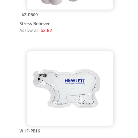
LAZ-PB09
Stress Reliever
As low as:
$2.82
WHF-PB16