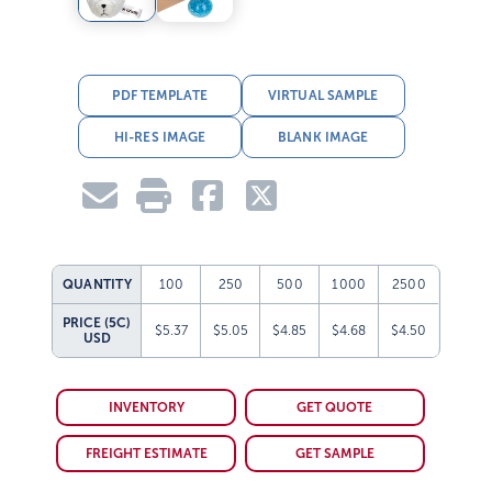
PDF TEMPLATE
VIRTUAL SAMPLE
HI-RES IMAGE
BLANK IMAGE
QUANTITY
100
250
500
1000
2500
PRICE (5C)
$5.37
$5.05
$4.85
$4.68
$4.50
USD
INVENTORY
GET QUOTE
FREIGHT ESTIMATE
GET SAMPLE