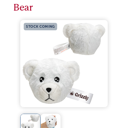
Bear
STOCK COMING