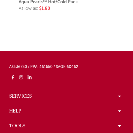
Aqua Pearls™ Hot/Cold Pack
As low as:
$1.88
ASI:36730 / PPAI:161650 / SAGE:60462
SERVICES
HELP
TOOLS