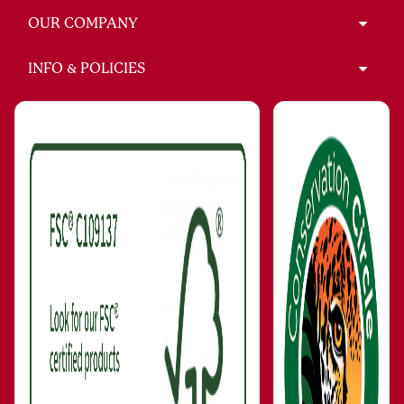
OUR COMPANY
INFO & POLICIES