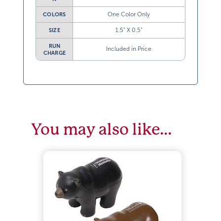
One Color Only
COLORS
1.5” X 0.5”
SIZE
RUN
Included in Price
CHARGE
You may also like…