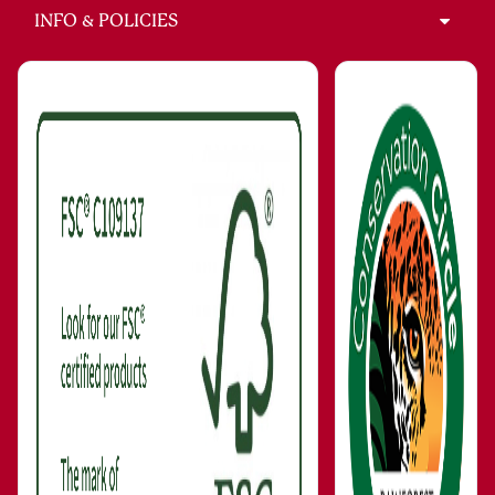
INFO & POLICIES