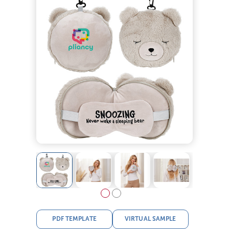
PDF TEMPLATE
VIRTUAL SAMPLE