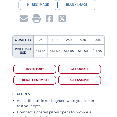
HI-RES IMAGE
BLANK IMAGE
QUANTITY
25
100
250
500
1000
PRICE (5C)
$14.65
$13.60
$13.05
$12.50
$11.95
USD
INVENTORY
GET QUOTE
FREIGHT ESTIMATE
GET SAMPLE
FEATURES
Add a little smile (or laughter) while you nap or
rest your eyes!
Compact zippered pillow opens to provide a