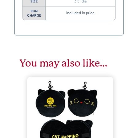
3.5” dia
SIZE
RUN
Included in price
CHARGE
You may also like…