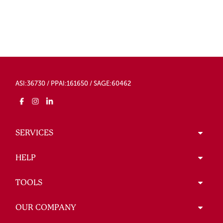
ASI:36730 / PPAI:161650 / SAGE:60462
SERVICES
HELP
TOOLS
OUR COMPANY