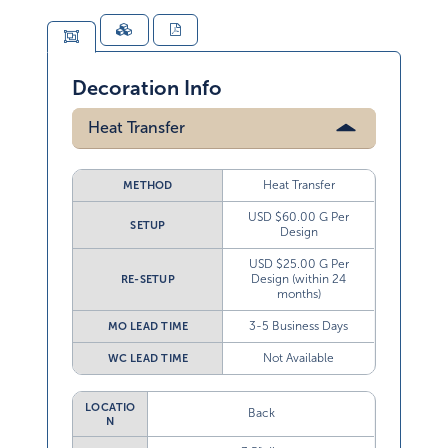
Decoration Info
Heat Transfer
Heat Transfer
METHOD
USD $60.00 G Per
SETUP
Design
USD $25.00 G Per
Design (within 24
RE-SETUP
months)
3-5 Business Days
MO LEAD TIME
Not Available
WC LEAD TIME
LOCATIO
Back
N