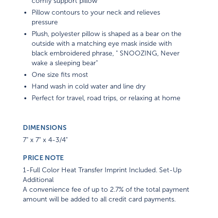
comfy support pillow
Pillow contours to your neck and relieves
pressure
Plush, polyester pillow is shaped as a bear on the
outside with a matching eye mask inside with
black embroidered phrase, " SNOOZING, Never
wake a sleeping bear"
One size fits most
Hand wash in cold water and line dry
Perfect for travel, road trips, or relaxing at home
DIMENSIONS
7" x 7" x 4-3/4"
PRICE NOTE
1-Full Color Heat Transfer Imprint Included. Set-Up
Additional
A convenience fee of up to 2.7% of the total payment
amount will be added to all credit card payments.