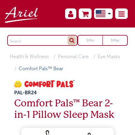
Health & Wellness
Personal Care
Eye Masks
Comfort Pals™ Bear
PAL-BR24
Comfort Pals™ Bear 2-
in-1 Pillow Sleep Mask