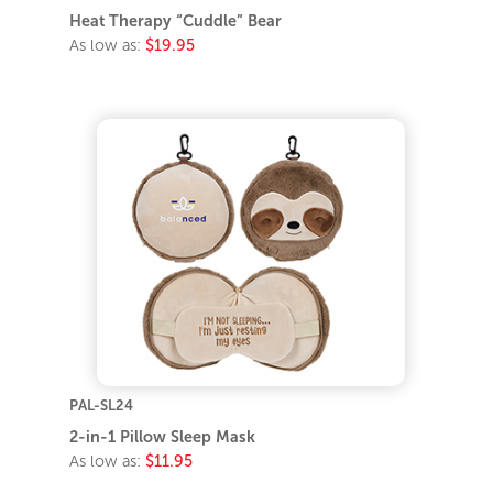
Heat Therapy “Cuddle” Bear
As low as:
$19.95
PAL-SL24
2-in-1 Pillow Sleep Mask
As low as:
$11.95