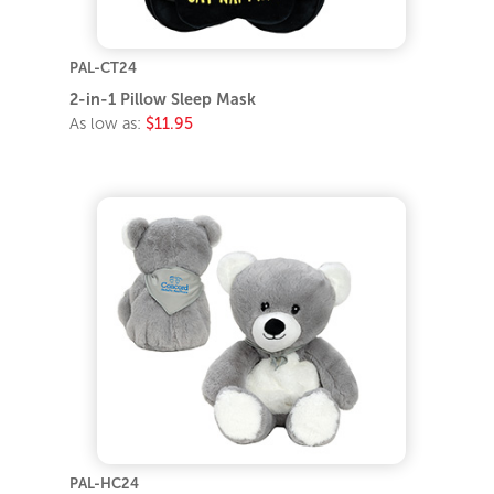
PAL-CT24
2-in-1 Pillow Sleep Mask
As low as:
$11.95
PAL-HC24