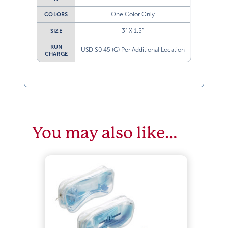
One Color Only
COLORS
3” X 1.5”
SIZE
RUN
USD $0.45 (G) Per Additional Location
CHARGE
You may also like…