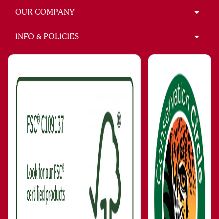
OUR COMPANY
INFO & POLICIES