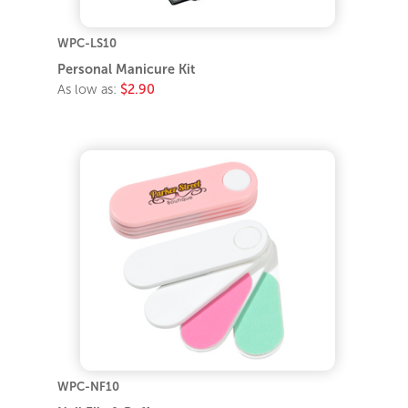
WPC-LS10
Personal Manicure Kit
As low as:
$2.90
WPC-NF10