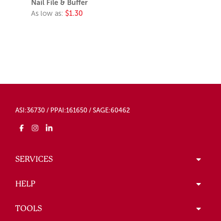
Nail File & Buffer
As low as:
$1.30
ASI:36730 / PPAI:161650 / SAGE:60462
SERVICES
HELP
TOOLS