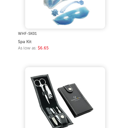
WHF-SK01
Spa Kit
As low as:
$6.65