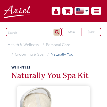
Health & Wellness
Personal Care
Grooming & Spa
Naturally You
WHF-NY11
Naturally You Spa Kit