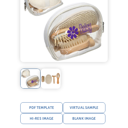
PDF TEMPLATE
VIRTUAL SAMPLE
HI-RES IMAGE
BLANK IMAGE