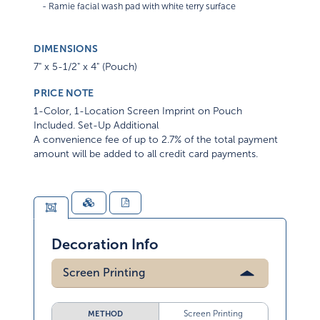
DIMENSIONS
7" x 5-1/2" x 4" (Pouch)
PRICE NOTE
1-Color, 1-Location Screen Imprint on Pouch
Included. Set-Up Additional
A convenience fee of up to 2.7% of the total payment
amount will be added to all credit card payments.
Decoration Info
Screen Printing
Screen Printing
METHOD