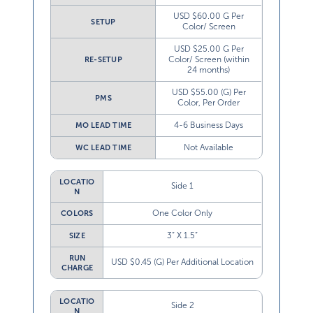
USD $60.00 G Per
SETUP
Color/ Screen
USD $25.00 G Per
Color/ Screen (within
RE-SETUP
24 months)
USD $55.00 (G) Per
PMS
Color, Per Order
4-6 Business Days
MO LEAD TIME
Not Available
WC LEAD TIME
LOCATIO
Side 1
N
One Color Only
COLORS
3” X 1.5”
SIZE
RUN
USD $0.45 (G) Per Additional Location
CHARGE
LOCATIO
Side 2
N