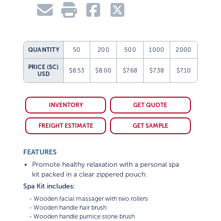
QUANTITY
50
200
500
1000
2000
PRICE (5C)
$8.53
$8.00
$7.68
$7.38
$7.10
USD
INVENTORY
GET QUOTE
FREIGHT ESTIMATE
GET SAMPLE
FEATURES
Promote healthy relaxation with a personal spa
kit packed in a clear zippered pouch.
Spa Kit includes:
    - Wooden facial massager with two rollers

    - Wooden handle hair brush

    - Wooden handle pumice stone brush
