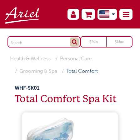
Health & Wellness
Personal Care
Grooming & Spa
Total Comfort
WHF-SK01
Total Comfort Spa Kit