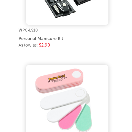
WPC-LS10
Personal Manicure Kit
As low as:
$2.90