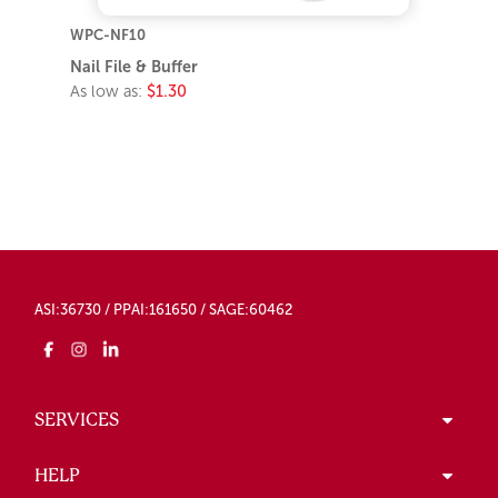
WPC-NF10
Nail File & Buffer
As low as:
$1.30
ASI:36730 / PPAI:161650 / SAGE:60462
SERVICES
HELP