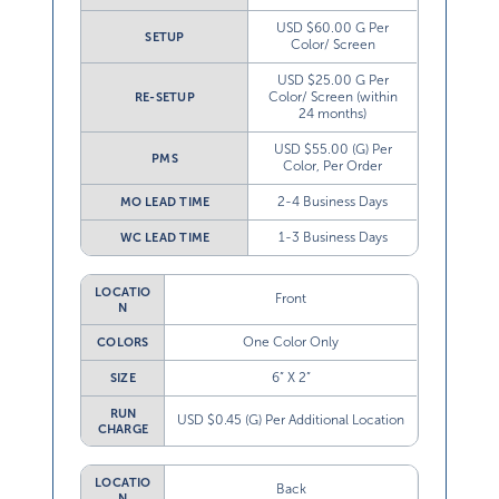
USD $60.00 G Per
SETUP
Color/ Screen
USD $25.00 G Per
Color/ Screen (within
RE-SETUP
24 months)
USD $55.00 (G) Per
PMS
Color, Per Order
2-4 Business Days
MO LEAD TIME
1-3 Business Days
WC LEAD TIME
LOCATIO
Front
N
One Color Only
COLORS
6” X 2”
SIZE
RUN
USD $0.45 (G) Per Additional Location
CHARGE
LOCATIO
Back
N