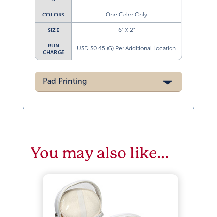
One Color Only
COLORS
6” X 2”
SIZE
RUN
USD $0.45 (G) Per Additional Location
CHARGE
Pad Printing
You may also like…