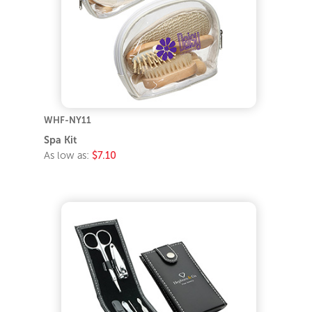
WHF-NY11
Spa Kit
As low as:
$7.10