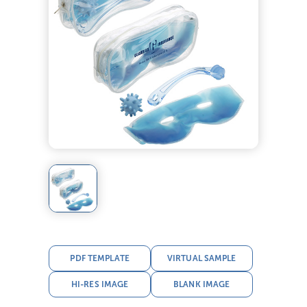
PDF TEMPLATE
VIRTUAL SAMPLE
HI-RES IMAGE
BLANK IMAGE