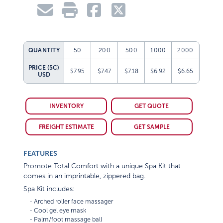
QUANTITY
50
200
500
1000
2000
PRICE (5C)
$7.95
$7.47
$7.18
$6.92
$6.65
USD
INVENTORY
GET QUOTE
FREIGHT ESTIMATE
GET SAMPLE
FEATURES
Promote Total Comfort with a unique Spa Kit that
comes in an imprintable, zippered bag.
Spa Kit includes:
    - Arched roller face massager

    - Cool gel eye mask

    - Palm/foot massage ball
