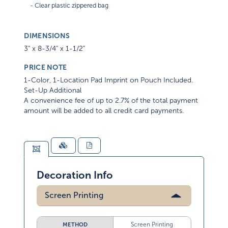
DIMENSIONS
3" x 8-3/4" x 1-1/2"
PRICE NOTE
1-Color, 1-Location Pad Imprint on Pouch Included.
Set-Up Additional
A convenience fee of up to 2.7% of the total payment
amount will be added to all credit card payments.
Decoration Info
Screen Printing
Screen Printing
METHOD