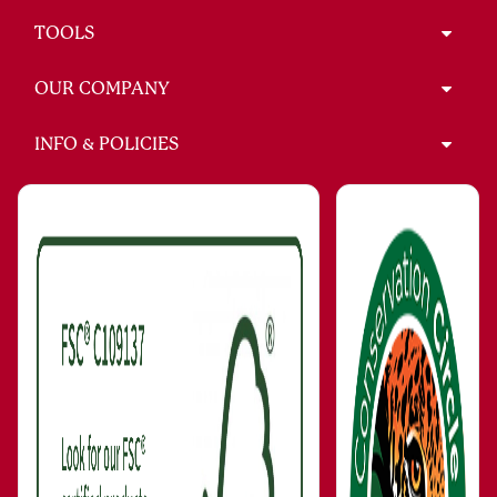
TOOLS
OUR COMPANY
INFO & POLICIES