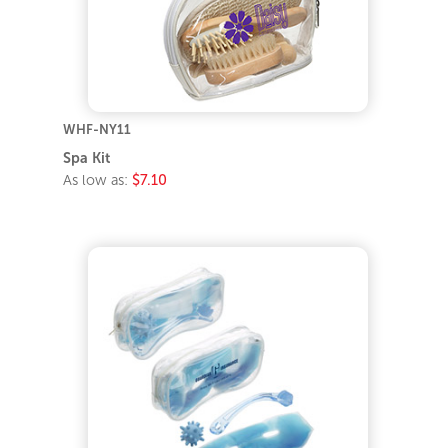
WHF-NY11
Spa Kit
As low as:
$7.10