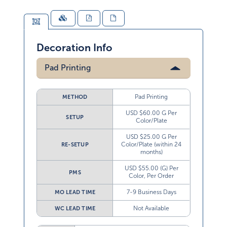
Decoration Info
Pad Printing
Pad Printing
METHOD
USD $60.00 G Per
SETUP
Color/Plate
USD $25.00 G Per
Color/Plate (within 24
RE-SETUP
months)
USD $55.00 (G) Per
PMS
Color, Per Order
7-9 Business Days
MO LEAD TIME
Not Available
WC LEAD TIME