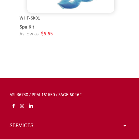
WHF-SK01
Spa Kit
As low as:
$6.65
ASI:36730 / PPAI:161650 / SAGE:60462
SERVICES