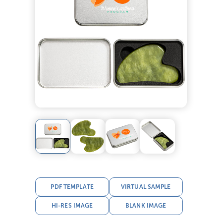
PDF TEMPLATE
VIRTUAL SAMPLE
HI-RES IMAGE
BLANK IMAGE