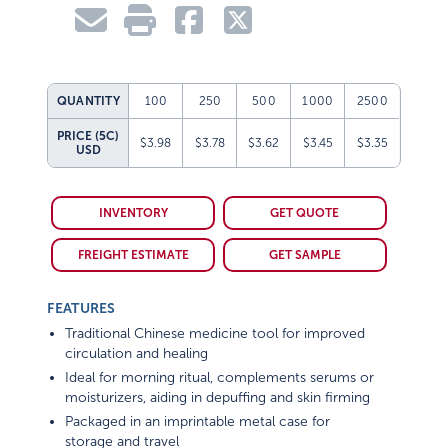
QUANTITY
100
250
500
1000
2500
PRICE (5C)
$3.98
$3.78
$3.62
$3.45
$3.35
USD
INVENTORY
GET QUOTE
FREIGHT ESTIMATE
GET SAMPLE
FEATURES
Traditional Chinese medicine tool for improved
circulation and healing
Ideal for morning ritual, complements serums or
moisturizers, aiding in depuffing and skin firming
Packaged in an imprintable metal case for
storage and travel