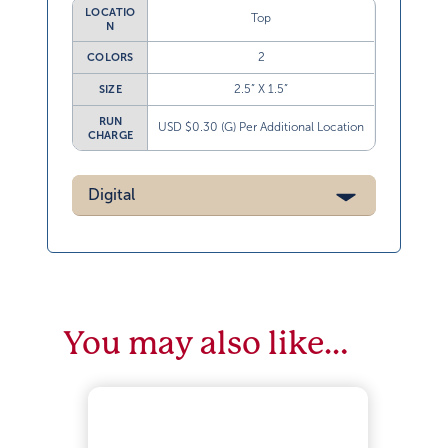
LOCATIO
Top
N
2
COLORS
2.5” X 1.5”
SIZE
RUN
USD $0.30 (G) Per Additional Location
CHARGE
Digital
You may also like…