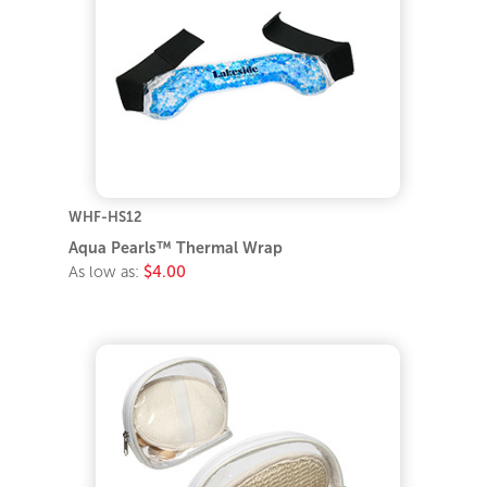
WHF-HS12
Aqua Pearls™ Thermal Wrap
As low as:
$4.00