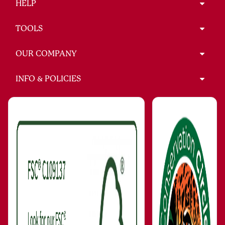
HELP
TOOLS
OUR COMPANY
INFO & POLICIES