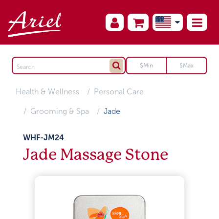
Health & Wellness
Personal Care
Grooming & Spa
Jade
WHF-JM24
Jade Massage Stone