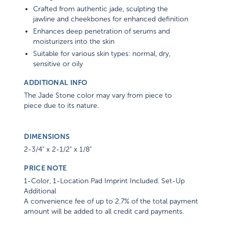
Crafted from authentic jade, sculpting the
jawline and cheekbones for enhanced definition
Enhances deep penetration of serums and
moisturizers into the skin
Suitable for various skin types: normal, dry,
sensitive or oily
ADDITIONAL INFO
The Jade Stone color may vary from piece to
piece due to its nature.
DIMENSIONS
2-3/4" x 2-1/2" x 1/8"
PRICE NOTE
1-Color, 1-Location Pad Imprint Included. Set-Up
Additional
A convenience fee of up to 2.7% of the total payment
amount will be added to all credit card payments.