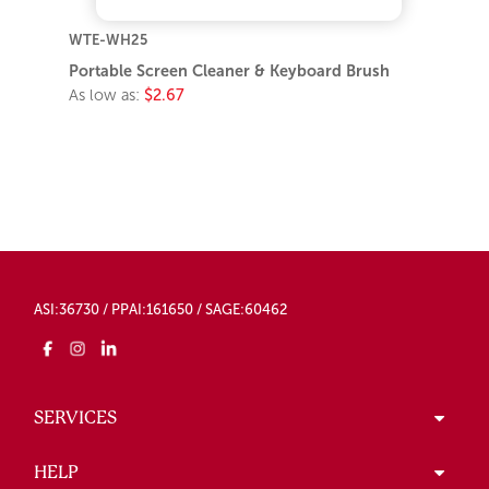
WTE-WH25
Portable Screen Cleaner & Keyboard Brush
As low as:
$2.67
ASI:36730 / PPAI:161650 / SAGE:60462
SERVICES
HELP