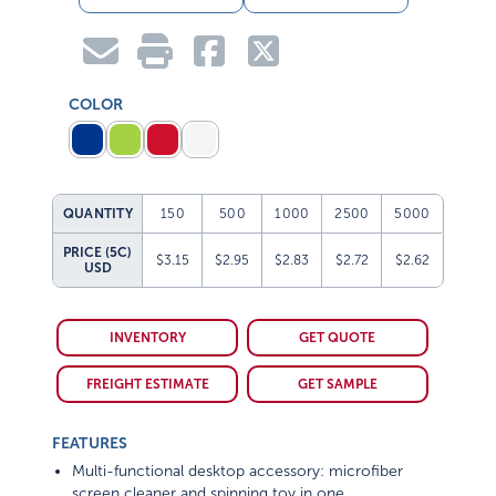
COLOR
QUANTITY
150
500
1000
2500
5000
PRICE (5C)
$3.15
$2.95
$2.83
$2.72
$2.62
USD
INVENTORY
GET QUOTE
FREIGHT ESTIMATE
GET SAMPLE
FEATURES
Multi-functional desktop accessory: microfiber
screen cleaner and spinning toy in one