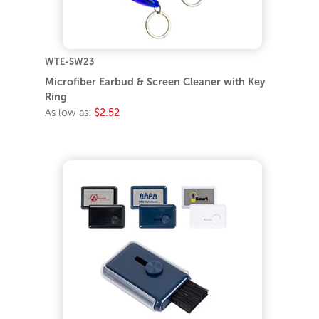
WTE-SW23
Microfiber Earbud & Screen Cleaner with Key
Ring
As low as:
$2.52