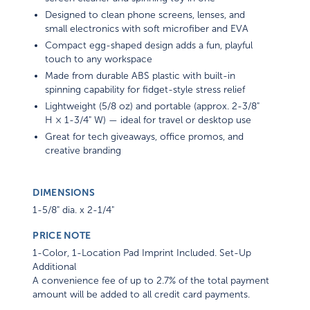
Designed to clean phone screens, lenses, and
small electronics with soft microfiber and EVA
Compact egg-shaped design adds a fun, playful
touch to any workspace
Made from durable ABS plastic with built-in
spinning capability for fidget-style stress relief
Lightweight (5/8 oz) and portable (approx. 2-3/8"
H × 1-3/4" W) — ideal for travel or desktop use
Great for tech giveaways, office promos, and
creative branding
DIMENSIONS
1-5/8" dia. x 2-1/4"
PRICE NOTE
1-Color, 1-Location Pad Imprint Included. Set-Up
Additional
A convenience fee of up to 2.7% of the total payment
amount will be added to all credit card payments.