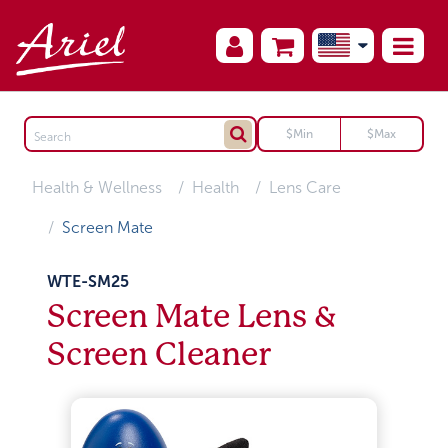
Health & Wellness
Health
Lens Care
Screen Mate
WTE-SM25
Screen Mate Lens &
Screen Cleaner